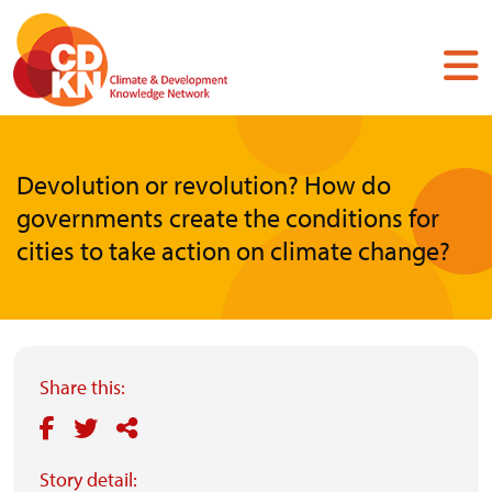
Skip
to
main
content
Devolution or revolution? How do
governments create the conditions for
cities to take action on climate change?
Share this:
Story detail: