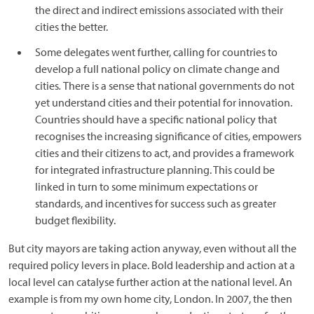
the direct and indirect emissions associated with their
cities the better.
Some delegates went further, calling for countries to
develop a full national policy on climate change and
cities
.
There is a sense that national governments do not
yet understand cities and their potential for innovation.
Countries should have a specific national policy that
recognises the increasing significance of cities, empowers
cities and their citizens to act, and provides a framework
for integrated infrastructure planning. This could be
linked in turn to some minimum expectations or
standards, and incentives for success such as greater
budget flexibility.
But city mayors are taking action anyway, even without all the
required policy levers in place. Bold leadership and action at a
local level can catalyse further action at the national level. An
example is from my own home city, London. In 2007, the then