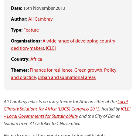
Date:
15th November 2013
Author:
Ali Cambray
Type:
Feature
Organisations:
A wide range of developing country
decision-makers
,
ICLEI
Country:
Africa
Themes:
Finance for resilience
,
Green growth
,
Policy
and practice
,
Urban and subnational areas
Ali Cambray reflects on a key theme for African cities at the
Local
Climate Solutions for Africa (LOCS) Congress 2013
, hosted by
ICLEI
– Local Governments for Sustainability
and the City of Dar es
Salaam from 31 October to 1 November.
Home to most of the world’s population, with high