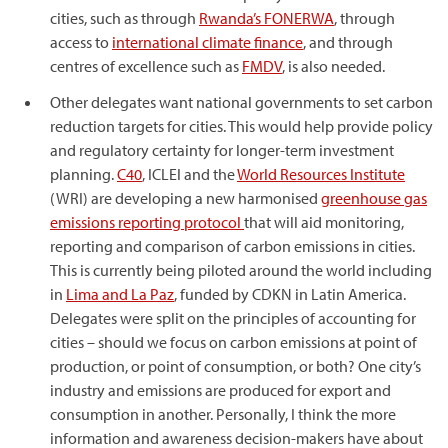
cities, such as through
Rwanda’s FONERWA
, through
access to
international climate finance
, and through
centres of excellence such as
FMDV
, is also needed.
Other delegates want national governments to set carbon
reduction targets for cities. This would help provide policy
and regulatory certainty for longer-term investment
planning.
C40
, ICLEI and the
World Resources Institute
(WRI) are developing a new harmonised
greenhouse gas
emissions reporting protocol
that will aid monitoring,
reporting and comparison of carbon emissions in cities.
This is currently being piloted around the world including
in
Lima and La Paz
, funded by CDKN in Latin America.
Delegates were split on the principles of accounting for
cities – should we focus on carbon emissions at point of
production, or point of consumption, or both? One city’s
industry and emissions are produced for export and
consumption in another. Personally, I think the more
information and awareness decision-makers have about