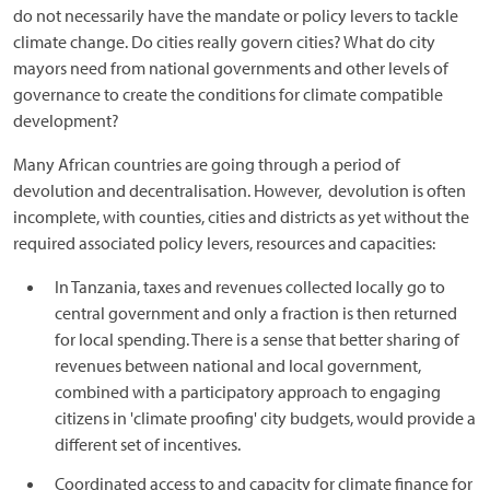
do not necessarily have the mandate or policy levers to tackle
climate change. Do cities really govern cities? What do city
mayors need from national governments and other levels of
governance to create the conditions for climate compatible
development?
Many African countries are going through a period of
devolution and decentralisation. However, devolution is often
incomplete, with counties, cities and districts as yet without the
required associated policy levers, resources and capacities:
In Tanzania, taxes and revenues collected locally go to
central government and only a fraction is then returned
for local spending. There is a sense that better sharing of
revenues between national and local government,
combined with a participatory approach to engaging
citizens in 'climate proofing' city budgets, would provide a
different set of incentives.
Coordinated access to and capacity for climate finance for