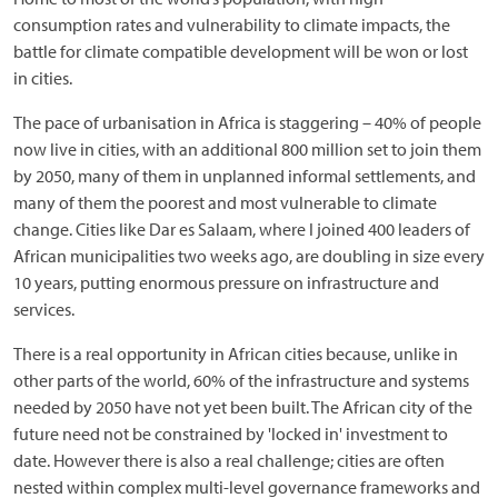
consumption rates and vulnerability to climate impacts, the
battle for climate compatible development will be won or lost
in cities.
The pace of urbanisation in Africa is staggering – 40% of people
now live in cities, with an additional 800 million set to join them
by 2050, many of them in unplanned informal settlements, and
many of them the poorest and most vulnerable to climate
change. Cities like Dar es Salaam, where I joined 400 leaders of
African municipalities two weeks ago, are doubling in size every
10 years, putting enormous pressure on infrastructure and
services.
There is a real opportunity in African cities because, unlike in
other parts of the world, 60% of the infrastructure and systems
needed by 2050 have not yet been built. The African city of the
future need not be constrained by 'locked in' investment to
date. However there is also a real challenge; cities are often
nested within complex multi-level governance frameworks and