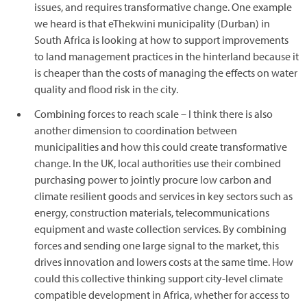
issues, and requires transformative change. One example
we heard is that eThekwini municipality (Durban) in
South Africa is looking at how to support improvements
to land management practices in the hinterland because it
is cheaper than the costs of managing the effects on water
quality and flood risk in the city.
Combining forces to reach scale – I think there is also
another dimension to coordination between
municipalities and how this could create transformative
change. In the UK, local authorities use their combined
purchasing power to jointly procure low carbon and
climate resilient goods and services in key sectors such as
energy, construction materials, telecommunications
equipment and waste collection services. By combining
forces and sending one large signal to the market, this
drives innovation and lowers costs at the same time. How
could this collective thinking support city-level climate
compatible development in Africa, whether for access to