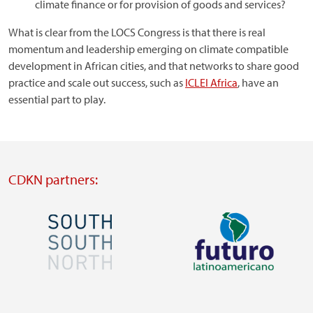
climate finance or for provision of goods and services?
What is clear from the LOCS Congress is that there is real
momentum and leadership emerging on climate compatible
development in African cities, and that networks to share good
practice and scale out success, such as
ICLEI Africa
, have an
essential part to play.
CDKN partners:
Image
Image
Visit
Visit