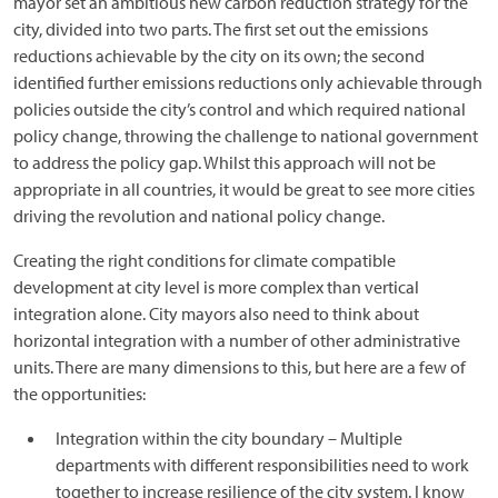
mayor set an ambitious new carbon reduction strategy for the
city, divided into two parts. The first set out the emissions
reductions achievable by the city on its own; the second
identified further emissions reductions only achievable through
policies outside the city’s control and which required national
policy change, throwing the challenge to national government
to address the policy gap. Whilst this approach will not be
appropriate in all countries, it would be great to see more cities
driving the revolution and national policy change.
Creating the right conditions for climate compatible
development at city level is more complex than vertical
integration alone. City mayors also need to think about
horizontal integration with a number of other administrative
units. There are many dimensions to this, but here are a few of
the opportunities:
Integration within the city boundary – Multiple
departments with different responsibilities need to work
together to increase resilience of the city system. I know