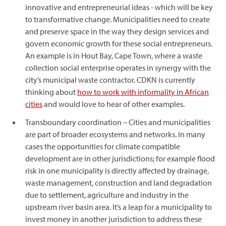
innovative and entrepreneurial ideas - which will be key
to transformative change. Municipalities need to create
and preserve space in the way they design services and
govern economic growth for these social entrepreneurs.
An example is in Hout Bay, Cape Town, where a waste
collection social enterprise operates in synergy with the
city’s municipal waste contractor. CDKN is currently
thinking about
how to work with informality in African
cities
and would love to hear of other examples.
Transboundary coordination – Cities and municipalities
are part of broader ecosystems and networks. In many
cases the opportunities for climate compatible
development are in other jurisdictions; for example flood
risk in one municipality is directly affected by drainage,
waste management, construction and land degradation
due to settlement, agriculture and industry in the
upstream river basin area. It’s a leap for a municipality to
invest money in another jurisdiction to address these