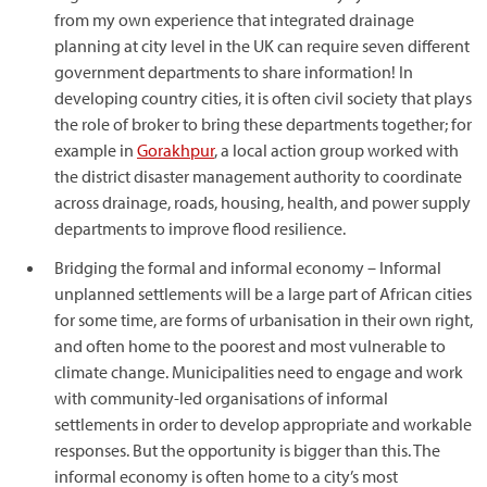
from my own experience that integrated drainage
planning at city level in the UK can require seven different
government departments to share information! In
developing country cities, it is often civil society that plays
the role of broker to bring these departments together; for
example in
Gorakhpur
, a local action group worked with
the district disaster management authority to coordinate
across drainage, roads, housing, health, and power supply
departments to improve flood resilience.
Bridging the formal and informal economy – Informal
unplanned settlements will be a large part of African cities
for some time, are forms of urbanisation in their own right,
and often home to the poorest and most vulnerable to
climate change. Municipalities need to engage and work
with community-led organisations of informal
settlements in order to develop appropriate and workable
responses. But the opportunity is bigger than this. The
informal economy is often home to a city’s most