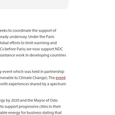
seeks to coordinate the support of
ready underway. Under the Paris
lobal efforts to limit warming and
Cs before Paris; we now support NDC
assistance work in developing countries
gy event which was held in partnership
ulnerable to Climate Change). The
event
s with experiences shared by a spectrum
ergy by 2020 and the Mayor of Oslo
 support progressive cities in their
able energy for business stating that