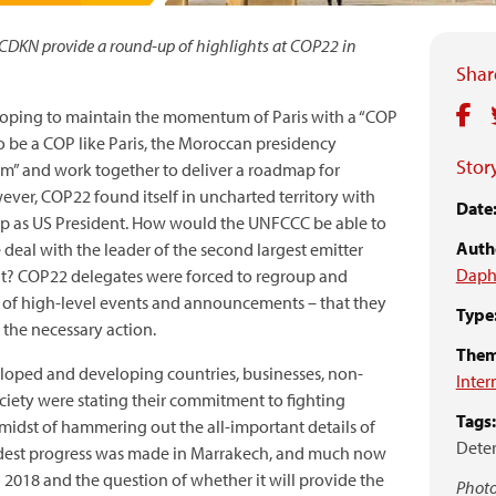
DKN provide a round-up of highlights at COP22 in
Share
hoping to maintain the momentum of Paris with a “COP
to be a COP like Paris, the Moroccan presidency
Story
sm” and work together to deliver a roadmap for
er, COP22 found itself in uncharted territory with
Date
p as US President. How would the UNFCCC be able to
Auth
eal with the leader of the second largest emitter
Daph
nt? COP22 delegates were forced to regroup and
s of high-level events and announcements – that they
Type
the necessary action.
Them
loped and developing countries, businesses, non-
Inter
ciety were stating their commitment to fighting
Tags:
midst of hammering out the all-important details of
Dete
odest progress was made in Marrakech, and much now
 2018 and the question of whether it will provide the
Photo