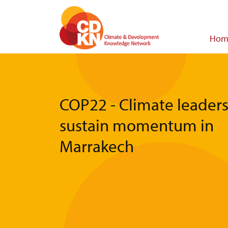
Skip
to
main
Main
Hom
content
navigat
COP22 - Climate leader
sustain momentum in
Marrakech