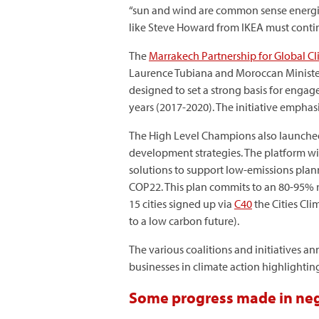
“sun and wind are common sense energies
like Steve Howard from IKEA must continu
The
Marrakech Partnership for Global C
Laurence Tubiana and Moroccan Minister D
designed to set a strong basis for enga
years (2017-2020). The initiative emphasi
The High Level Champions also launche
development strategies. The platform will
solutions to support low-emissions plan
COP22. This plan commits to an 80-95% re
15 cities signed up via
C40
the Cities Cl
to a low carbon future).
The various coalitions and initiatives a
businesses in climate action highlighting
Some progress made in ne