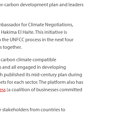
 low-carbon development plan and leaders
bassador for Climate Negotiations,
kima El Haite. This initiative is
h the UNFCC process in the next four
s together.
w carbon climate compatible
ses and all engaged in developing
h published its mid-century plan during
s for each sector. The platform also has
ess
(a coalition of businesses committed
y stakeholders from countries to