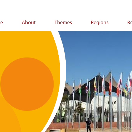
e
About
Themes
Regions
R
ion
s