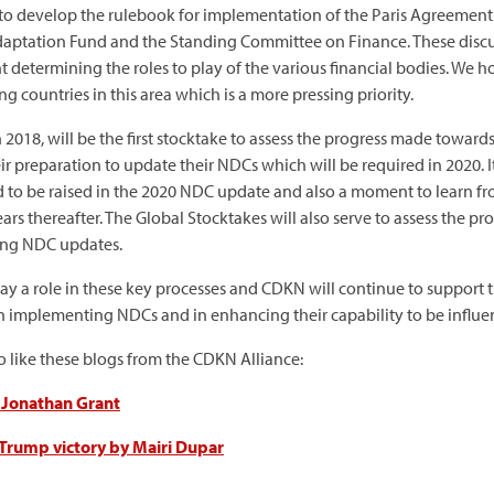
 to develop the rulebook for implementation of the Paris Agreement. 
Adaptation Fund and the Standing Committee on Finance. These discus
nt determining the roles to play of the various financial bodies. We
 countries in this area which is a more pressing priority.
in 2018, will be the first stocktake to assess the progress made tow
heir preparation to update their NDCs which will be required in 2020.
to be raised in the 2020 NDC update and also a moment to learn fr
ears thereafter. The Global Stocktakes will also serve to assess the
ing NDC updates.
lay a role in these key processes and CDKN will continue to suppor
 implementing NDCs and in enhancing their capability to be influent
so like these blogs from the CDKN Alliance:
y Jonathan Grant
 Trump victory by Mairi Dupar