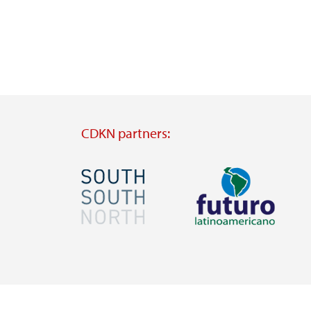
CDKN partners:
Image
Image
Visit
Visit
external
external
website
website
https://southsouthnorth.org/
https://www.ffla.net/