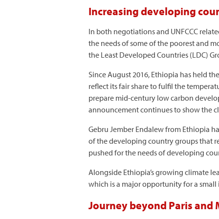
Increasing developing count
In both negotiations and UNFCCC related 
the needs of some of the poorest and mo
the Least Developed Countries (LDC) Gr
Since August 2016, Ethiopia has held th
reflect its fair share to fulfil the temp
prepare mid-century low carbon develop
announcement continues to show the cli
Gebru Jember Endalew from Ethiopia h
of the developing country groups that re
pushed for the needs of developing count
Alongside Ethiopia’s growing climate lea
which is a major opportunity for a small
Journey beyond Paris and