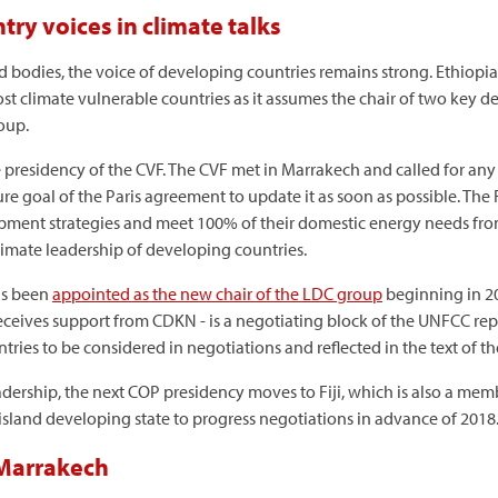
ry voices in climate talks
bodies, the voice of developing countries remains strong. Ethiopia w
st climate vulnerable countries as it assumes the chair of two key 
oup.
e presidency of the CVF. The CVF met in Marrakech and called for an
erature goal of the Paris agreement to update it as soon as possible. 
ment strategies and meet 100% of their domestic energy needs fro
mate leadership of developing countries.
as been
appointed as the new chair of the LDC group
beginning in 20
ceives support from CDKN - is a negotiating block of the UNFCC repre
ries to be considered in negotiations and reflected in the text of t
dership, the next COP presidency moves to Fiji, which is also a membe
 island developing state to progress negotiations in advance of 2018
 Marrakech