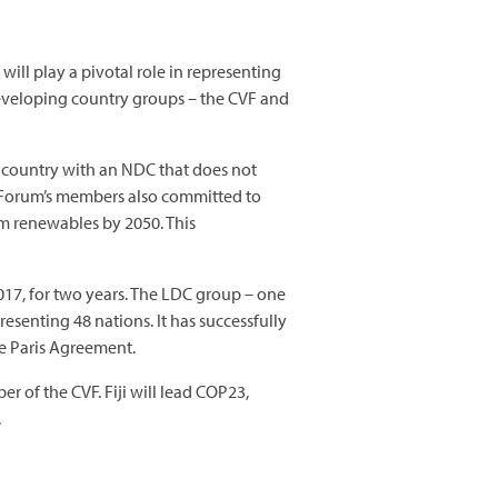
ill play a pivotal role in representing
developing country groups – the CVF and
y country with an NDC that does not
The Forum’s members also committed to
m renewables by 2050. This
17, for two years. The LDC group – one
senting 48 nations. It has successfully
he Paris Agreement.
r of the CVF. Fiji will lead COP23,
.