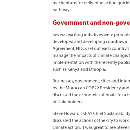
mechanisms for delivering action quickly
pathway.
Government and non-govern
Several exciting initiatives were promo
developed and developing countries in t
Agreement, NDCs set out each country’s n
manage the impacts of climate change. 
implementation with the recently publ
such as Kenya and Ethiopia.
Businesses, government, cities and inte
by the Moroccan COP22 Presidency and
discussed the economic rationale for a 
of stakeholders.
Steve Howard, IKEA’s Chief Sustainabili
discussed the actions of the city to wor
climate action. It was great to see Stev