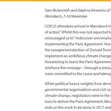
Sam Bickersteth and Daphne Amevenu of C
Marrakech, 7-18 November.
COP22 attendees arrived in Marrakech 
of action”. Whilst this was not expected 
encouraged us to “rediscover universali
implementing the Paris Agreement. Howev
the unexpected election of Donald Trum
implement an ambitious climate change d
threatening to leave the Paris Agreeme
reinforce the message – through a serie
were committed to the cause and taking 
While political heavy weights from deve
governmental organisations and civil so
climate change, negotiators were in the 
how to deliver the Paris Agreement. M
rests on the work to be done in 2017 and