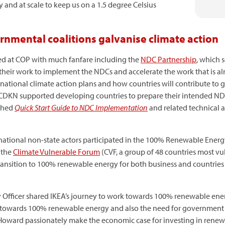
 and at scale to keep us on a 1.5 degree Celsius
mental coalitions galvanise climate action
ted at COP with much fanfare including the
NDC Partnership
, which 
heir work to implement the NDCs and accelerate the work that is al
ational climate action plans and how countries will contribute to g
CDKN supported developing countries to prepare their intended ND
ished
Quick Start Guide to NDC Implementation
and related technical 
rnational non-state actors participated in the 100% Renewable Ener
 the
Climate Vulnerable Forum
(CVF, a group of 48 countries most v
transition to 100% renewable energy for both business and countrie
ty Officer shared IKEA’s journey to work towards 100% renewable en
k towards 100% renewable energy and also the need for government to
e Howard passionately make the economic case for investing in renew