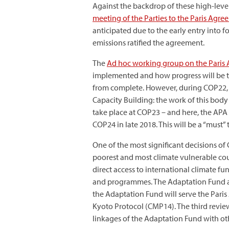
Against the backdrop of these high-level
meeting of the Parties to the Paris Agr
anticipated due to the early entry into 
emissions ratified the agreement.
The
Ad hoc working group on the Paris
implemented and how progress will be trac
from complete. However, during COP22, 
Capacity Building: the work of this body 
take place at COP23 – and here, the APA
COP24 in late 2018. This will be a “must
One of the most significant decisions of
poorest and most climate vulnerable coun
direct access to international climate 
and programmes. The Adaptation Fund als
the Adaptation Fund will serve the Pari
Kyoto Protocol (CMP14). The third review 
linkages of the Adaptation Fund with ot