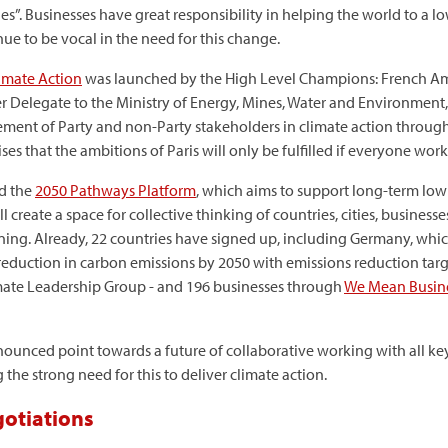
”. Businesses have great responsibility in helping the world to a
e to be vocal in the need for this change.
limate Action
was launched by the High Level Champions: French Am
elegate to the Ministry of Energy, Mines, Water and Environment, Ha
gement of Party and non-Party stakeholders in climate action throug
ses that the ambitions of Paris will only be fulfilled if everyone work
d the
2050 Pathways Platform
, which aims to support long-term lo
 create a space for collective thinking of countries, cities, busines
ning. Already, 22 countries have signed up, including Germany, whic
duction in carbon emissions by 2050 with emissions reduction target
imate Leadership Group - and 196 businesses through
We Mean Busin
nnounced point towards a future of collaborative working with all ke
 the strong need for this to deliver climate action.
gotiations