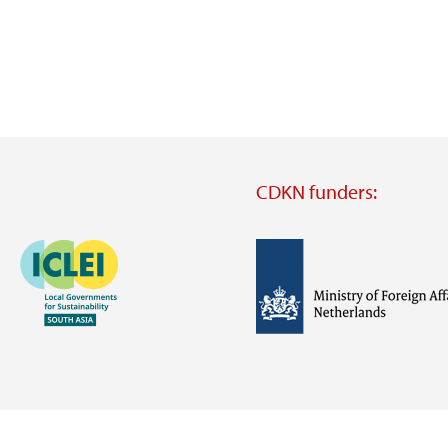
CDKN funders:
Image
Image
Visit
external
website
Visit
Visit
external
external
website
website
https://iclei.org/