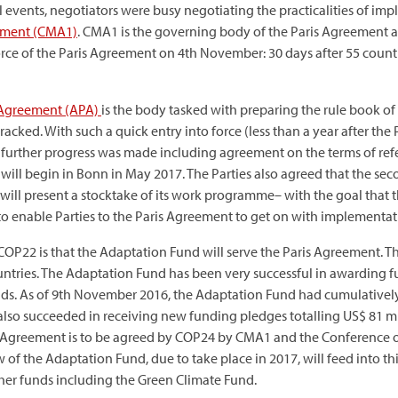
 events, negotiators were busy negotiating the practicalities of im
eement (CMA1)
. CMA1 is the governing body of the Paris Agreement 
force of the Paris Agreement on 4th November: 30 days after 55 count
 Agreement (APA)
is the body tasked with preparing the rule book o
ked. With such a quick entry into force (less than a year after the P
further progress was made including agreement on the terms of ref
will begin in Bonn in May 2017. The Parties also agreed that the secon
 will present a stocktake of its work programme– with the goal that
” to enable Parties to the Paris Agreement to get on with implementat
 COP22 is that the Adaptation Fund will serve the Paris Agreement. Th
tries. The Adaptation Fund has been very successful in awarding fund
funds. As of 9th November 2016, the Adaptation Fund had cumulativel
o succeeded in receiving new funding pledges totalling US$ 81 mil
s Agreement is to be agreed by COP24 by CMA1 and the Conference of
of the Adaptation Fund, due to take place in 2017, will feed into thi
her funds including the Green Climate Fund.