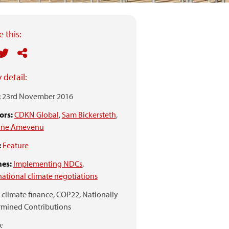
 this:
 detail:
:
23rd November 2016
ors:
CDKN Global
,
Sam Bickersteth
,
ne Amevenu
:
Feature
es:
Implementing NDCs
,
national climate negotiations
climate finance,
COP22,
Nationally
rmined Contributions
: