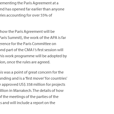
plementing the Paris Agreement at a
and has opened far earlier than anyone
ries accounting for over 55% of
f how the Paris Agreement will be
aris Summit), the work of the APA is far
erence for the Paris Committee on
d part of the CMA1’s first session will
 this work programme will be adopted by
ion, once the rules are agreed.
is was a point of great concern for the
ing and is a ‘first mover’ for countries’
y approved US$ 358 million for projects
lion in Marrakech. The details of how
 the meetings of the parties of the
s and will include a report on the