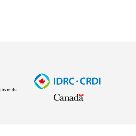
Image
Visit
external
website