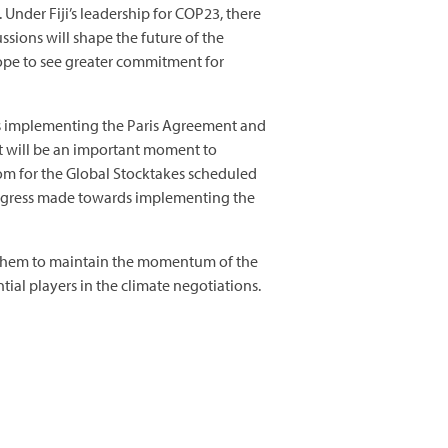
Under Fiji’s leadership for COP23, there
sions will shape the future of the
 hope to see greater commitment for
ards implementing the Paris Agreement and
 It will be an important moment to
om for the Global Stocktakes scheduled
 progress made towards implementing the
t them to maintain the momentum of the
ial players in the climate negotiations.