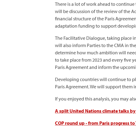
There is a lot of work ahead to continue
will be discussion of the review of the 
financial structure of the Paris Agreeme
adaptation funding to support developing
The Facilitative Dialogue, taking place 
will also inform Parties to the CMA in t
determine how much ambition will need 
to take place from 2023 and every five y
Paris Agreement and inform the upcom
Developing countries will continue to p
Paris Agreement. We will support them in
If you enjoyed this analysis, you may al
A split United Nations climate talks b
COP round up - from Paris progress to