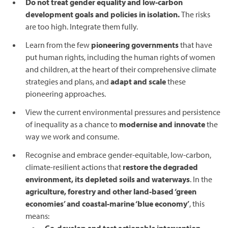
Do not treat gender equality and low-carbon
development goals and policies in isolation.
The risks
are too high. Integrate them fully.
Learn from the few
pioneering governments
that have
put human rights, including the human rights of women
and children, at the heart of their comprehensive climate
strategies and plans, and
adapt and scale
these
pioneering approaches.
View the current environmental pressures and persistence
of inequality as a chance to
modernise and innovate
the
way we work and consume.
Recognise and embrace gender-equitable, low-carbon,
climate-resilient actions that
restore the degraded
environment, its depleted soils and waterways
. In the
agriculture, forestry and other land-based ‘green
economies’ and coastal-marine ‘blue economy’
, this
means: