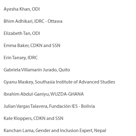
Ayesha Khan, ODI
Bhim Adhikari, IDRC - Ottawa
Elizabeth Tan, ODI
Emma Baker, CDKN and SSN
Erin Tansey, IDRC
Gabriela Villamarín Jurado, Quito
Gyanu Maskey, Southasia Institute of Advanced Studies
Ibrahim Abdul-Ganiyu, WUZDA-GHANA
Julian Vargas Talavera, Fundación IES - Bolivia
Kate Kloppers, CDKN and SSN
Kanchan Lama, Gender and Inclusion Expert, Nepal