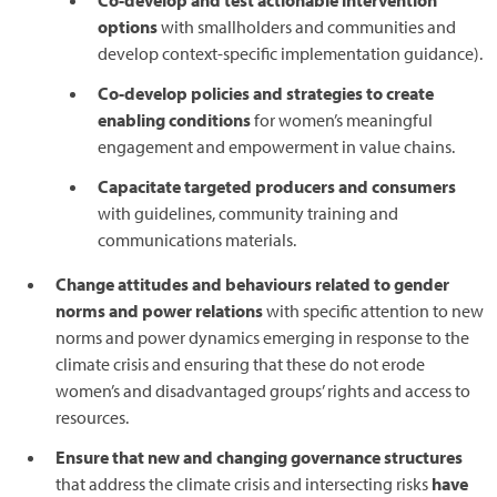
Co-develop and test actionable intervention
options
with smallholders and communities and
develop context-specific implementation guidance).
Co-develop policies and strategies to create
enabling conditions
for women’s meaningful
engagement and empowerment in value chains.
Capacitate targeted producers and consumers
with guidelines, community training and
communications materials.
Change attitudes and behaviours related to gender
norms and power relations
with specific attention to new
norms and power dynamics emerging in response to the
climate crisis and ensuring that these do not erode
women’s and disadvantaged groups’ rights and access to
resources.
Ensure that new and changing governance structures
that address the climate crisis and intersecting risks
have