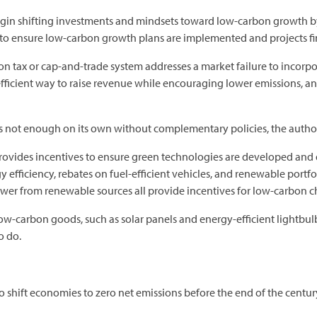
gin shifting investments and mindsets toward low-carbon growth by g
 to ensure low-carbon growth plans are implemented and projects f
n tax or cap-and-trade system addresses a market failure to incorp
efficient way to raise revenue while encouraging lower emissions, an
t is not enough on its own without complementary policies, the author
ovides incentives to ensure green technologies are developed and 
efficiency, rebates on fuel-efficient vehicles, and renewable portfol
ower from renewable sources all provide incentives for low-carbon c
low-carbon goods, such as solar panels and energy-efficient lightbulb
o do.
 shift economies to zero net emissions before the end of the centur