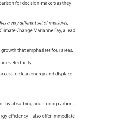
mparison for decision-makers as they
ies a very different set of measures,
 Climate Change Marianne Fay, a lead
ic growth that emphasises four areas:
ises electricity.
 access to clean energy and displace
ns by absorbing and storing carbon.
gy efficiency – also offer immediate