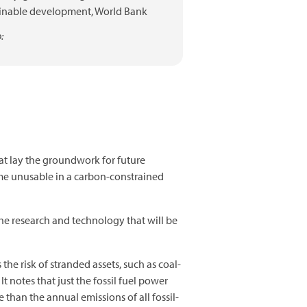
inable development,
World Bank
:
at lay the groundwork for future
e unusable in a carbon-constrained
 the research and technology that will be
 the risk of stranded assets, such as coal-
 notes that just the fossil fuel power
 than the annual emissions of all fossil-