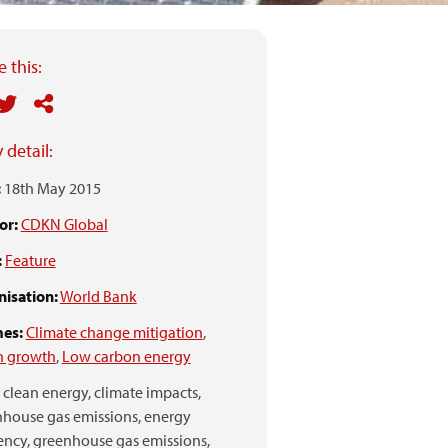
 this:
 detail:
:
18th May 2015
or:
CDKN Global
:
Feature
isation:
World Bank
es:
Climate change mitigation
,
n growth
,
Low carbon energy
clean energy,
climate impacts,
house gas emissions,
energy
ency,
greenhouse gas emissions,