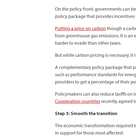
On the policy front, governments can be
policy package that provides incentives
Putting a price on carbon
though a carbo
from greenhouse gas emissions. It is an 
harder to evade than other taxes.
But while carbon pricing is necessary, i
A complementary policy package that pr
such as performance standards for energy 
providers to get a percentage of their p
Policymakers can also reduce tariffs on 
Cooperation countries
recently agreed t
Step 3: Smooth the transition
The economic transformation required to
in support for those most affected.