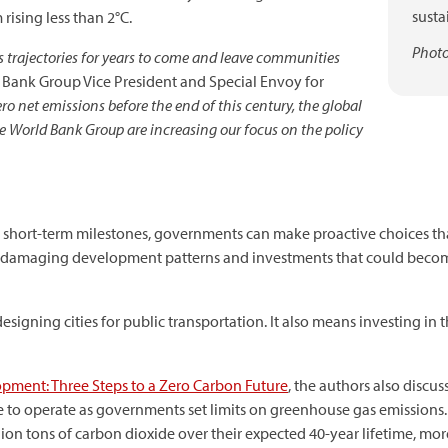
susta
ising less than 2°C.
Photo
 trajectories for years to come and leave communities
 Bank Group Vice President and Special Envoy for
ro net emissions before the end of this century, the global
 World Bank Group are increasing our focus on the policy
n short-term milestones, governments can make proactive choices th
 damaging development patterns and investments that could becom
esigning cities for public transportation. It also means investing in
pment: Three Steps to a Zero Carbon Future
, the authors also discuss
 to operate as governments set limits on greenhouse gas emissions. It
llion tons of carbon dioxide over their expected 40-year lifetime, more