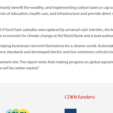
rimarily benefit the wealthy, and implementing carbon taxes or cap-
sts of education, health care, and infrastructure and provide direct
 if fossil fuels subsidies were replaced by universal cash transfers, the
or economist for climate change at the World Bank and a lead author 
helping businesses reinvent themselves for a cleaner world. Automak
ce standards and developed electric and low-emissions vehicles 
rtant role. The report notes that making progress on global agreem
 will be carbon neutral.”
CDKN funders:
Image
Image