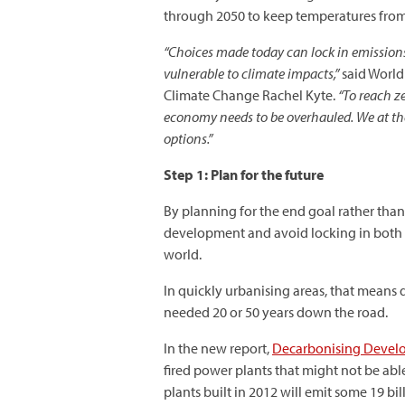
through 2050 to keep temperatures from r
“Choices made today can lock in emissions
vulnerable to climate impacts,”
said World
Climate Change Rachel Kyte.
“To reach ze
economy needs to be overhauled. We at the
options.”
Step 1: Plan for the future
By planning for the end goal rather tha
development and avoid locking in both
world.
In quickly urbanising areas, that means d
needed 20 or 50 years down the road.
In the new report,
Decarbonising Develo
fired power plants that might not be able
plants built in 2012 will emit some 19 bi