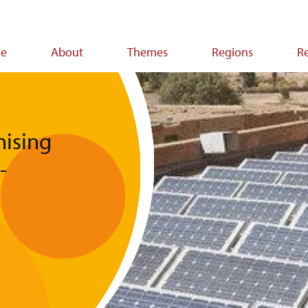
e
About
Themes
Regions
R
ion
nising
-