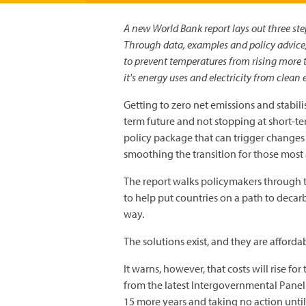
A new World Bank report lays out three ste
Through data, examples and policy advice, i
to prevent temperatures from rising more t
it's energy uses and electricity from clean
Getting to zero net emissions and stabili
term future and not stopping at short-ter
policy package that can trigger changes 
smoothing the transition for those most 
The report walks policymakers through t
to help put countries on a path to deca
way.
The solutions exist, and they are afforda
It warns, however, that costs will rise fo
from the latest Intergovernmental Panel
15 more years and taking no action unti