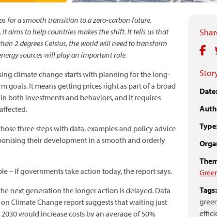
ps for a smooth transition to a zero-carbon future.
t aims to help countries makes the shift. It tells us that
Share
han 2 degrees Celsius, the world will need to transform
 energy sources will play an important role.
Story
sing climate change starts with planning for the long-
m goals. It means getting prices right as part of a broad
Date
in both investments and behaviors, and it requires
Auth
affected.
Type
hose three steps with data, examples and policy advice
rbonising their development in a smooth and orderly
Organ
Them
ble – if governments take action today, the report says.
Gree
Tags:
r the next generation the longer action is delayed. Data
green
 on Climate Change report suggests that waiting just
effici
l 2030 would increase costs by an average of 50%