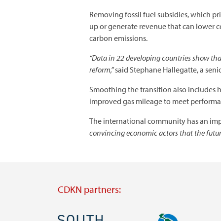
Removing fossil fuel subsidies, which p
up or generate revenue that can lower co
carbon emissions.
“Data in 22 developing countries show that
reform,”
said Stephane Hallegatte, a seni
Smoothing the transition also includes 
improved gas mileage to meet performan
The international community has an impo
convincing economic actors that the future
CDKN partners:
Image
Image