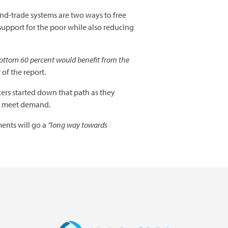
and-trade systems are two ways to free
 support for the poor while also reducing
 bottom 60 percent would benefit from the
of the report.
ers started down that path as they
to meet demand.
ents will go a
“long way towards
Image