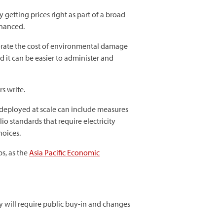
etting prices right as part of a broad
inanced.
orate the cost of environmental damage
d it can be easier to administer and
s write.
deployed at scale can include measures
io standards that require electricity
hoices.
s, as the
Asia Pacific Economic
y will require public buy-in and changes