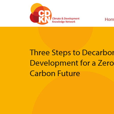
Skip
to
main
Main
Hom
content
navigat
Three Steps to Decarbo
Development for a Zero
Carbon Future