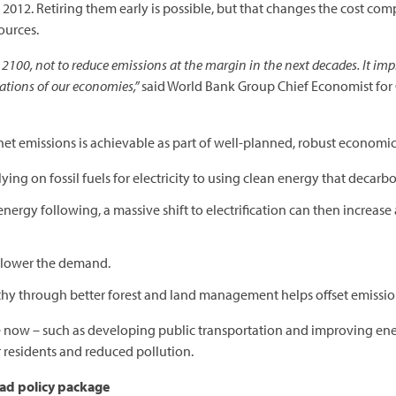
 2012. Retiring them early is possible, but that changes the cost co
ources.
 2100, not to reduce emissions at the margin in the next decades. It impl
ations of our economies,”
said World Bank Group Chief Economist for
o net emissions is achievable as part of well-planned, robust econom
lying on fossil fuels for electricity to using clean energy that decarbon
nergy following, a massive shift to electrification can then increase
s lower the demand.
thy through better forest and land management helps offset emissio
now – such as developing public transportation and improving ener
r residents and reduced pollution.
road policy package