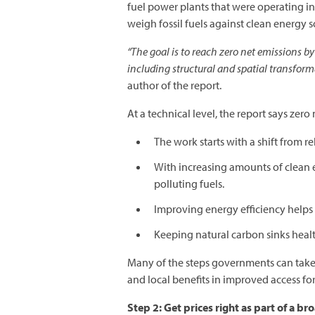
fuel power plants that were operating in
weigh fossil fuels against clean energy s
“The goal is to reach zero net emissions by
including structural and spatial transform
author of the report.
At a technical level, the report says zer
The work starts with a shift from re
With increasing amounts of clean e
polluting fuels.
Improving energy efficiency help
Keeping natural carbon sinks heal
Many of the steps governments can take 
and local benefits in improved access fo
Step 2: Get prices right as part of a b