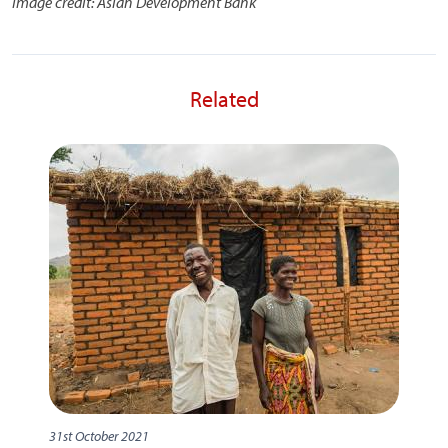
Image credit: Asian Development Bank
Related
31st October 2021