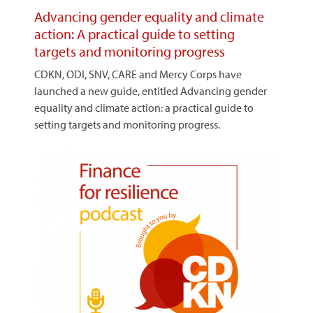
Advancing gender equality and climate
action: A practical guide to setting
targets and monitoring progress
CDKN, ODI, SNV, CARE and Mercy Corps have
launched a new guide, entitled Advancing gender
equality and climate action: a practical guide to
setting targets and monitoring progress.