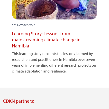
5th October 2021
Learning Story: Lessons from
mainstreaming climate change in
Namibia
This learning story recounts the lessons learned by
researchers and practitioners in Namibia over seven
years of implementing different research projects on
climate adaptation and resilience.
CDKN partners: