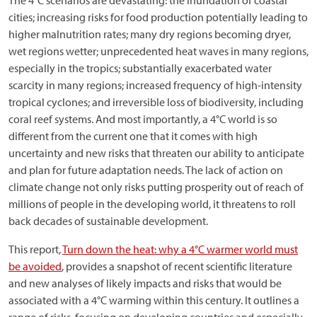
The 4°C scenarios are devastating: the inundation of coastal
cities; increasing risks for food production potentially leading to
higher malnutrition rates; many dry regions becoming dryer,
wet regions wetter; unprecedented heat waves in many regions,
especially in the tropics; substantially exacerbated water
scarcity in many regions; increased frequency of high-intensity
tropical cyclones; and irreversible loss of biodiversity, including
coral reef systems. And most importantly, a 4°C world is so
different from the current one that it comes with high
uncertainty and new risks that threaten our ability to anticipate
and plan for future adaptation needs. The lack of action on
climate change not only risks putting prosperity out of reach of
millions of people in the developing world, it threatens to roll
back decades of sustainable development.
This report,
Turn down the heat: why a 4°C warmer world must
be avoided
, provides a snapshot of recent scientific literature
and new analyses of likely impacts and risks that would be
associated with a 4°C warming within this century. It outlines a