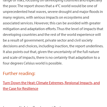
range of risks, focusing on developing countries and especially
the poor. The report shows that a 4°C world would be one of
unprecedented heat waves, severe drought and major floods in
many regions, with serious impacts on ecosystems and
associated services. However, this can be avoided with greater
mitigation and adaptation efforts. Thus the level of impacts that
developing countries and the rest of the world experience will
be a result of government, private sector and civil society
decisions and choices, including inaction, the report underlines.
It also points out that, given the uncertainty of the full nature
and scale of impacts, there is no certainty that adaptation to a
four degrees Celsius world is possible.
Further reading:
Turn Down the Heat: Climate Extremes, Regional Impacts, and
the Case for Resilience