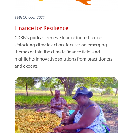
16th October 2021
Finance for Resilience
CDKN's podcast series, Finance for resilience:
Unlocking climate action, focuses on emerging
themes within the climate finance field, and
highlights innovative solutions from practitioners
and experts.