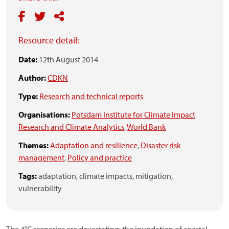
Resource detail:
Date:
12th August 2014
Author:
CDKN
Type:
Research and technical reports
Organisations:
Potsdam Institute for Climate Impact
Research and Climate Analytics
,
World Bank
Themes:
Adaptation and resilience
,
Disaster risk
management
,
Policy and practice
Tags:
adaptation,
climate impacts,
mitigation,
vulnerability