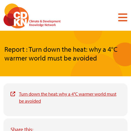
Skip
to
main
content
Report : Turn down the heat: why a 4°C
warmer world must be avoided
Turn down the heat: why a 4°C warmer world must
be avoided
Share this: