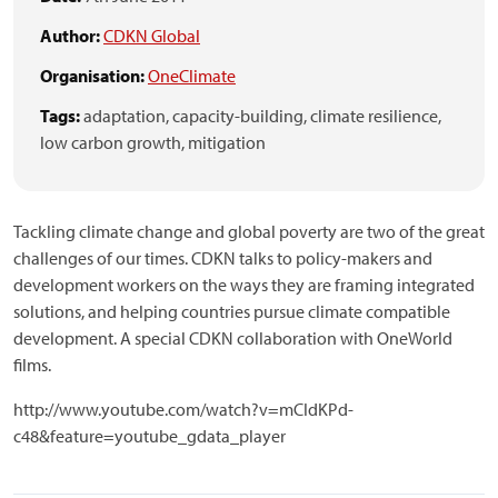
Author:
CDKN Global
Organisation:
OneClimate
Tags:
adaptation,
capacity-building,
climate resilience,
low carbon growth,
mitigation
Tackling climate change and global poverty are two of the great
challenges of our times. CDKN talks to policy-makers and
development workers on the ways they are framing integrated
solutions, and helping countries pursue climate compatible
development. A special CDKN collaboration with OneWorld
films.
http://www.youtube.com/watch?v=mCIdKPd-
c48&feature=youtube_gdata_player