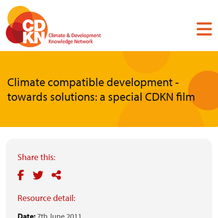
Skip
to
main
content
Climate compatible development -
towards solutions: a special CDKN film
Share this:
Resource detail:
Date:
7th June 2011