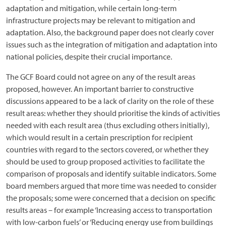
adaptation and mitigation, while certain long-term
infrastructure projects may be relevant to mitigation and
adaptation. Also, the background paper does not clearly cover
issues such as the integration of mitigation and adaptation into
national policies, despite their crucial importance.
The GCF Board could not agree on any of the result areas
proposed, however. An important barrier to constructive
discussions appeared to be a lack of clarity on the role of these
result areas: whether they should prioritise the kinds of activities
needed with each result area (thus excluding others initially),
which would result in a certain prescription for recipient
countries with regard to the sectors covered, or whether they
should be used to group proposed activities to facilitate the
comparison of proposals and identify suitable indicators. Some
board members argued that more time was needed to consider
the proposals; some were concerned that a decision on specific
results areas – for example ‘Increasing access to transportation
with low-carbon fuels’ or ‘Reducing energy use from buildings