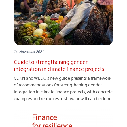
1st November 2021
Guide to strengthening gender
integration in climate finance projects
CDKN and WEDO's new guide presents a framework
of recommendations for strengthening gender
integration in climate finance projects, with concrete
examples and resources to show how it can be done.