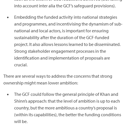
into account inter alia the GCF’s safeguard provisions).
Embedding the funded activity into national strategies
and programmes, and incentivising the dynamism of sub-
national and local actors, is important for ensuring
sustainability after the duration of the GCF-funded
project. It also allows lessons learned to be disseminated.
Strong stakeholder engagement processes in the
identification and implementation of proposals are
crucial.
There are several ways to address the concerns that strong
ownership might mean lower ambition:
The GCF could follow the general principle of Khan and
Shinn’s approach: that the level of ambition is up to each
country, but the more ambitious a country’s proposal is
(within its capabilities), the better the funding conditions
will be.