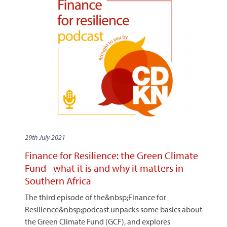
29th July 2021
Finance for Resilience: the Green Climate
Fund - what it is and why it matters in
Southern Africa
The third episode of the&nbsp;Finance for
Resilience&nbsp;podcast unpacks some basics about
the Green Climate Fund (GCF), and explores