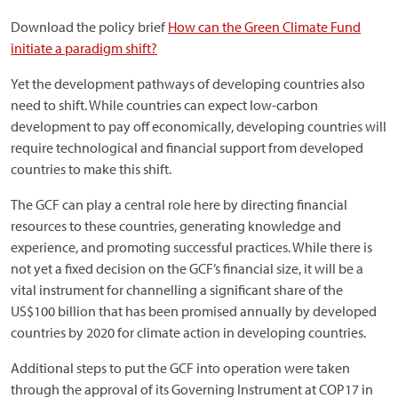
Download the policy brief
How can the Green Climate Fund
initiate a paradigm shift?
Yet the development pathways of developing countries also
need to shift. While countries can expect low-carbon
development to pay off economically, developing countries will
require technological and financial support from developed
countries to make this shift.
The GCF can play a central role here by directing financial
resources to these countries, generating knowledge and
experience, and promoting successful practices. While there is
not yet a fixed decision on the GCF’s financial size, it will be a
vital instrument for channelling a significant share of the
US$100 billion that has been promised annually by developed
countries by 2020 for climate action in developing countries.
Additional steps to put the GCF into operation were taken
through the approval of its Governing Instrument at COP17 in