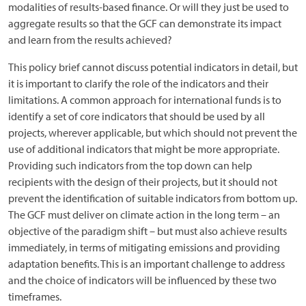
modalities of results-based finance. Or will they just be used to
aggregate results so that the GCF can demonstrate its impact
and learn from the results achieved?
This policy brief cannot discuss potential indicators in detail, but
it is important to clarify the role of the indicators and their
limitations. A common approach for international funds is to
identify a set of core indicators that should be used by all
projects, wherever applicable, but which should not prevent the
use of additional indicators that might be more appropriate.
Providing such indicators from the top down can help
recipients with the design of their projects, but it should not
prevent the identification of suitable indicators from bottom up.
The GCF must deliver on climate action in the long term – an
objective of the paradigm shift – but must also achieve results
immediately, in terms of mitigating emissions and providing
adaptation benefits. This is an important challenge to address
and the choice of indicators will be influenced by these two
timeframes.