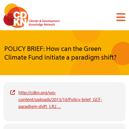
Skip
to
main
content
POLICY BRIEF: How can the Green
Climate Fund initiate a paradigm shift?
http://cdkn.org/wp-
content/uploads/2013/10/Policy-brief_GCF-
paradigm-shift_LR2…