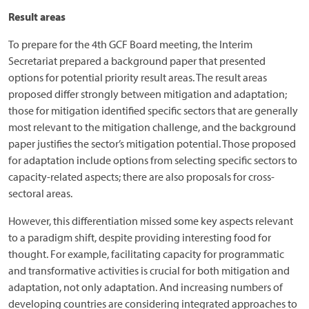
Result areas
To prepare for the 4th GCF Board meeting, the Interim
Secretariat prepared a background paper that presented
options for potential priority result areas. The result areas
proposed differ strongly between mitigation and adaptation;
those for mitigation identified specific sectors that are generally
most relevant to the mitigation challenge, and the background
paper justifies the sector’s mitigation potential. Those proposed
for adaptation include options from selecting specific sectors to
capacity-related aspects; there are also proposals for cross-
sectoral areas.
However, this differentiation missed some key aspects relevant
to a paradigm shift, despite providing interesting food for
thought. For example, facilitating capacity for programmatic
and transformative activities is crucial for both mitigation and
adaptation, not only adaptation. And increasing numbers of
developing countries are considering integrated approaches to