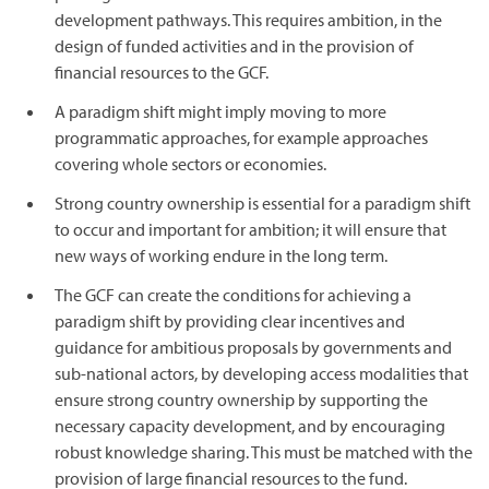
development pathways. This requires ambition, in the
design of funded activities and in the provision of
financial resources to the GCF.
A paradigm shift might imply moving to more
programmatic approaches, for example approaches
covering whole sectors or economies.
Strong country ownership is essential for a paradigm shift
to occur and important for ambition; it will ensure that
new ways of working endure in the long term.
The GCF can create the conditions for achieving a
paradigm shift by providing clear incentives and
guidance for ambitious proposals by governments and
sub-national actors, by developing access modalities that
ensure strong country ownership by supporting the
necessary capacity development, and by encouraging
robust knowledge sharing. This must be matched with the
provision of large financial resources to the fund.