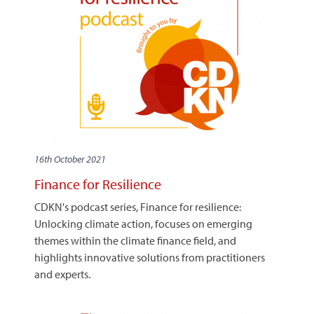
16th October 2021
Finance for Resilience
CDKN's podcast series, Finance for resilience:
Unlocking climate action, focuses on emerging
themes within the climate finance field, and
highlights innovative solutions from practitioners
and experts.