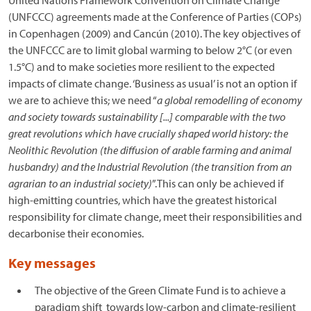
United Nations Framework Convention on Climate Change
(UNFCCC) agreements made at the Conference of Parties (COPs)
in Copenhagen (2009) and Cancún (2010). The key objectives of
the UNFCCC are to limit global warming to below 2°C (or even
1.5°C) and to make societies more resilient to the expected
impacts of climate change. ‘Business as usual’ is not an option if
we are to achieve this; we need “
a global remodelling of economy
and society towards sustainability [...] comparable with the two
great revolutions which have crucially shaped world history: the
Neolithic Revolution (the diffusion of arable farming and animal
husbandry) and the Industrial Revolution (the transition from an
agrarian to an industrial society)
”.This can only be achieved if
high-emitting countries, which have the greatest historical
responsibility for climate change, meet their responsibilities and
decarbonise their economies.
Key messages
The objective of the Green Climate Fund is to achieve a
paradigm shift towards low-carbon and climate-resilient