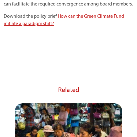
can facilitate the required convergence among board members.
Download the policy brief
How can the Green Climate Fund
initiate a paradigm shift?
Related