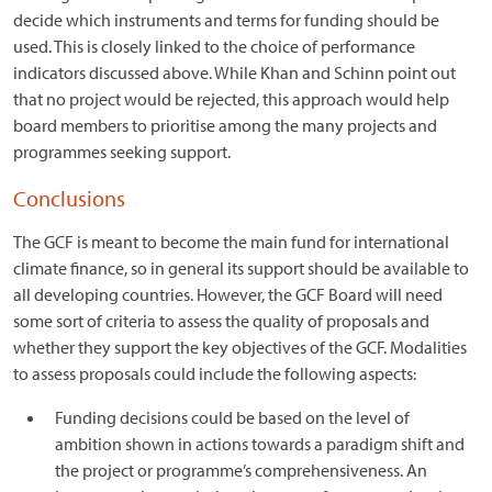
decide which instruments and terms for funding should be
used. This is closely linked to the choice of performance
indicators discussed above. While Khan and Schinn point out
that no project would be rejected, this approach would help
board members to prioritise among the many projects and
programmes seeking support.
Conclusions
The GCF is meant to become the main fund for international
climate finance, so in general its support should be available to
all developing countries. However, the GCF Board will need
some sort of criteria to assess the quality of proposals and
whether they support the key objectives of the GCF. Modalities
to assess proposals could include the following aspects:
Funding decisions could be based on the level of
ambition shown in actions towards a paradigm shift and
the project or programme’s comprehensiveness. An