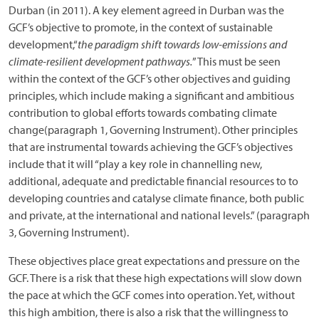
Durban (in 2011). A key element agreed in Durban was the
GCF’s objective to promote, in the context of sustainable
development,“
the paradigm shift towards low-emissions and
climate-resilient development pathways.
” This must be seen
within the context of the GCF’s other objectives and guiding
principles, which include making a significant and ambitious
contribution to global efforts towards combating climate
change(paragraph 1, Governing Instrument). Other principles
that are instrumental towards achieving the GCF’s objectives
include that it will “play a key role in channelling new,
additional, adequate and predictable financial resources to to
developing countries and catalyse climate finance, both public
and private, at the international and national levels.” (paragraph
3, Governing Instrument).
These objectives place great expectations and pressure on the
GCF. There is a risk that these high expectations will slow down
the pace at which the GCF comes into operation. Yet, without
this high ambition, there is also a risk that the willingness to