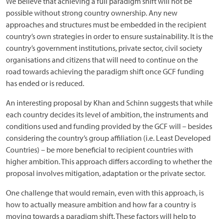
We believe that achieving a full paradigm shift will not be
possible without strong country ownership. Any new
approaches and structures must be embedded in the recipient
country’s own strategies in order to ensure sustainability. It is the
country’s government institutions, private sector, civil society
organisations and citizens that will need to continue on the
road towards achieving the paradigm shift once GCF funding
has ended or is reduced.
An interesting proposal by Khan and Schinn suggests that while
each country decides its level of ambition, the instruments and
conditions used and funding provided by the GCF will – besides
considering the country’s group affiliation (i.e. Least Developed
Countries) – be more beneficial to recipient countries with
higher ambition. This approach differs according to whether the
proposal involves mitigation, adaptation or the private sector.
One challenge that would remain, even with this approach, is
how to actually measure ambition and how far a country is
moving towards a paradigm shift. These factors will help to