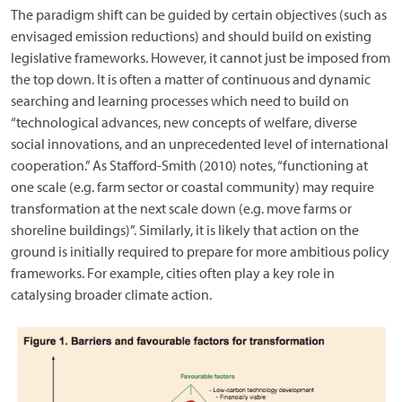
The paradigm shift can be guided by certain objectives (such as
envisaged emission reductions) and should build on existing
legislative frameworks. However, it cannot just be imposed from
the top down. It is often a matter of continuous and dynamic
searching and learning processes which need to build on
“technological advances, new concepts of welfare, diverse
social innovations, and an unprecedented level of international
cooperation.” As Stafford-Smith (2010) notes, “functioning at
one scale (e.g. farm sector or coastal community) may require
transformation at the next scale down (e.g. move farms or
shoreline buildings)”. Similarly, it is likely that action on the
ground is initially required to prepare for more ambitious policy
frameworks. For example, cities often play a key role in
catalysing broader climate action.