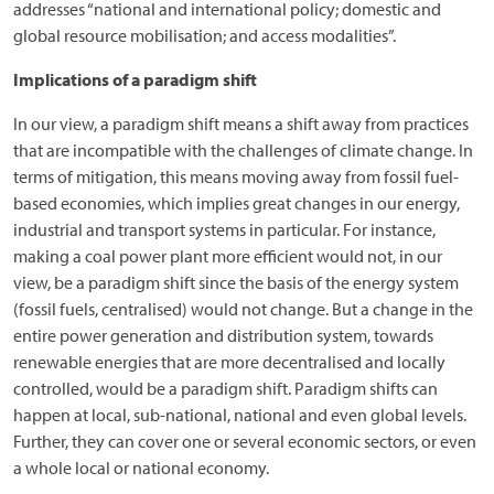
addresses “national and international policy; domestic and
global resource mobilisation; and access modalities”.
Implications of a paradigm shift
In our view, a paradigm shift means a shift away from practices
that are incompatible with the challenges of climate change. In
terms of mitigation, this means moving away from fossil fuel-
based economies, which implies great changes in our energy,
industrial and transport systems in particular. For instance,
making a coal power plant more efficient would not, in our
view, be a paradigm shift since the basis of the energy system
(fossil fuels, centralised) would not change. But a change in the
entire power generation and distribution system, towards
renewable energies that are more decentralised and locally
controlled, would be a paradigm shift. Paradigm shifts can
happen at local, sub-national, national and even global levels.
Further, they can cover one or several economic sectors, or even
a whole local or national economy.