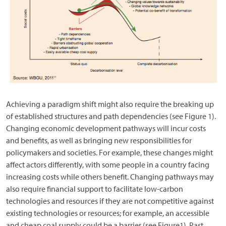
Achieving a paradigm shift might also require the breaking up
of established structures and path dependencies (see Figure 1).
Changing economic development pathways will incur costs
and benefits, as well as bringing new responsibilities for
policymakers and societies. For example, these changes might
affect actors differently, with some people in a country facing
increasing costs while others benefit. Changing pathways may
also require financial support to facilitate low-carbon
technologies and resources if they are not competitive against
existing technologies or resources; for example, an accessible
and cheap coal supply could be a barrier (see Figure1). Past