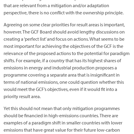
that are relevant from a mitigation and/or adaptation
perspective, there is no conflict with the ownership principle.
Agreeing on some clear priorities for result areas is important,
however. The GCF Board should avoid lengthy discussions on
creating a ‘perfect list’ and focus on actions. What seems to be
most important for achieving the objectives of the GCF is the
relevance of the proposed actions to the potential for paradigm
shifts. For example, if a country that has its highest shares of
emissions in energy and industrial production proposes a
programme covering a separate area that is insignificant in
terms of national emissions, one could question whether this
would meet the GCF’s objectives, even if it would fit into a
priority result area.
Yet this should not mean that only mitigation programmes
should be financied in high-emissions countries. There are
examples of a paradigm shift in smaller countries with lower
emissions that have great value for their future low-carbon