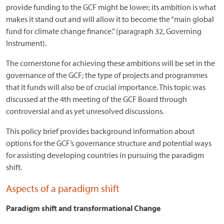
provide funding to the GCF might be lower; its ambition is what
makes it stand out and will allow it to become the “main global
fund for climate change finance.” (paragraph 32, Governing
Instrument).
The cornerstone for achieving these ambitions will be set in the
governance of the GCF; the type of projects and programmes
that it funds will also be of crucial importance. This topic was
discussed at the 4th meeting of the GCF Board through
controversial and as yet unresolved discussions.
This policy brief provides background information about
options for the GCF’s governance structure and potential ways
for assisting developing countries in pursuing the paradigm
shift.
Aspects of a paradigm shift
Paradigm shift and transformational Change