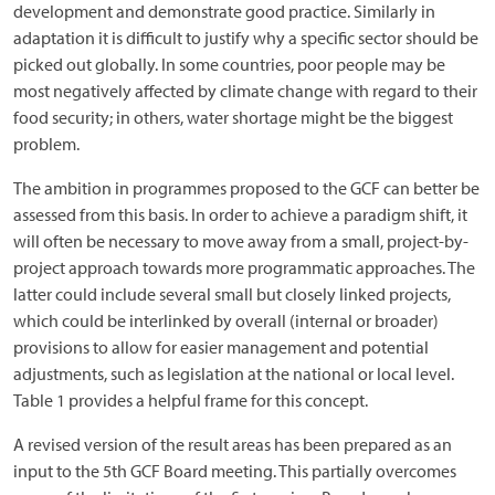
development and demonstrate good practice. Similarly in
adaptation it is difficult to justify why a specific sector should be
picked out globally. In some countries, poor people may be
most negatively affected by climate change with regard to their
food security; in others, water shortage might be the biggest
problem.
The ambition in programmes proposed to the GCF can better be
assessed from this basis. In order to achieve a paradigm shift, it
will often be necessary to move away from a small, project-by-
project approach towards more programmatic approaches. The
latter could include several small but closely linked projects,
which could be interlinked by overall (internal or broader)
provisions to allow for easier management and potential
adjustments, such as legislation at the national or local level.
Table 1 provides a helpful frame for this concept.
A revised version of the result areas has been prepared as an
input to the 5th GCF Board meeting. This partially overcomes