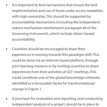
It is important to find mechanisms that ensure the best
implementation and use of funds under access modalities
with high ownership. This should be supported by
accountability mechanisms (including the independent
redress mechanism mentioned in paragraph 69 of the
Governing Instrument), which include citizen-based
accountability.
Countries should be encouraged to share their
experiences in moving towards this paradigm shift. This
could be done via an internet-based platform, through
joint learning missions or by inviting countries to share
experiences from their activities at GCF meetings. This
could constitute one of the global knowledge networks
identified as a favourable factor for transformational
change in Figure 1.
A provision for evaluation and reporting, and conducting
independent analysis of a project, should be in place to