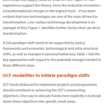
experiences support this theory. Since the industrial revolution –
a transformational change on the highest level – it has been
evident that new technologies are one of the main drivers for
transformation. Low-carbon technology development is an
example of this; Figure 1 identifies further factors that can drive
transformation.
A full paradigm shift needs to be supported by policy
frameworks and economic, technological and infra-structural
shifts, as well as changes in personal behaviour. Table 1 lists the
key approaches with regard to the potential changes needed in
these different areas.
GCF modalities to initiate paradigm shifts
GCF funds disbursed to implement projects and programmes
should contribute to achieving the GCF’s overarching
objectives. One way to allocate funds more explicitly is to break
down these objectives into specific result areas.