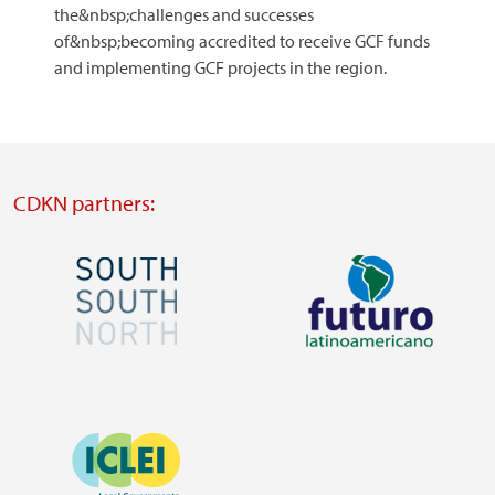
the&nbsp;challenges and successes
of&nbsp;becoming accredited to receive GCF funds
and implementing GCF projects in the region.
CDKN partners:
Image
Image
Visit
Visit
external
external
Image
website
website
https://southsouthnorth.org/
https://www.ffla.net/