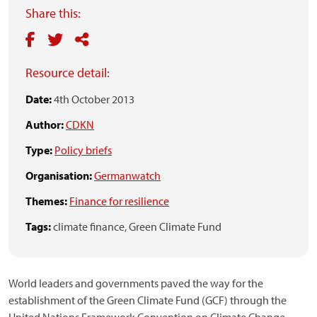
Share this:
Resource detail:
Date:
4th October 2013
Author:
CDKN
Type:
Policy briefs
Organisation:
Germanwatch
Themes:
Finance for resilience
Tags:
climate finance,
Green Climate Fund
World leaders and governments paved the way for the
establishment of the Green Climate Fund (GCF) through the