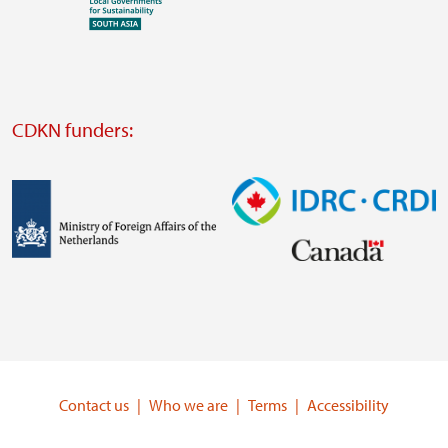
Visit
external
website
Visit
external
CDKN funders:
website
https://iclei.org/
Image
Image
Visit
Visit
external
external
website
website
https://www.government.nl/ministries/ministry-
https://www.idrc.ca/
of-
Contact us
Who we are
Terms
Accessibility
foreign-