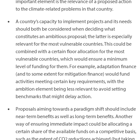
important element is the relevance of a proposed action
to the climate-related problems in that country.
A country’s capacity to implement projects and its needs
should both be considered when deciding what
constitutes an ambitious proposal; the latter is especially
relevant for the most vulnerable countries. This could be
combined with a certain floor allocation for the most
vulnerable countries, which would ensure a minimum
level of funding for them. For example, adaptation finance
(and to some extent for mitigation finance) would fund
activities meeting certain key requirements, with the
ambition element being less relevant to avoid setting
benchmarks that might delay action.
Proposals aiming towards a paradigm shift should include
near-term benefits as well as long-term benefits. Another
way of ensuring immediate impact could be allocating a
certain share of the available funds on a competitive basis,
such as the extent of CO2 reductions achieved (but taking