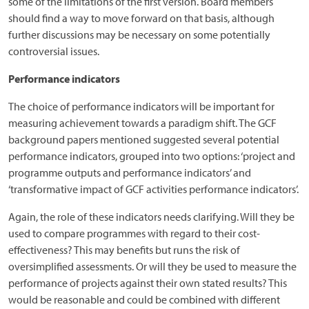
some of the limitations of the first version. Board members
should find a way to move forward on that basis, although
further discussions may be necessary on some potentially
controversial issues.
Performance indicators
The choice of performance indicators will be important for
measuring achievement towards a paradigm shift. The GCF
background papers mentioned suggested several potential
performance indicators, grouped into two options: ‘project and
programme outputs and performance indicators’ and
‘transformative impact of GCF activities performance indicators’.
Again, the role of these indicators needs clarifying. Will they be
used to compare programmes with regard to their cost-
effectiveness? This may benefits but runs the risk of
oversimplified assessments. Or will they be used to measure the
performance of projects against their own stated results? This
would be reasonable and could be combined with different