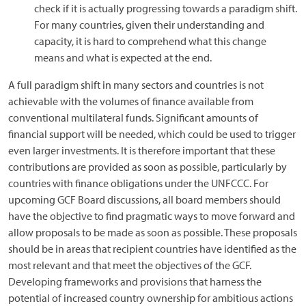
check if it is actually progressing towards a paradigm shift.
For many countries, given their understanding and
capacity, it is hard to comprehend what this change
means and what is expected at the end.
A full paradigm shift in many sectors and countries is not
achievable with the volumes of finance available from
conventional multilateral funds. Significant amounts of
financial support will be needed, which could be used to trigger
even larger investments. It is therefore important that these
contributions are provided as soon as possible, particularly by
countries with finance obligations under the UNFCCC. For
upcoming GCF Board discussions, all board members should
have the objective to find pragmatic ways to move forward and
allow proposals to be made as soon as possible. These proposals
should be in areas that recipient countries have identified as the
most relevant and that meet the objectives of the GCF.
Developing frameworks and provisions that harness the
potential of increased country ownership for ambitious actions