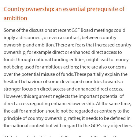
Country ownership: an essential prerequisite of
ambition
Some of the discussions at recent GCF Board meetings could
imply a disconnect, or even a contrast, between country
ownership and ambition. There are fears that increased country
ownership, for example direct or enhanced direct access to
funds through national funding entities, might lead to money
not being used for ambitious actions; there are also concerns
over the potential misuse of funds. These partially explain the
hesitant behaviour of some developed countries towards a
stronger focus on direct access and enhanced direct access.
However, this argument neglects the important potential of
direct access regarding enhanced ownership. At the same time,
the call for ambition should not be regarded as contrary to the
principle of country ownership; rather, it needs to be defined in
the national context but with regard to the GCF’s key objectives.