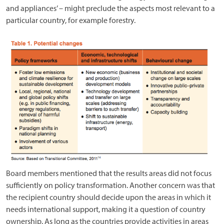
and appliances’ – might preclude the aspects most relevant to a
particular country, for example forestry.
Board members mentioned that the results areas did not focus
sufficiently on policy transformation. Another concern was that
the recipient country should decide upon the areas in which it
needs international support, making it a question of country
ownership. As long as the countries provide activities in areas