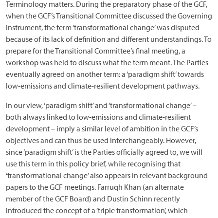
Terminology matters. During the preparatory phase of the GCF,
when the GCF’s Transitional Committee discussed the Governing
Instrument, the term ‘transformational change’ was disputed
because of its lack of definition and different understandings. To
prepare for the Transitional Committee’s final meeting, a
workshop was held to discuss what the term meant. The Parties
eventually agreed on another term: a ‘paradigm shift’ towards
low-emissions and climate-resilient development pathways.
In our view, ‘paradigm shift’ and ‘transformational change’ –
both always linked to low-emissions and climate-resilient
development – imply a similar level of ambition in the GCF’s
objectives and can thus be used interchangeably. However,
since ‘paradigm shift’ is the Parties officially agreed to, we will
use this term in this policy brief, while recognising that
‘transformational change’ also appears in relevant background
papers to the GCF meetings. Farruqh Khan (an alternate
member of the GCF Board) and Dustin Schinn recently
introduced the concept of a ‘triple transformation’, which