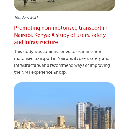
16th June 2021
Promoting non-motorised transport in
Nairobi, Kenya: A study of users, safety
and infrastructure
This study was commissioned to examine non-
motorised transport in Nairobi, its users safety and
infrastructure, and recommend ways of improving
the NMT experience.&nbsp;