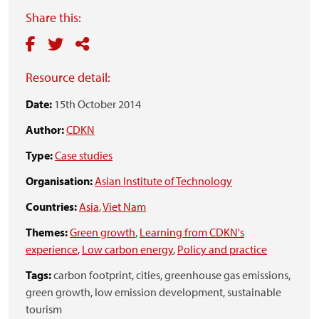
Share this:
Resource detail:
Date:
15th October 2014
Author:
CDKN
Type:
Case studies
Organisation:
Asian Institute of Technology
Countries:
Asia
,
Viet Nam
Themes:
Green growth
,
Learning from CDKN's
experience
,
Low carbon energy
,
Policy and practice
Tags:
carbon footprint,
cities,
greenhouse gas emissions,
green growth,
low emission development,
sustainable
tourism