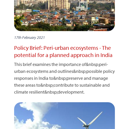
17th February 2021
Policy Brief: Peri-urban ecosystems - The
potential for a planned approach in India
This brief examines the importance of&nbsp;peri-
urban ecosystems and outlines&nbsp;possible policy
responses in India to&nbsp;preserve and manage
these areas to&nbsp;contribute to sustainable and
climate resilient&nbsp;development.