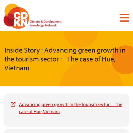
Skip
to
main
content
Inside Story : Advancing green growth in
the tourism sector : The case of Hue,
Vietnam
Advancing green growth in the tourism sector : The
case of Hue, Vietnam