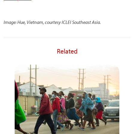
Image: Hue, Vietnam, courtesy ICLEI Southeast Asia.
Related