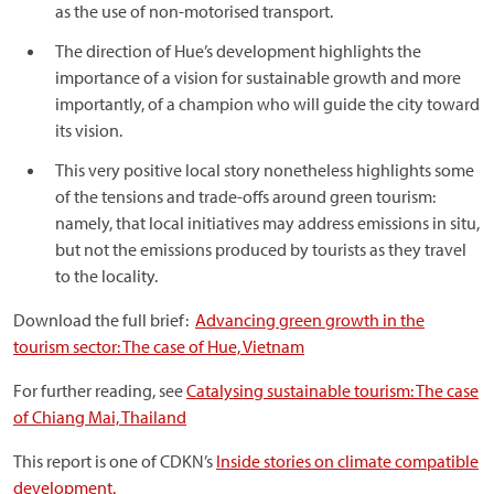
as the use of non-motorised transport.
The direction of Hue’s development highlights the
importance of a vision for sustainable growth and more
importantly, of a champion who will guide the city toward
its vision.
This very positive local story nonetheless highlights some
of the tensions and trade-offs around green tourism:
namely, that local initiatives may address emissions in situ,
but not the emissions produced by tourists as they travel
to the locality.
Download the full brief:
Advancing green growth in the
tourism sector: The case of Hue, Vietnam
For further reading, see
Catalysing sustainable tourism: The case
of Chiang Mai, Thailand
This report is one of CDKN’s
Inside stories on climate compatible
development.