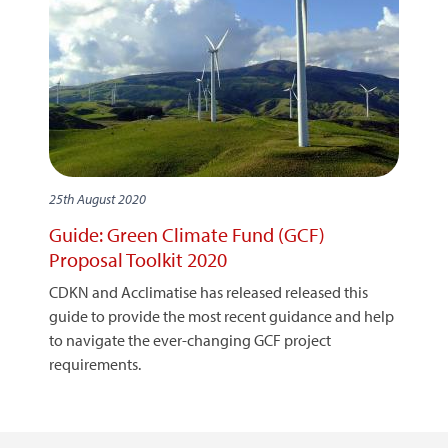
25th August 2020
Guide: Green Climate Fund (GCF)
Proposal Toolkit 2020
CDKN and Acclimatise has released released this
guide to provide the most recent guidance and help
to navigate the ever-changing GCF project
requirements.