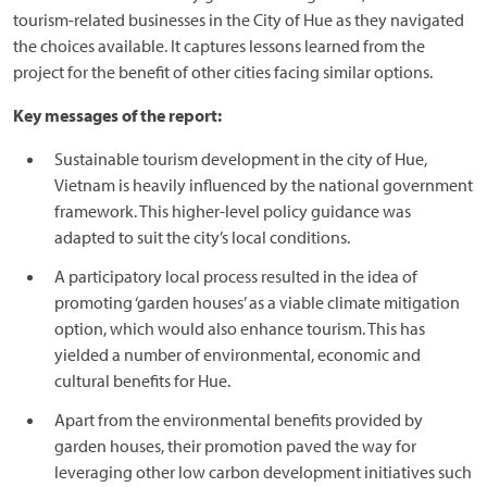
tourism-related businesses in the City of Hue as they navigated
the choices available. It captures lessons learned from the
project for the benefit of other cities facing similar options.
Key messages of the report:
Sustainable tourism development in the city of Hue,
Vietnam is heavily influenced by the national government
framework. This higher-level policy guidance was
adapted to suit the city’s local conditions.
A participatory local process resulted in the idea of
promoting ‘garden houses’ as a viable climate mitigation
option, which would also enhance tourism. This has
yielded a number of environmental, economic and
cultural benefits for Hue.
Apart from the environmental benefits provided by
garden houses, their promotion paved the way for
leveraging other low carbon development initiatives such