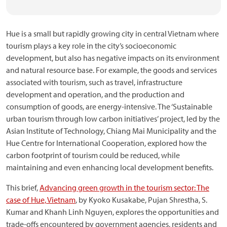
Hue is a small but rapidly growing city in central Vietnam where
tourism plays a key role in the city’s socioeconomic
development, but also has negative impacts on its environment
and natural resource base. For example, the goods and services
associated with tourism, such as travel, infrastructure
development and operation, and the production and
consumption of goods, are energy-intensive. The ‘Sustainable
urban tourism through low carbon initiatives’ project, led by the
Asian Institute of Technology, Chiang Mai Municipality and the
Hue Centre for International Cooperation, explored how the
carbon footprint of tourism could be reduced, while
maintaining and even enhancing local development benefits.
This brief,
Advancing green growth in the tourism sector: The
case of Hue, Vietnam
, by Kyoko Kusakabe, Pujan Shrestha, S.
Kumar and Khanh Linh Nguyen, explores the opportunities and
trade-offs encountered by government agencies, residents and