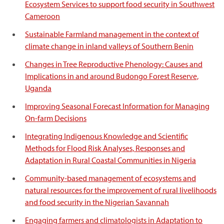
Ecosystem Services to support food security in Southwest
Cameroon
Sustainable Farmland management in the context of
climate change in inland valleys of Southern Benin
Changes in Tree Reproductive Phenology: Causes and
Implications in and around Budongo Forest Reserve,
Uganda
Improving Seasonal Forecast Information for Managing
On-farm Decisions
Integrating Indigenous Knowledge and Scientific
Methods for Flood Risk Analyses, Responses and
Adaptation in Rural Coastal Communities in Nigeria
Community-based management of ecosystems and
natural resources for the improvement of rural livelihoods
and food security in the Nigerian Savannah
Engaging farmers and climatologists in Adaptation to