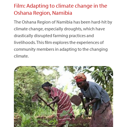
Film: Adapting to climate change in the
Oshana Region, Namibia
The Oshana Region of Namibia has been hard-hit by
climate change, especially droughts, which have
drastically disrupted farming practices and
livelihoods. This film explores the experiences of
community members in adapting to the changing
climate.