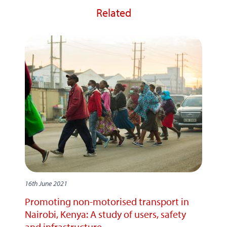
Related
16th June 2021
Promoting non-motorised transport in
Nairobi, Kenya: A study of users, safety
and infrastructure