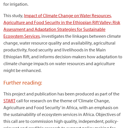
for irrigation.
This study,
Impact of Climate Change on Water Resources,
Agriculture and Food Security in the Ethiopian Rift Valley: Risk
Assessment and Adaptation Strategies for Sustainable
Ecosystem Services
, investigates the linkages between climate
change, water resource quality and availability, agricultural
productivity, food security and livelihoods in the Main
Ethiopian Rift, and informs decision-makers how adaptation to
climate change impacts on water resources and agriculture
might be enhanced.
Further reading:
This project and publication has been produced as part of the
START
call for research on the theme of ‘Climate Change,
Agriculture and Food Security’ in Africa, with an emphasis on
the sustainability of ecosystem services in Africa. Objectives of
this call are to commission high quality, independent, policy-