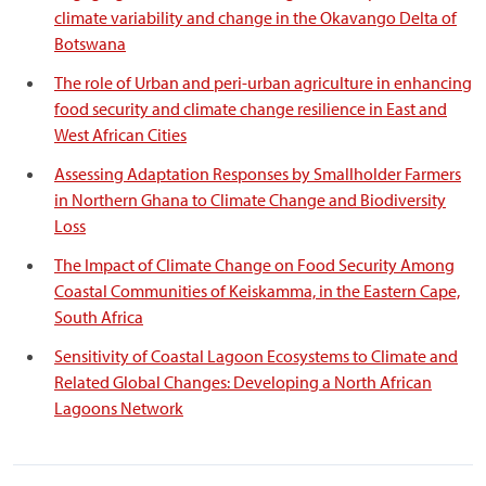
climate variability and change in the Okavango Delta of
Botswana
The role of Urban and peri-urban agriculture in enhancing
food security and climate change resilience in East and
West African Cities
Assessing Adaptation Responses by Smallholder Farmers
in Northern Ghana to Climate Change and Biodiversity
Loss
The Impact of Climate Change on Food Security Among
Coastal Communities of Keiskamma, in the Eastern Cape,
South Africa
Sensitivity of Coastal Lagoon Ecosystems to Climate and
Related Global Changes: Developing a North African
Lagoons Network