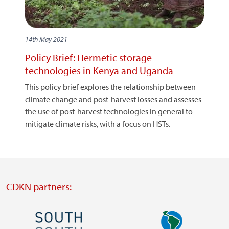
14th May 2021
Policy Brief: Hermetic storage
technologies in Kenya and Uganda
This policy brief explores the relationship between
climate change and post-harvest losses and assesses
the use of post-harvest technologies in general to
mitigate climate risks, with a focus on HSTs.
CDKN partners:
Image
Image