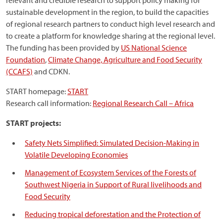
relevant and credible research to support policy making for
sustainable development in the region, to build the capacities
of regional research partners to conduct high level research and
to create a platform for knowledge sharing at the regional level.
The funding has been provided by
US National Science
Foundation
,
Climate Change, Agriculture and Food Security
(CCAFS)
and CDKN.
START homepage:
START
Research call information:
Regional Research Call – Africa
START projects:
Safety Nets Simplified: Simulated Decision-Making in
Volatile Developing Economies
Management of Ecosystem Services of the Forests of
Southwest Nigeria in Support of Rural livelihoods and
Food Security
Reducing tropical deforestation and the Protection of