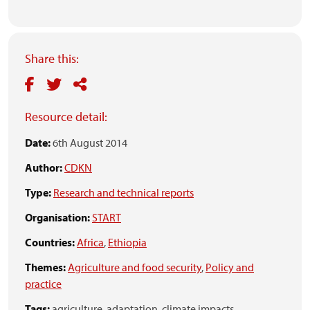
Share this:
Resource detail:
Date:
6th August 2014
Author:
CDKN
Type:
Research and technical reports
Organisation:
START
Countries:
Africa
,
Ethiopia
Themes:
Agriculture and food security
,
Policy and
practice
Tags:
agriculture,
adaptation,
climate impacts,