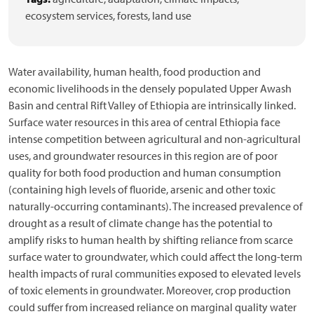
ecosystem services,
forests,
land use
Water availability, human health, food production and
economic livelihoods in the densely populated Upper Awash
Basin and central Rift Valley of Ethiopia are intrinsically linked.
Surface water resources in this area of central Ethiopia face
intense competition between agricultural and non-agricultural
uses, and groundwater resources in this region are of poor
quality for both food production and human consumption
(containing high levels of fluoride, arsenic and other toxic
naturally-occurring contaminants). The increased prevalence of
drought as a result of climate change has the potential to
amplify risks to human health by shifting reliance from scarce
surface water to groundwater, which could affect the long-term
health impacts of rural communities exposed to elevated levels
of toxic elements in groundwater. Moreover, crop production
could suffer from increased reliance on marginal quality water