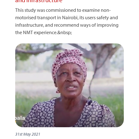
This study was commissioned to examine non-
motorised transport in Nairobi, its users safety and
infrastructure, and recommend ways of improving
the NMT experience.&nbsp;
31st May 2021