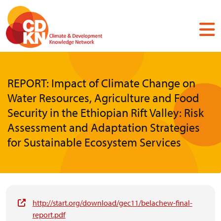
Skip
to
main
content
REPORT: Impact of Climate Change on
Water Resources, Agriculture and Food
Security in the Ethiopian Rift Valley: Risk
Assessment and Adaptation Strategies
for Sustainable Ecosystem Services
http://start.org/download/gec11/belachew-final-
report.pdf