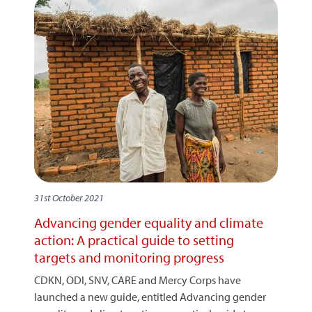
31st October 2021
Advancing gender equality and climate
action: A practical guide to setting
targets and monitoring progress
CDKN, ODI, SNV, CARE and Mercy Corps have
launched a new guide, entitled Advancing gender