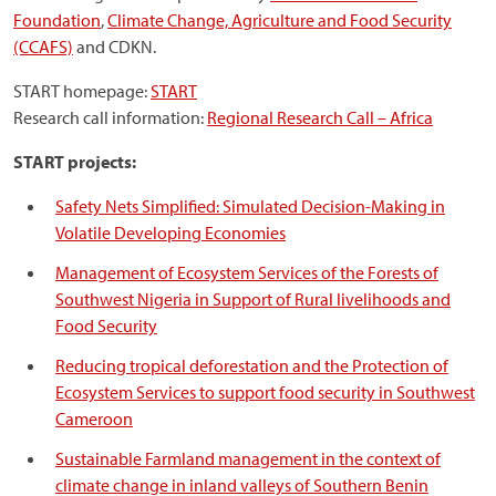
Foundation
,
Climate Change, Agriculture and Food Security
(CCAFS)
and CDKN.
START homepage:
START
Research call information:
Regional Research Call – Africa
START projects:
Safety Nets Simplified: Simulated Decision-Making in
Volatile Developing Economies
Management of Ecosystem Services of the Forests of
Southwest Nigeria in Support of Rural livelihoods and
Food Security
Reducing tropical deforestation and the Protection of
Ecosystem Services to support food security in Southwest
Cameroon
Sustainable Farmland management in the context of
climate change in inland valleys of Southern Benin