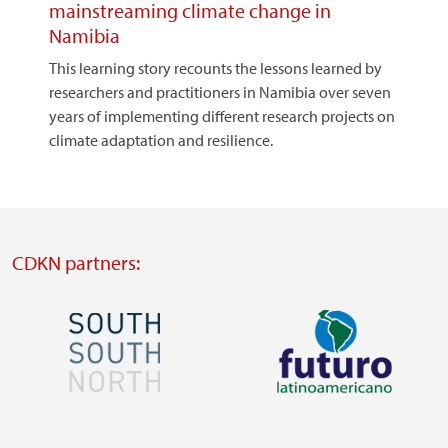
mainstreaming climate change in
Namibia
This learning story recounts the lessons learned by
researchers and practitioners in Namibia over seven
years of implementing different research projects on
climate adaptation and resilience.
CDKN partners:
Image
Image
Visit
Visit