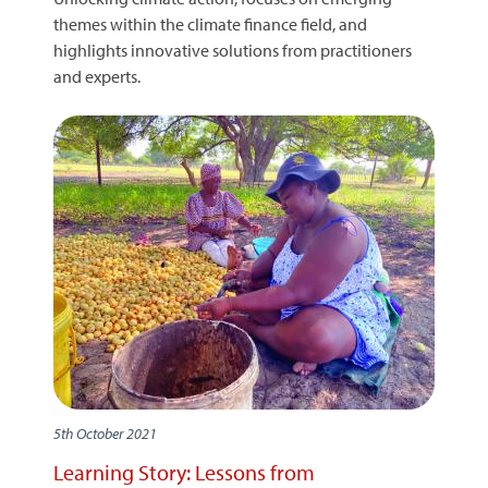
themes within the climate finance field, and
highlights innovative solutions from practitioners
and experts.
5th October 2021
Learning Story: Lessons from