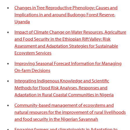
Changes in Tree Reproductive Phenology: Causes and
Implications in and around Budongo Forest Reserve,
Uganda
Impact of Climate Change on Water Resources, Agriculture
and Food Security in the Ethiopian Rift Valley: Risk
Assessment and Adaptation Strategies for Sustainable
Ecosystem Services
Improving Seasonal Forecast Information for Managing
On-farm Decisions
Integrating Indigenous Knowledge and Scientific
Methods for Flood Risk Analyses, Responses and
Adaptation in Rural Coastal Communities in Nigeria
Community-based management of ecosystems and
natural resources for the improvement of rural livelihoods
and food security in the Nigerian Savannah
Engaging farmers and climatologists in Adaptation to