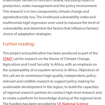
smallholder farmers in northern Ghana, discussing issues of
production, water management and the policy environment.
This research is in two components; climate change and
agrobiodiversity loss. The livelihood vulnerability index and
multinomial logit regression were used to measure the level of
vulnerability and determine the factors that influence farmers’
choice of adaptation strategies.
Further reading:
This project and publication has been produced as part of the
START
call for research on the theme of ‘Climate Change,
Agriculture and Food Security’ in Africa, with an emphasis on
the sustainability of ecosystem services in Africa. Objectives of
this call are to commission high quality, independent, policy-
relevant and credible research to support policy making for
sustainable development in the region, to build the capacities
of regional research partners to conduct high level research and
to create a platform for knowledge sharing at the regional level.
The funding has been provided by
US National Science