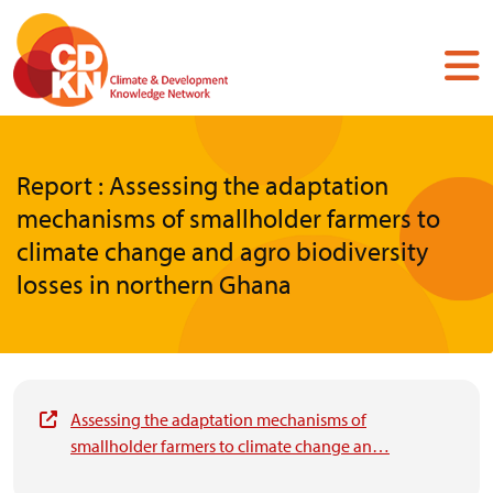
Skip
to
main
content
Report : Assessing the adaptation
mechanisms of smallholder farmers to
climate change and agro biodiversity
losses in northern Ghana
Assessing the adaptation mechanisms of
smallholder farmers to climate change an…