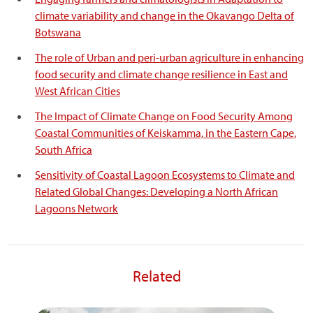
climate variability and change in the Okavango Delta of
Botswana
The role of Urban and peri-urban agriculture in enhancing
food security and climate change resilience in East and
West African Cities
The Impact of Climate Change on Food Security Among
Coastal Communities of Keiskamma, in the Eastern Cape,
South Africa
Sensitivity of Coastal Lagoon Ecosystems to Climate and
Related Global Changes: Developing a North African
Lagoons Network
Related