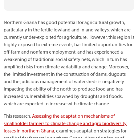
Northern Ghana has good potential for agricultural growth,
particularly in the fertile lowland and inland valleys, which are
currently under-exploited for agriculture. However, this region is
highly exposed to extreme events, has limited opportunities for
off-farm and nonfarm employment, and has experienced a
weakening of traditional social safety nets, which in turn has
amplified risks from climate variability and change. Moreover,
the limited investment in the construction of dams, dugouts
and the judicious management of watersheds is negatively
impacting the ability of the north to produce food and has
increased vulnerabilities spawned by droughts and floods,
which are expected to increase with climate change.
This research,
Assessing the adaptation mechanisms of
smallholder farmers to climate change and agro biodiversity
losses in northern Ghana
, examines adaptation strategies for