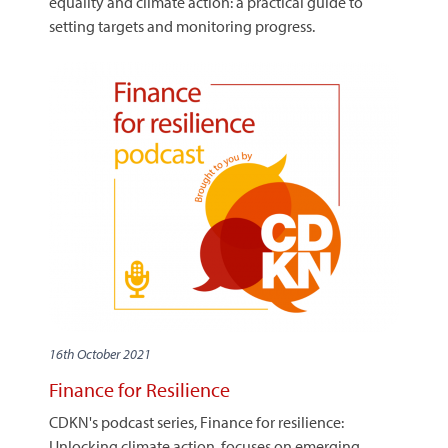
equality and climate action: a practical guide to
setting targets and monitoring progress.
16th October 2021
Finance for Resilience
CDKN's podcast series, Finance for resilience:
Unlocking climate action, focuses on emerging