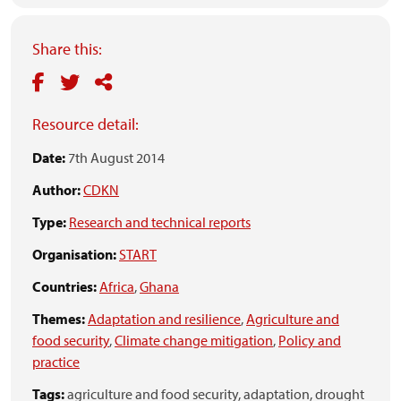
Share this:
Resource detail:
Date:
7th August 2014
Author:
CDKN
Type:
Research and technical reports
Organisation:
START
Countries:
Africa
,
Ghana
Themes:
Adaptation and resilience
,
Agriculture and
food security
,
Climate change mitigation
,
Policy and
practice
Tags:
agriculture and food security,
adaptation,
drought