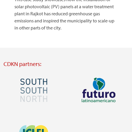
solar photovoltaic (PV) panels at a water treatment
plant in Rajkot has reduced greenhouse gas
emissions and inspired the municipality to scale-up
in other parts of the city.
CDKN partners:
Image
Image
Visit
Visit
external
external
Image
website
website