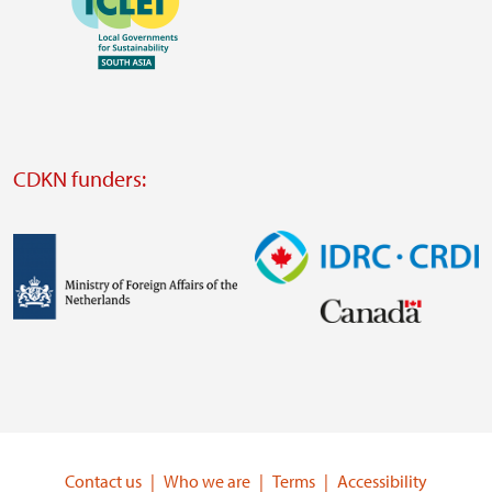
https://southsouthnorth.org/
https://www.ffla.net/
Visit
external
website
Visit
external
CDKN funders:
website
https://iclei.org/
Image
Image
Visit
Visit
external
external
website
website
https://www.government.nl/ministries/ministry-
https://www.idrc.ca/
of-
Contact us
Who we are
Terms
Accessibility