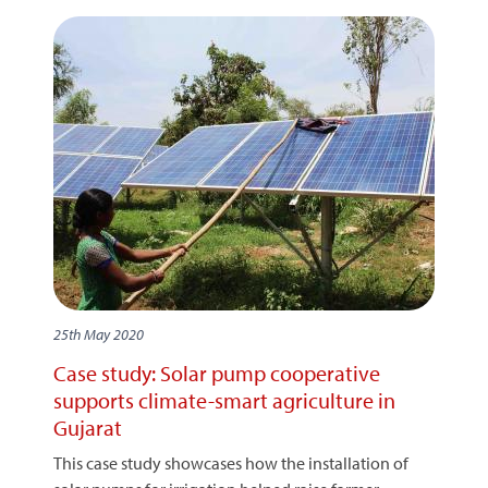
25th May 2020
Case study: Solar pump cooperative
supports climate-smart agriculture in
Gujarat
This case study showcases how the installation of