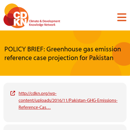
Skip
to
main
content
POLICY BRIEF: Greenhouse gas emission
reference case projection for Pakistan
http://cdkn.org/wp-
content/uploads/2016/11/Pakistan-GHG-Emissions-
Reference-Cas…