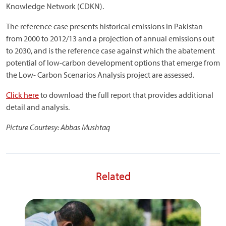
Knowledge Network (CDKN).
The reference case presents historical emissions in Pakistan
from 2000 to 2012/13 and a projection of annual emissions out
to 2030, and is the reference case against which the abatement
potential of low-carbon development options that emerge from
the Low- Carbon Scenarios Analysis project are assessed.
Click here
to download the full report that provides additional
detail and analysis.
Picture Courtesy: Abbas Mushtaq
Related