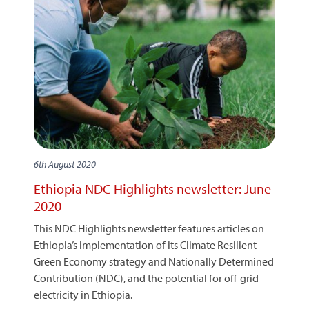
6th August 2020
Ethiopia NDC Highlights newsletter: June
2020
This NDC Highlights newsletter features articles on
Ethiopia’s implementation of its Climate Resilient
Green Economy strategy and Nationally Determined
Contribution (NDC), and the potential for off-grid
electricity in Ethiopia.