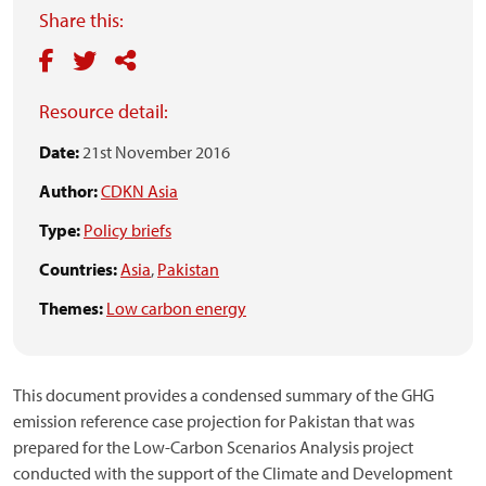
Share this:
Resource detail:
Date:
21st November 2016
Author:
CDKN Asia
Type:
Policy briefs
Countries:
Asia
,
Pakistan
Themes:
Low carbon energy
This document provides a condensed summary of the GHG
emission reference case projection for Pakistan that was
prepared for the Low-Carbon Scenarios Analysis project
conducted with the support of the Climate and Development