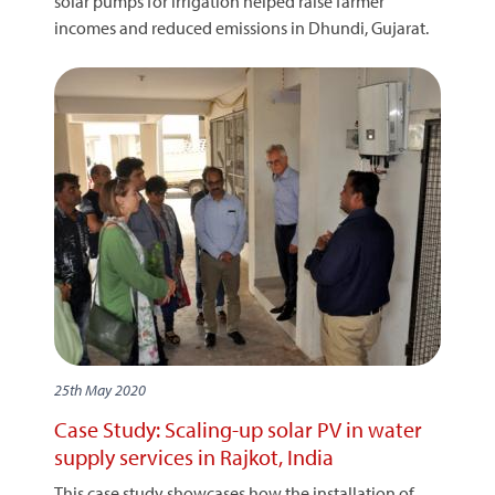
solar pumps for irrigation helped raise farmer
incomes and reduced emissions in Dhundi, Gujarat.
25th May 2020
Case Study: Scaling-up solar PV in water
supply services in Rajkot, India
This case study showcases how the installation of