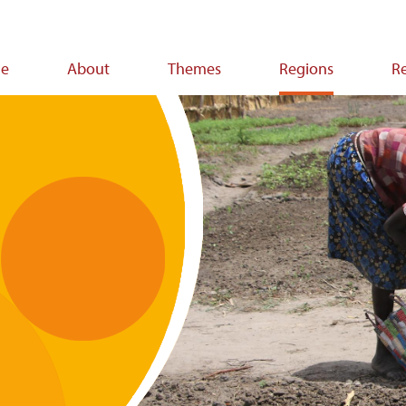
e
About
Themes
Regions
R
ion