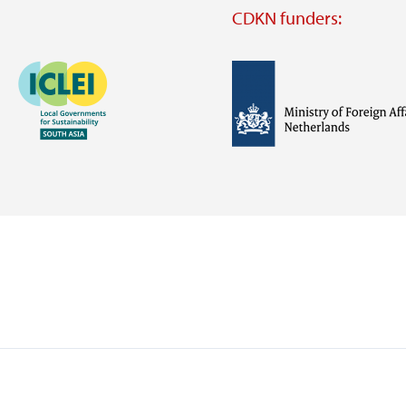
CDKN funders:
Image
Image
Visit
external
website
Visit
Visit
external
external
website
website
https://iclei.org/
https://www.government.nl/m
of-
foreign-
affairs