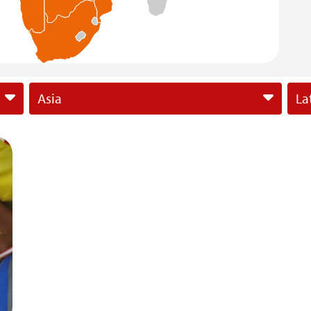
Asia
La