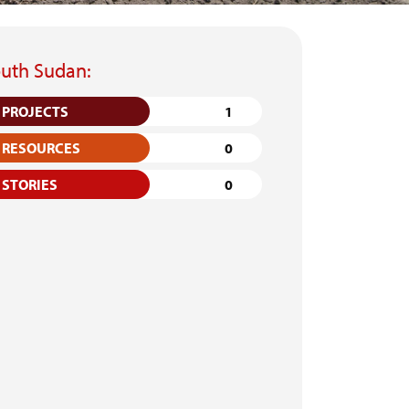
uth Sudan:
PROJECTS
1
RESOURCES
0
STORIES
0