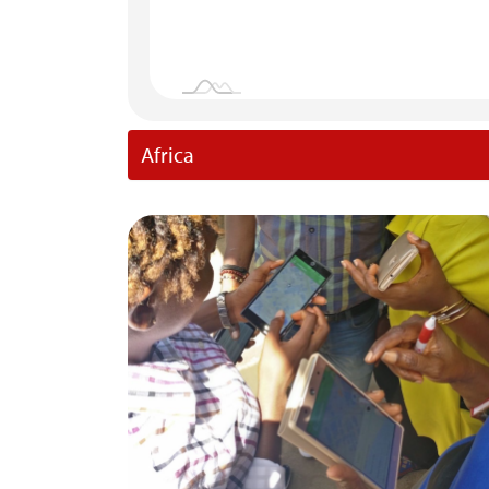
Africa