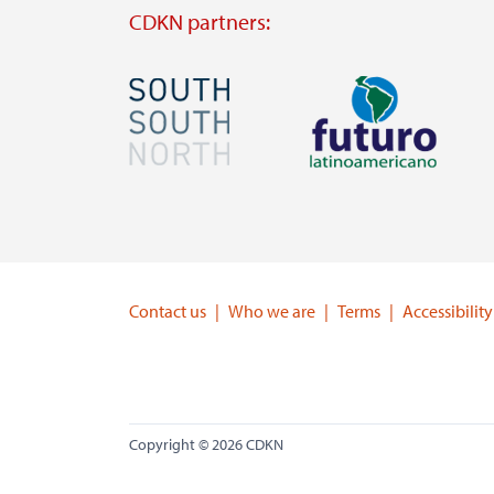
CDKN partners:
Image
Image
Visit
Visit
external
external
website
website
https://southsouthnorth.org/
https://www.ffla.net/
Contact us
Who we are
Terms
Accessibility
Copyright © 2026 CDKN