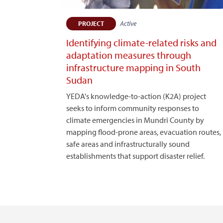
Active
PROJECT
Identifying climate-related risks and
adaptation measures through
infrastructure mapping in South
Sudan
YEDA's knowledge-to-action (K2A) project
seeks to inform community responses to
climate emergencies in Mundri County by
mapping flood-prone areas, evacuation routes,
safe areas and infrastructurally sound
establishments that support disaster relief.