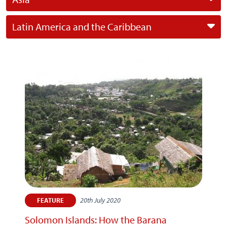
Latin America and the Caribbean
20th July 2020
FEATURE
Solomon Islands: How the Barana