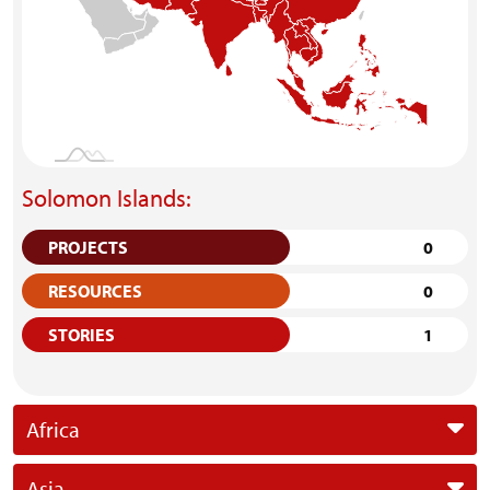
Solomon Islands:
PROJECTS
0
RESOURCES
0
STORIES
1
Africa
Asia