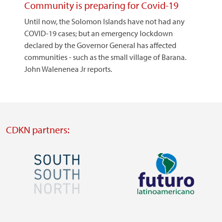
Community is preparing for Covid-19
Until now, the Solomon Islands have not had any
COVID-19 cases; but an emergency lockdown
declared by the Governor General has affected
communities - such as the small village of Barana.
John Walenenea Jr reports.
CDKN partners:
Image
Image
Visit
Visit