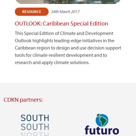
24th March 2017
RESOURCE
OUTLOOK: Caribbean Special Edition
This Special Edition of Climate and Development
Outlook highlights leading-edge initiatives in the
Caribbean region to design and use decision support
tools for climate-resilient development and to
research and apply climate solutions.
CDKN partners:
Image
Image