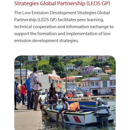
Strategies Global Partnership (LEDS GP)
The Low Emission Development Strategies Global
Partnership (LEDS GP) facilitates peer learning,
technical cooperation and information exchange to
support the formation and implementation of low
emission development strategies.