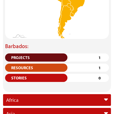
Barbados:
PROJECTS
1
RESOURCES
1
STORIES
0
Africa
Asia