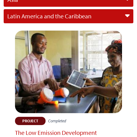
Latin America and the Caribbean
Completed
PROJECT
The Low Emission Development