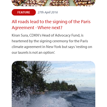
27th April 2016
FEATURE
All roads lead to the signing of the Paris
Agreement - Where next?
Kiran Sura, CDKN's Head of Advocacy Fund, is
heartened by the signing ceremony for the Paris
climate agreement in New York but says 'resting on
our laurels is not an option'.