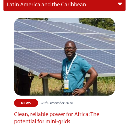
Latin America and the Caribbean
28th December 2018
NEWS
Clean, reliable power for Africa: The
potential for mini-grids