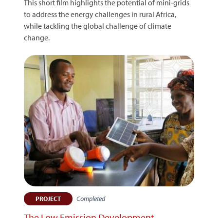
This short film highlights the potential of mini-grids
to address the energy challenges in rural Africa,
while tackling the global challenge of climate
change.
Completed
PROJECT
The Low Emission Development