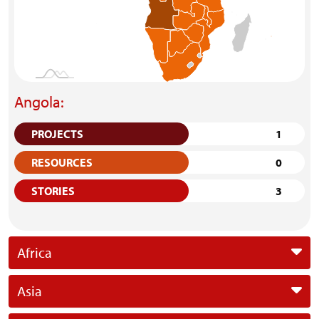
Angola:
PROJECTS
1
RESOURCES
0
STORIES
3
Africa
Asia