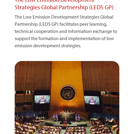
Strategies Global Partnership (LEDS GP)
The Low Emission Development Strategies Global
Partnership (LEDS GP) facilitates peer learning,
technical cooperation and information exchange to
support the formation and implementation of low
emission development strategies.