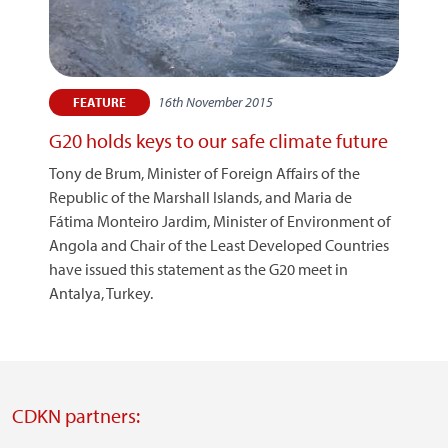
16th November 2015
FEATURE
G20 holds keys to our safe climate future
Tony de Brum, Minister of Foreign Affairs of the
Republic of the Marshall Islands, and Maria de
Fátima Monteiro Jardim, Minister of Environment of
Angola and Chair of the Least Developed Countries
have issued this statement as the G20 meet in
Antalya, Turkey.
CDKN partners: