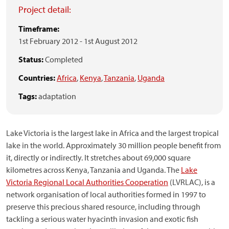
Project detail:
Timeframe:
1st February 2012
-
1st August 2012
Status:
Completed
Countries:
Africa
,
Kenya
,
Tanzania
,
Uganda
Tags:
adaptation
Lake Victoria is the largest lake in Africa and the largest tropical
lake in the world. Approximately 30 million people benefit from
it, directly or indirectly. It stretches about 69,000 square
kilometres across Kenya, Tanzania and Uganda. The
Lake
Victoria Regional Local Authorities Cooperation
(LVRLAC), is a
network organisation of local authorities formed in 1997 to
preserve this precious shared resource, including through
tackling a serious water hyacinth invasion and exotic fish