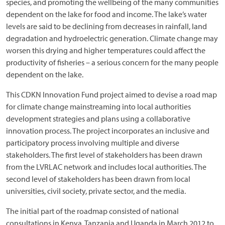
species, and promoting the wellbeing of the many communities
dependent on the lake for food and income. The lake’s water
levels are said to be declining from decreases in rainfall, land
degradation and hydroelectric generation. Climate change may
worsen this drying and higher temperatures could affect the
productivity of fisheries – a serious concern for the many people
dependent on the lake.
This CDKN Innovation Fund project aimed to devise a road map
for climate change mainstreaming into local authorities
development strategies and plans using a collaborative
innovation process. The project incorporates an inclusive and
participatory process involving multiple and diverse
stakeholders. The first level of stakeholders has been drawn
from the LVRLAC network and includes local authorities. The
second level of stakeholders has been drawn from local
universities, civil society, private sector, and the media.
The initial part of the roadmap consisted of national
consultations in Kenya, Tanzania and Uganda in March 2012 to