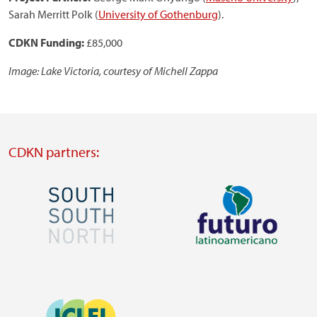
Sarah Merritt Polk (
University of Gothenburg
).
CDKN Funding:
£85,000
Image: Lake Victoria, courtesy of Michell Zappa
CDKN partners:
Image
Image
Visit
Visit
external
external
Image
website
website