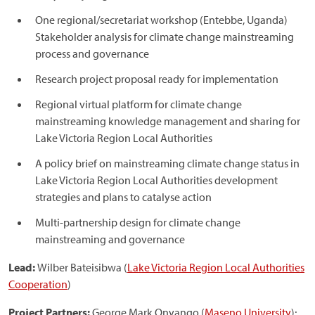
One regional/secretariat workshop (Entebbe, Uganda)
Stakeholder analysis for climate change mainstreaming
process and governance
Research project proposal ready for implementation
Regional virtual platform for climate change
mainstreaming knowledge management and sharing for
Lake Victoria Region Local Authorities
A policy brief on mainstreaming climate change status in
Lake Victoria Region Local Authorities development
strategies and plans to catalyse action
Multi-partnership design for climate change
mainstreaming and governance
Lead:
Wilber Bateisibwa (
Lake Victoria Region Local Authorities
Cooperation
)
Project Partners:
George Mark Onyango (
Maseno University
);