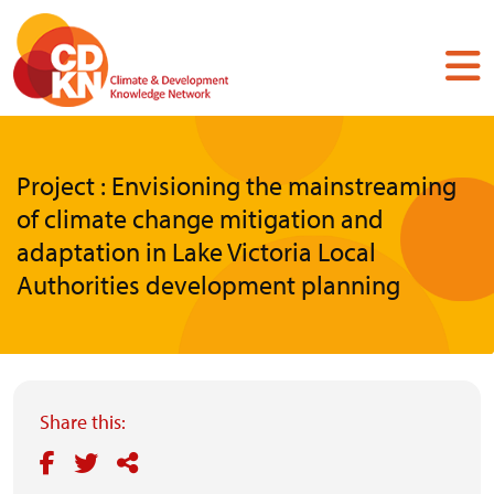
Skip
to
main
content
Project : Envisioning the mainstreaming
of climate change mitigation and
adaptation in Lake Victoria Local
Authorities development planning
Share this: