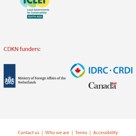
https://southsouthnorth.org/
https://www.ffla.net/
Visit
external
website
Visit
external
CDKN funders:
website
https://iclei.org/
Image
Image
Visit
Visit
external
external
website
website
https://www.government.nl/ministries/ministry-
https://www.idrc.ca/
of-
Contact us
Who we are
Terms
Accessibility