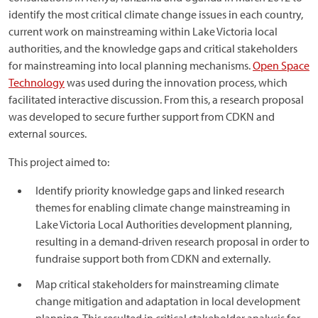
identify the most critical climate change issues in each country,
current work on mainstreaming within Lake Victoria local
authorities, and the knowledge gaps and critical stakeholders
for mainstreaming into local planning mechanisms.
Open Space
Technology
was used during the innovation process, which
facilitated interactive discussion. From this, a research proposal
was developed to secure further support from CDKN and
external sources.
This project aimed to:
Identify priority knowledge gaps and linked research
themes for enabling climate change mainstreaming in
Lake Victoria Local Authorities development planning,
resulting in a demand-driven research proposal in order to
fundraise support both from CDKN and externally.
Map critical stakeholders for mainstreaming climate
change mitigation and adaptation in local development