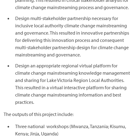
planning. This resulted in critical stakeholder analysis for
climate change mainstreaming process and governance.
Design multi-stakeholder partnership necessary for
inclusive local authority climate change mainstreaming
and governance. This resulted in innovative partnerships
for delivering this innovation process and consequent
multi-stakeholder partnership design for climate change
mainstreaming and governance.
Design an appropriate regional virtual platform for
climate change mainstreaming knowledge management
and sharing for Lake Victoria Region Local Authorities.
This resulted in a virtual interactive platform for sharing
climate change mainstreaming information and best
practices.
The outputs of this project include:
Three national workshops (Mwanza, Tanzania; Kisumu,
Kenya; Jinja, Uganda)