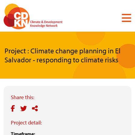
Skip
to
main
content
Project : Climate change planning in El
Salvador - responding to climate risks
Share this:
Project detail:
Timeframe: