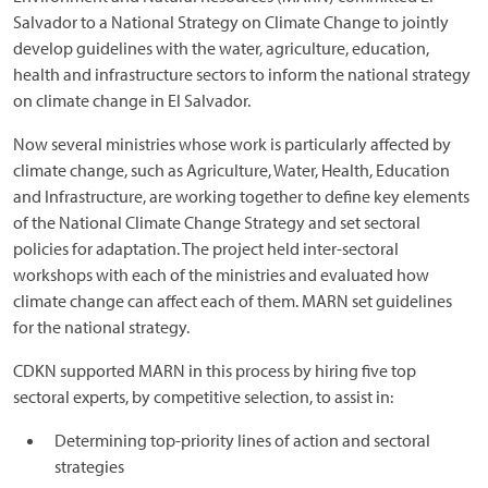
Salvador to a National Strategy on Climate Change to jointly
develop guidelines with the water, agriculture, education,
health and infrastructure sectors to inform the national strategy
on climate change in El Salvador.
Now several ministries whose work is particularly affected by
climate change, such as Agriculture, Water, Health, Education
and Infrastructure, are working together to define key elements
of the National Climate Change Strategy and set sectoral
policies for adaptation. The project held inter-sectoral
workshops with each of the ministries and evaluated how
climate change can affect each of them. MARN set guidelines
for the national strategy.
CDKN supported MARN in this process by hiring five top
sectoral experts, by competitive selection, to assist in:
Determining top-priority lines of action and sectoral
strategies