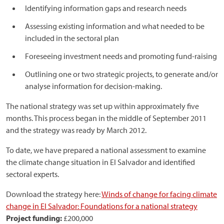
Identifying information gaps and research needs
Assessing existing information and what needed to be
included in the sectoral plan
Foreseeing investment needs and promoting fund-raising
Outlining one or two strategic projects, to generate and/or
analyse information for decision-making.
The national strategy was set up within approximately five
months. This process began in the middle of September 2011
and the strategy was ready by March 2012.
To date, we have prepared a national assessment to examine
the climate change situation in El Salvador and identified
sectoral experts.
Download the strategy here:
Winds of change for facing climate
change in El Salvador: Foundations for a national strategy
Project funding:
£200,000