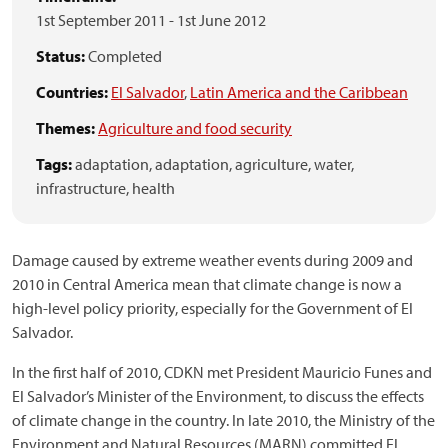
1st September 2011
-
1st June 2012
Status:
Completed
Countries:
El Salvador
,
Latin America and the Caribbean
Themes:
Agriculture and food security
Tags:
adaptation,
adaptation,
agriculture,
water,
infrastructure,
health
Damage caused by extreme weather events during 2009 and
2010 in Central America mean that climate change is now a
high-level policy priority, especially for the Government of El
Salvador.
In the first half of 2010, CDKN met President Mauricio Funes and
El Salvador’s Minister of the Environment, to discuss the effects
of climate change in the country. In late 2010, the Ministry of the
Environment and Natural Resources (MARN) committed El