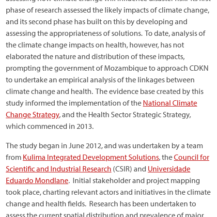
phase of research assessed the likely impacts of climate change,
and its second phase has built on this by developing and
assessing the appropriateness of solutions. To date, analysis of
the climate change impacts on health, however, has not
elaborated the nature and distribution of these impacts,
prompting the government of Mozambique to approach CDKN
to undertake an empirical analysis of the linkages between
climate change and health. The evidence base created by this
study informed the implementation of the
National Climate
Change Strategy
, and the Health Sector Strategic Strategy,
which commenced in 2013.
The study began in June 2012, and was undertaken by a team
from
Kulima Integrated Development Solutions
, the
Council for
Scientific and Industrial Research
(CSIR) and
Universidade
Eduardo Mondlane
. Initial stakeholder and project mapping
took place, charting relevant actors and initiatives in the climate
change and health fields. Research has been undertaken to
assess the current spatial distribution and prevalence of major