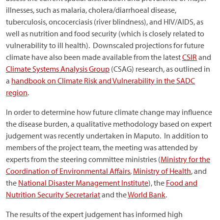
illnesses, such as malaria, cholera/diarrhoeal disease,
tuberculosis, oncocerciasis (river blindness), and HIV/AIDS, as
well as nutrition and food security (which is closely related to
vulnerability to ill health). Downscaled projections for future
climate have also been made available from the latest
CSIR
and
Climate Systems Analysis Group
(CSAG) research, as outlined in
a
handbook on Climate Risk and Vulnerability in the SADC
region
.
In order to determine how future climate change may influence
the disease burden, a qualitative methodology based on expert
judgement was recently undertaken in Maputo. In addition to
members of the project team, the meeting was attended by
experts from the steering committee ministries (
Ministry for the
Coordination of Environmental Affairs
,
Ministry of Health
, and
the
National Disaster Management Institute
), the
Food and
Nutrition Security Secretariat
and the
World Bank
.
The results of the expert judgement has informed high