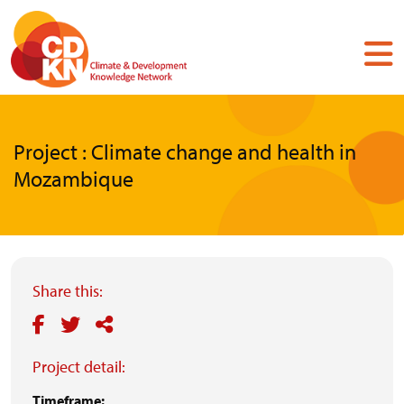
Skip
to
main
content
Project : Climate change and health in
Mozambique
Share this:
Project detail:
Timeframe: