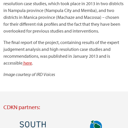
resolution case studies, which took place in 2013 in two districts
in Nampula province (Nampula City and Memba), and two
districts in Manica province (Machaze and Macossa) – chosen
for their different risk profiles and the fact that they have been
overlooked for previous studies and interventions.
The final report of the project, containing results of the expert
judgement analysis and high resolution case studies and
recommendations, was published in January 2013 and is
accessible
here
.
Image courtesy of IRD Voices
CDKN partners:
Image
Image