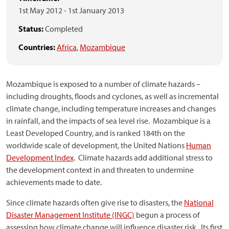
1st May 2012
-
1st January 2013
Status:
Completed
Countries:
Africa
,
Mozambique
Mozambique is exposed to a number of climate hazards –
including droughts, floods and cyclones, as well as incremental
climate change, including temperature increases and changes
in rainfall, and the impacts of sea level rise. Mozambique is a
Least Developed Country, and is ranked 184th on the
worldwide scale of development, the United Nations
Human
Development Index
. Climate hazards add additional stress to
the development context in and threaten to undermine
achievements made to date.
Since climate hazards often give rise to disasters, the
National
Disaster Management Institute (INGC)
begun a process of
assessing how climate change will influence disaster risk. Its first