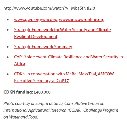
http://www.youtube.com/watch?v=MbaSfNsl2I0
www.gwp.org/wacdep
,
www.amcow-online.org
Strategic Framework for Water Security and Climate
Resilient Development
Strategic Framework Summary
CoP17 side event: Climate Resilience and Water Security in
Africa
CDKN in conversation with Mr Bai Mass Taal, AMCOW
Executive Secretary, at CoP17
CDKN funding:
£400,000
Photo courtesy of Sanjini de Silva, Consultative Group on
International Agricultural Research (CGIAR), Challenge Program
on Water and Food.