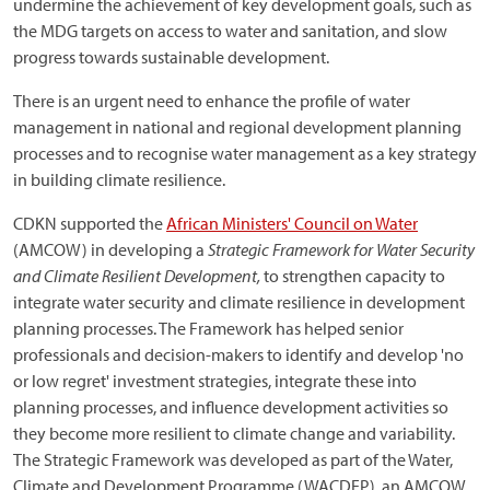
undermine the achievement of key development goals, such as
the MDG targets on access to water and sanitation, and slow
progress towards sustainable development.
There is an urgent need to enhance the profile of water
management in national and regional development planning
processes and to recognise water management as a key strategy
in building climate resilience.
CDKN supported the
African Ministers' Council on Water
(AMCOW) in developing a
Strategic Framework for Water Security
and Climate Resilient Development,
to strengthen capacity to
integrate water security and climate resilience in development
planning processes. The Framework has helped senior
professionals and decision-makers to identify and develop 'no
or low regret' investment strategies, integrate these into
planning processes, and influence development activities so
they become more resilient to climate change and variability.
The Strategic Framework was developed as part of the Water,
Climate and Development Programme (WACDEP), an AMCOW