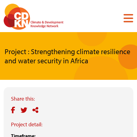
Skip
to
main
content
Project : Strengthening climate resilience
and water security in Africa
Share this:
Project detail:
Timeframe: