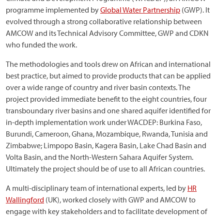
programme implemented by
Global Water Partnership
(GWP). It
evolved through a strong collaborative relationship between
AMCOW and its Technical Advisory Committee, GWP and CDKN
who funded the work.
The methodologies and tools drew on African and international
best practice, but aimed to provide products that can be applied
over a wide range of country and river basin contexts. The
project provided immediate benefit to the eight countries, four
transboundary river basins and one shared aquifer identified for
in-depth implementation work under WACDEP: Burkina Faso,
Burundi, Cameroon, Ghana, Mozambique, Rwanda, Tunisia and
Zimbabwe; Limpopo Basin, Kagera Basin, Lake Chad Basin and
Volta Basin, and the North-Western Sahara Aquifer System.
Ultimately the project should be of use to all African countries.
A multi-disciplinary team of international experts, led by
HR
Wallingford
(UK), worked closely with GWP and AMCOW to
engage with key stakeholders and to facilitate development of