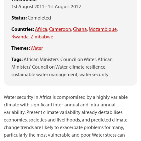
1st August 2011
-
1st August 2012
Status:
Completed
Countries:
Africa
,
Cameroon
,
Ghana
,
Mozambique
,
Rwanda
,
Zimbabwe
Themes:
Water
Tags:
African Ministers' Council on Water,
African
Ministers' Council on Water,
climate resilience,
sustainable water management,
water security
Water security in Africa is compromised by a highly variable
climate with significant inter-annual and intra-annual
variability. Present climate variability already destabilises
economies, societies and livelihoods, and predicted climate
change trends are likely to exacerbate problems for many,
particularly the most vulnerable and poor. Water stress can