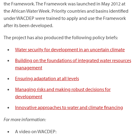
the Framework. The Framework was launched in May 2012 at
the African Water Week. Priority countries and basins identified
under WACDEP were trained to apply and use the Framework
after its been developed.
The project has also produced the following policy briefs:
Water security for development in an uncertain climate
Building on the foundations of integrated water resources
management
Ensuring adaptation at all levels
Managing risks and making robust decisions for
development
Innovative approaches to water and climate financing
For more information:
A video on WACDEP: