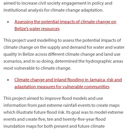
aimed to increase civil society engagement in policy and
institutional analysis for climate change adaptation.
Assessing the potential impacts of climate change on
Belize’s water resources
This project used modelling to assess the potential impacts of
climate change on the supply and demand for water and water
quality in Belize across different climate change and land use
scenarios, and in so doing, determined the hydrographic areas
most vulnerable to climate change.
Climate change and inland flooding in Jamaica, risk and
adaptation measures for vulnerable communities
This project aimed to improve flood models and use
information from past extreme rainfall events to create maps
which illustrate future flood risk. Its goal was to model extreme
events and create five, ten and twenty-five-year flood
inundation maps for both present and future climate