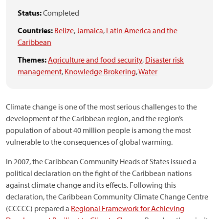
Status:
Completed
Countries:
Belize
,
Jamaica
,
Latin America and the
Caribbean
Themes:
Agriculture and food security
,
Disaster risk
management
,
Knowledge Brokering
,
Water
Climate change is one of the most serious challenges to the
development of the Caribbean region, and the region’s
population of about 40 million people is among the most
vulnerable to the consequences of global warming.
In 2007, the Caribbean Community Heads of States issued a
political declaration on the fight of the Caribbean nations
against climate change and its effects. Following this
declaration, the Caribbean Community Climate Change Centre
(CCCCC) prepared a
Regional Framework for Achieving