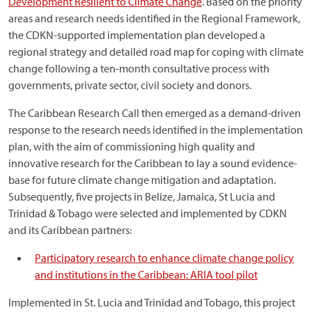
Development Resilient to Climate Change
. Based on the priority
areas and research needs identified in the Regional Framework,
the CDKN-supported implementation plan developed a
regional strategy and detailed road map for coping with climate
change following a ten-month consultative process with
governments, private sector, civil society and donors.
The Caribbean Research Call then emerged as a demand-driven
response to the research needs identified in the implementation
plan, with the aim of commissioning high quality and
innovative research for the Caribbean to lay a sound evidence-
base for future climate change mitigation and adaptation.
Subsequently, five projects in Belize, Jamaica, St Lucia and
Trinidad & Tobago were selected and implemented by CDKN
and its Caribbean partners:
Participatory research to enhance climate change policy
and institutions in the Caribbean: ARIA tool pilot
Implemented in St. Lucia and Trinidad and Tobago, this project