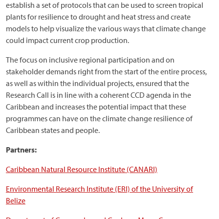
establish a set of protocols that can be used to screen tropical
plants for resilience to drought and heat stress and create
models to help visualize the various ways that climate change
could impact current crop production.
The focus on inclusive regional participation and on
stakeholder demands right from the start of the entire process,
as well as within the individual projects, ensured that the
Research Call is in line with a coherent CCD agenda in the
Caribbean and increases the potential impact that these
programmes can have on the climate change resilience of
Caribbean states and people.
Partners:
Caribbean Natural Resource Institute (CANARI)
Environmental Research Institute (ERI) of the University of
Belize