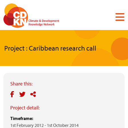
Skip
to
main
content
Project : Caribbean research call
Share this:
Project detail:
Timeframe:
1st February 2012
-
1st October 2014