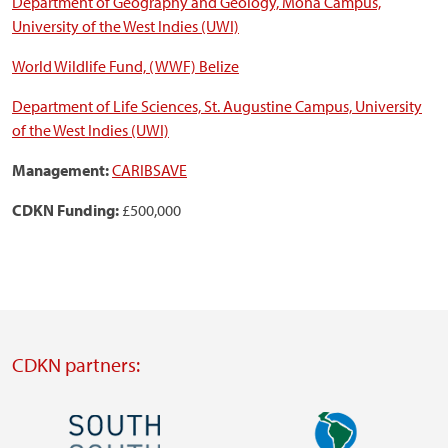
Department of Geography and Geology, Mona Campus,
University of the West Indies (UWI)
World Wildlife Fund, (WWF) Belize
Department of Life Sciences, St. Augustine Campus, University
of the West Indies (UWI)
Management:
CARIBSAVE
CDKN Funding:
£500,000
CDKN partners:
Image
Image