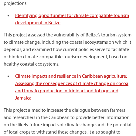
projections.
Identifying opportunities for climate compatible tourism
development in Belize
This project assessed the vulnerability of Belize’s tourism system
to climate change, including the coastal ecosystems on which it
depends, and examined how current policies serve to facilitate
or hinder climate-compatible tourism development, based on
healthy coastal ecosystems.
Climate impacts and resilience in Caribbean agriculture:
Assessing the consequences of climate change on cocoa
and tomato production in Trinidad and Tobago and
Jamaica
This project aimed to increase the dialogue between farmers
and researchers in the Caribbean to provide better information
on the likely future impacts of climate change and the potential
of local crops to withstand these changes. It also sought to