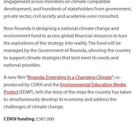
engagement across ministries on climate compatible
development, and hundreds of stakeholders from government,
private sector, civil society and academia were consulted.
Now Rwanda is designing a national climate change and
environment fund to access global financial resources to turn
the aspirations of the strategy into reality. The fund will be
managed by the Government of Rwanda, allowing the country
to support climate strategies that best meet its needs and
national priorities.
A new film “
Rwanda: Emerging in a Changing Climate
", co-
produced by CDKN and the
Environmental Education Media
Project
(EEMP), tells the story of the steps the country has taken
to simultaneously develop its economy and address the
challenges of climate change.
CDKN funding
: £387,000