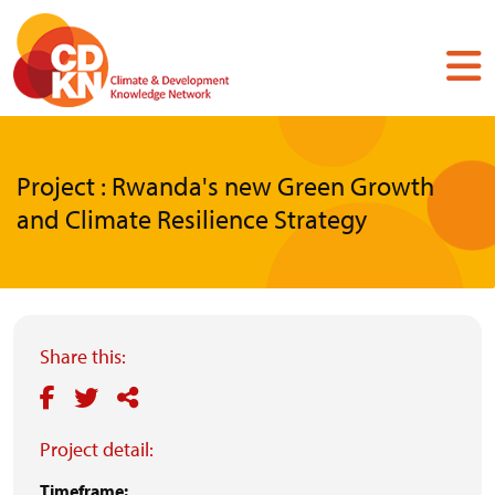
Skip
to
main
content
Project : Rwanda's new Green Growth
and Climate Resilience Strategy
Share this:
Project detail:
Timeframe: