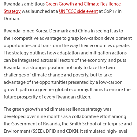
Rwanda's ambitious
Green Growth and Climate Resilience
Strategy
was launched at a
UNFCCC side event
at CoP17 in
Durban.
Rwanda joined Korea, Denmark and China in seeing it as to
their competitive advantage to grasp low-carbon development
opportunities and transform the way their economies operate.
The strategy outlines how adaptation and mitigation actions
can be integrated across all sectors of the economy, and puts
Rwanda in a stronger position not only to face the twin
challenges of climate change and poverty, but to take
advantage of the opportunities presented by a low-carbon
growth path in a greener global economy. It aims to ensure the
future prosperity of every Rwandan citizen.
The green growth and climate resilience strategy was
developed over nine months as a collaborative effort among
the Government of Rwanda, the Smith School of Enterprise and
Environment (SSEE), DFID and CDKN. It stimulated high-level