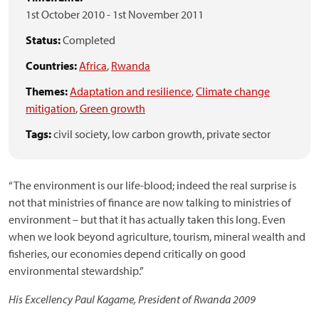
1st October 2010
-
1st November 2011
Status:
Completed
Countries:
Africa
,
Rwanda
Themes:
Adaptation and resilience
,
Climate change
mitigation
,
Green growth
Tags:
civil society,
low carbon growth,
private sector
“The environment is our life-blood; indeed the real surprise is
not that ministries of finance are now talking to ministries of
environment – but that it has actually taken this long. Even
when we look beyond agriculture, tourism, mineral wealth and
fisheries, our economies depend critically on good
environmental stewardship.”
His Excellency Paul Kagame, President of Rwanda 2009