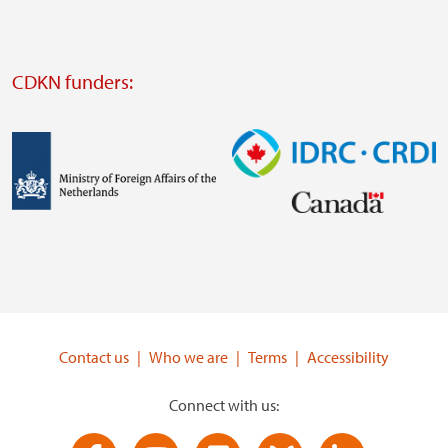
website
Visit
external
CDKN funders:
website
https://iclei.org/
Image
Image
Visit
Visit
external
external
website
website
https://www.government.nl/ministries/ministry-
https://www.idrc.ca/
of-
Contact us
Who we are
Terms
Accessibility
foreign-
affairs
Connect with us: