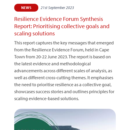
21st September 2023
NEWS
Resilience Evidence Forum Synthesis
Report: Prioritising collective goals and
scaling solutions
This report captures the key messages that emerged
from the Resilience Evidence Forum, held in Cape
Town from 20-22 June 2023. The report is based on
the latest evidence and methodological
advancements across different scales of analysis, as
well as different cross-cutting themes. It emphasises
the need to prioritise resilience as a collective goal,
showcases success stories and outlines principles for
scaling evidence-based solutions.