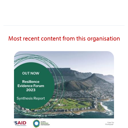
Most recent content from this organisation