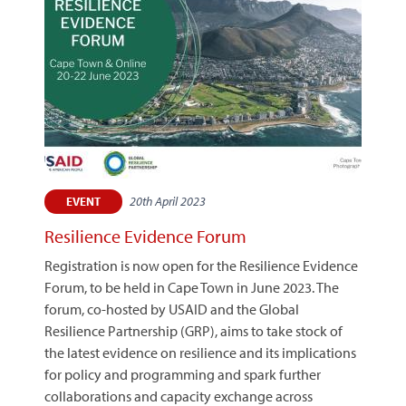
20th April 2023
EVENT
Resilience Evidence Forum
Registration is now open for the Resilience Evidence
Forum, to be held in Cape Town in June 2023. The
forum, co-hosted by USAID and the Global
Resilience Partnership (GRP), aims to take stock of
the latest evidence on resilience and its implications
for policy and programming and spark further
collaborations and capacity exchange across