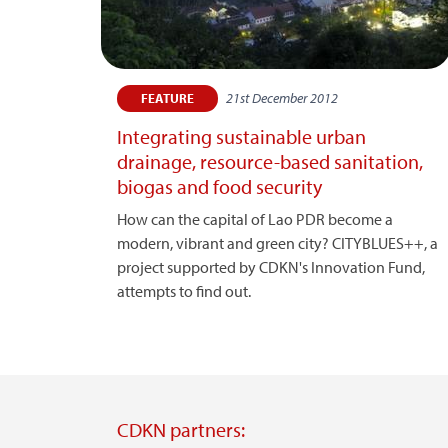
21st December 2012
FEATURE
Integrating sustainable urban
drainage, resource-based sanitation,
biogas and food security
How can the capital of Lao PDR become a
modern, vibrant and green city? CITYBLUES++, a
project supported by CDKN's Innovation Fund,
attempts to find out.
CDKN partners: