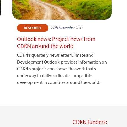
27th November 2012
RESOURCE
Outlook news: Project news from
CDKN around the world
CDKN’s quarterly newsletter ‘Climate and
Development Outlook’ provides information on
CDKN’s projects and shows the work that’s
underway to deliver climate compatible
development in countries around the world.
CDKN funders: