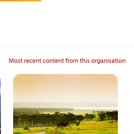
Most recent content from this organisation