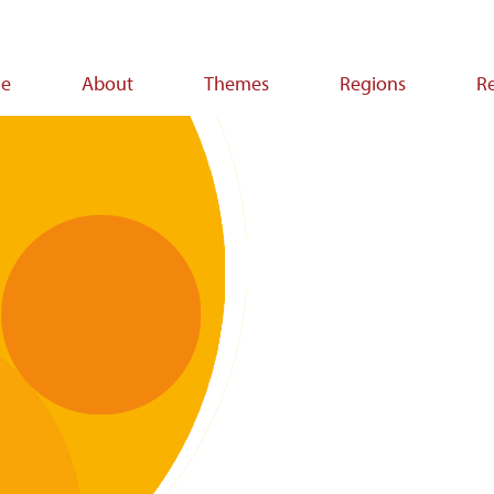
e
About
Themes
Regions
R
ion