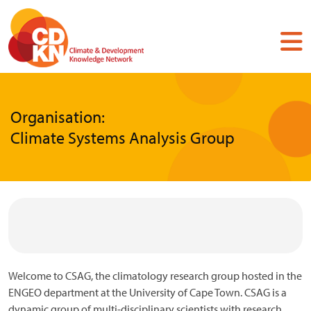
Skip
to
main
content
Organisation:
Climate Systems Analysis Group
Welcome to CSAG, the climatology research group hosted in the
ENGEO department at the University of Cape Town. CSAG is a
dynamic group of multi-disciplinary scientists with research