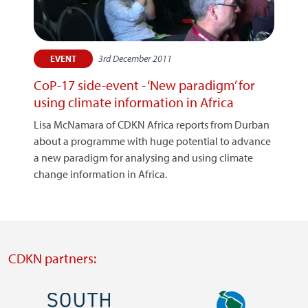
3rd December 2011
EVENT
CoP-17 side-event - ‘New paradigm’ for
using climate information in Africa
Lisa McNamara of CDKN Africa reports from Durban
about a programme with huge potential to advance
a new paradigm for analysing and using climate
change information in Africa.
CDKN partners:
Image
Image