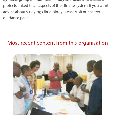
projects linked to all aspects of the climate system. If you want
advice about studying climatology please visit our career
guidance page.
Most recent content from this organisation