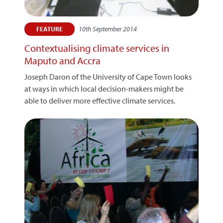
10th September 2014
FEATURE
Contextualising climate services in
Maputo and Accra
Joseph Daron of the University of Cape Town looks
at ways in which local decision-makers might be
able to deliver more effective climate services.