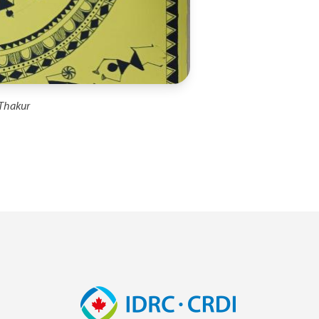
 Thakur
Image