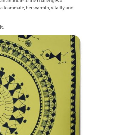
n antidote to the challenges of
s a teammate, her warmth, vitality and
t.