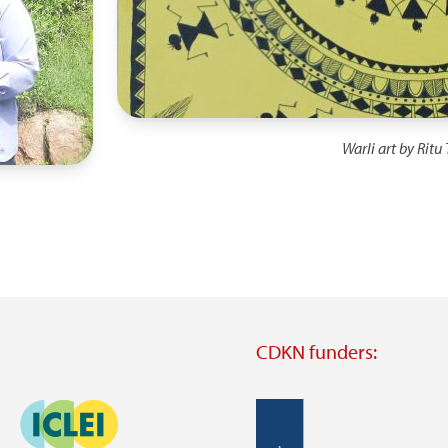
Warli art by Ritu
CDKN funders:
Image
Image