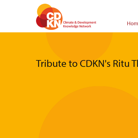
Skip
to
main
Main
Hom
content
navigat
Tribute to CDKN's Ritu 