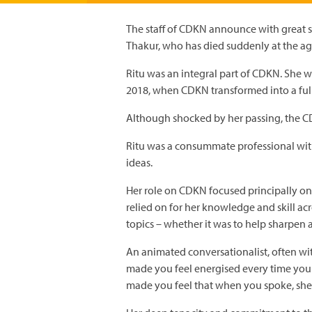
The staff of CDKN announce with great sa
Thakur, who has died suddenly at the ag
Ritu was an integral part of CDKN. She 
2018, when CDKN transformed into a fu
Although shocked by her passing, the CDK
Ritu was a consummate professional with
ideas.
Her role on CDKN focused principally on 
relied on for her knowledge and skill a
topics – whether it was to help sharpen 
An animated conversationalist, often wi
made you feel energised every time you
made you feel that when you spoke, she 