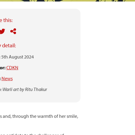
 this:
 detail:
:
5th August 2024
or:
CDKN
:
News
: Warli art by Ritu Thakur
 and, through the warmth of her smile,