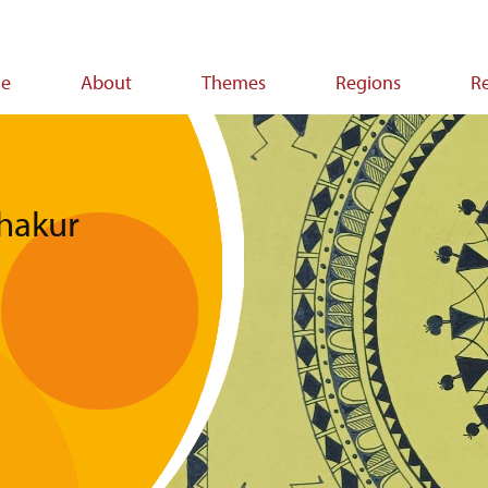
e
About
Themes
Regions
R
ion
Thakur