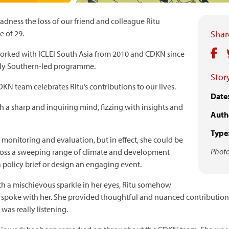
dness the loss of our friend and colleague Ritu
e of 29.
Share
worked with ICLEI South Asia from 2010 and CDKN since
lly Southern-led programme.
Story
N team celebrates Ritu’s contributions to our lives.
Date
 a sharp and inquiring mind, fizzing with insights and
Auth
Type
monitoring and evaluation, but in effect, she could be
Photo
cross a sweeping range of climate and development
a policy brief or design an engaging event.
th a mischievous sparkle in her eyes, Ritu somehow
 spoke with her. She provided thoughtful and nuanced contributions
was really listening.