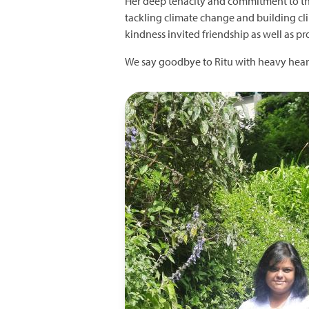
Her deep tenacity and commitment to th
tackling climate change and building clim
kindness invited friendship as well as pr
We say goodbye to Ritu with heavy heart
Image