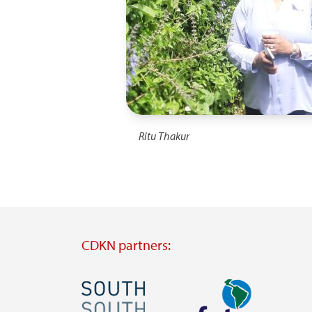
Ritu Thakur
CDKN partners:
Image
Image