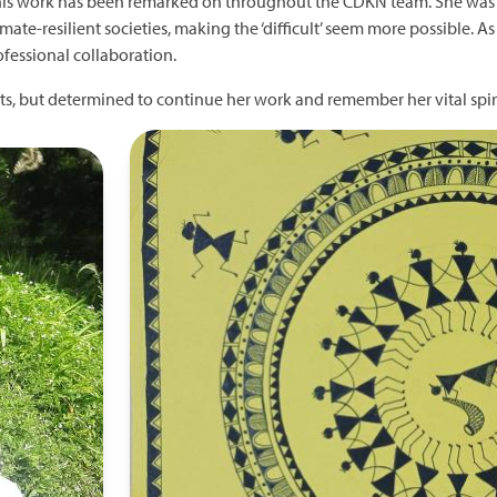
is work has been remarked on throughout the CDKN team. She was a
ate-resilient societies, making the ‘difficult’ seem more possible. A
ofessional collaboration.
s, but determined to continue her work and remember her vital spiri
Image