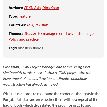
Authors:
CDKN Asia
,
Dina Khan
Type:
Feature
Countries:
Asia
,
Pakistan
Themes:
Disaster risk management
,
Loss and damage
,
Policy and practice
Tags:
disasters,
floods
Dina Khan, CDKN Project Manager, and Lorna Davey, Mott
MacDonald Ltd take stock of what a CDKN project with the
Government of Punjab, Pakistan on climate compatible
reconstruction has already achieved.
With the monsoon rains around the corner, all thoughts in the
Punjab, Pakistan are on whether there will be a repeat of the
tragic floods which devastated the province in 2010 and