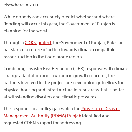
elsewhere in 2011.
While nobody can accurately predict whether and where
flooding will occur this year, the Government of Punjab is
planning for the worst.
Through a
CDKN project
, the Government of Punjab, Pakistan
has started a course of action towards climate compatible
reconstruction in the flood prone region.
Combining Disaster Risk Reduction (DRR) response with climate
change adaptation and low carbon growth concerns, the
partners involved in the project are developing guidelines for
physical housing and infrastructure in rural areas that is better
at withstanding disasters and climatic pressures.
This responds to a policy gap which the
Provisional Disaster
Management Authority (PDMA) Punjab
identified and
requested CDKN support for addressing.