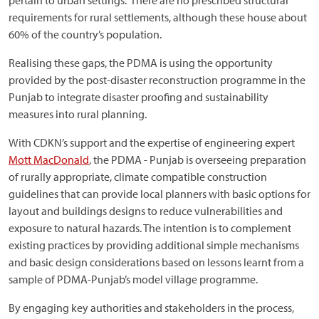
pertain to urban settings. There are no prescribed structural
requirements for rural settlements, although these house about
60% of the country’s population.
Realising these gaps, the PDMA is using the opportunity
provided by the post-disaster reconstruction programme in the
Punjab to integrate disaster proofing and sustainability
measures into rural planning.
With CDKN’s support and the expertise of engineering expert
Mott MacDonald
, the PDMA - Punjab is overseeing preparation
of rurally appropriate, climate compatible construction
guidelines that can provide local planners with basic options for
layout and buildings designs to reduce vulnerabilities and
exposure to natural hazards. The intention is to complement
existing practices by providing additional simple mechanisms
and basic design considerations based on lessons learnt from a
sample of PDMA-Punjab’s model village programme.
By engaging key authorities and stakeholders in the process,