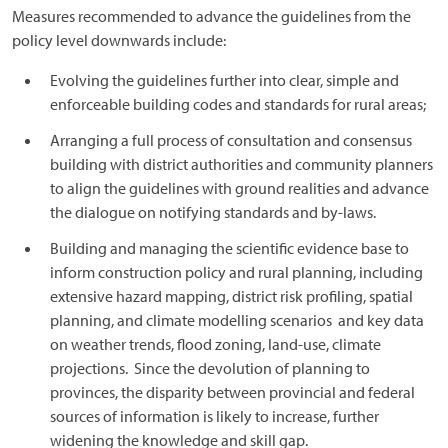
Measures recommended to advance the guidelines from the
policy level downwards include:
Evolving the guidelines further into clear, simple and
enforceable building codes and standards for rural areas;
Arranging a full process of consultation and consensus
building with district authorities and community planners
to align the guidelines with ground realities and advance
the dialogue on notifying standards and by-laws.
Building and managing the scientific evidence base to
inform construction policy and rural planning, including
extensive hazard mapping, district risk profiling, spatial
planning, and climate modelling scenarios and key data
on weather trends, flood zoning, land-use, climate
projections. Since the devolution of planning to
provinces, the disparity between provincial and federal
sources of information is likely to increase, further
widening the knowledge and skill gap.