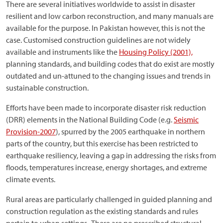
There are several initiatives worldwide to assist in disaster
resilient and low carbon reconstruction, and many manuals are
available for the purpose. In Pakistan however, this is not the
case. Customised construction guidelines are not widely
available and instruments like the
Housing Policy (2001),
planning standards, and building codes that do exist are mostly
outdated and un-attuned to the changing issues and trends in
sustainable construction.
Efforts have been made to incorporate disaster risk reduction
(DRR) elements in the National Building Code (e.g.
Seismic
Provision-2007
), spurred by the 2005 earthquake in northern
parts of the country, but this exercise has been restricted to
earthquake resiliency, leaving a gap in addressing the risks from
floods, temperatures increase, energy shortages, and extreme
climate events.
Rural areas are particularly challenged in guided planning and
construction regulation as the existing standards and rules