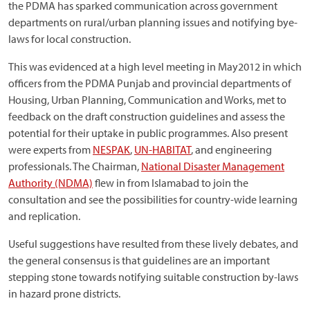
the PDMA has sparked communication across government
departments on rural/urban planning issues and notifying bye-
laws for local construction.
This was evidenced at a high level meeting in May2012 in which
officers from the PDMA Punjab and provincial departments of
Housing, Urban Planning, Communication and Works, met to
feedback on the draft construction guidelines and assess the
potential for their uptake in public programmes. Also present
were experts from
NESPAK
,
UN-HABITAT
, and engineering
professionals. The Chairman,
National Disaster Management
Authority (NDMA)
flew in from Islamabad to join the
consultation and see the possibilities for country-wide learning
and replication.
Useful suggestions have resulted from these lively debates, and
the general consensus is that guidelines are an important
stepping stone towards notifying suitable construction by-laws
in hazard prone districts.