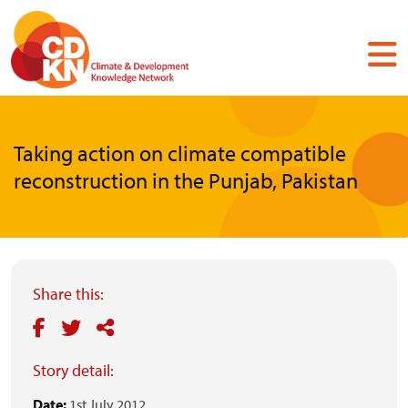
Skip
to
main
content
Taking action on climate compatible
reconstruction in the Punjab, Pakistan
Share this:
Story detail:
Date:
1st July 2012