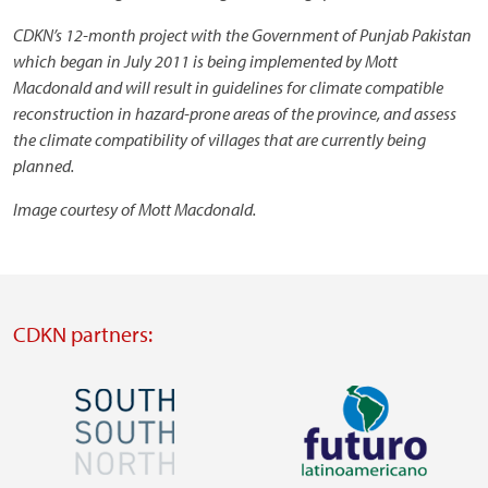
CDKN’s 12-month project with the Government of Punjab Pakistan
which began in July 2011 is being implemented by Mott
Macdonald and will result in guidelines for climate compatible
reconstruction in hazard-prone areas of the province, and assess
the climate compatibility of villages that are currently being
planned.
Image courtesy of Mott Macdonald.
CDKN partners:
Image
Image