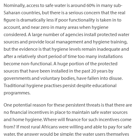
Nominally, access to safe water is around 60% in many sub-
Saharan countries, but there is a serious concern that the real
figure is dramatically less if poor functionality is taken in to
account, and near zero in many areas when hygiene
considered. A large number of agencies install protected water
sources and provide local management and hygiene training,
but the evidence is that hygiene levels remain inadequate and
after a relatively short period of time too many installations
become non-functional. A huge portion of the protected
sources that have been installed in the past 20 years by
governments and voluntary bodies, have fallen into disuse.
Traditional hygiene practises persist despite educational
programmes.
One potential reason for these persistent threats is that there are
no financial incentives in place to maintain safe water sources
and home hygiene. Where will finance for such incentives come
from? If most rural Africans were willing and able to pay for safe
water, the answer would be simple: the water users themselves