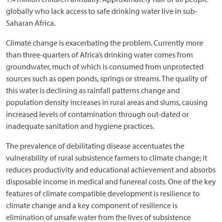
globally who lack access to safe drinking water live in sub-
Saharan Africa.
Climate change is exacerbating the problem. Currently more
than three-quarters of Africa’s drinking water comes from
groundwater, much of which is consumed from unprotected
sources such as open ponds, springs or streams. The quality of
this water is declining as rainfall patterns change and
population density increases in rural areas and slums, causing
increased levels of contamination through out-dated or
inadequate sanitation and hygiene practices.
The prevalence of debilitating disease accentuates the
vulnerability of rural subsistence farmers to climate change; it
reduces productivity and educational achievement and absorbs
disposable income in medical and funereal costs. One of the key
features of climate compatible development is resilience to
climate change and a key component of resilience is
elimination of unsafe water from the lives of subsistence