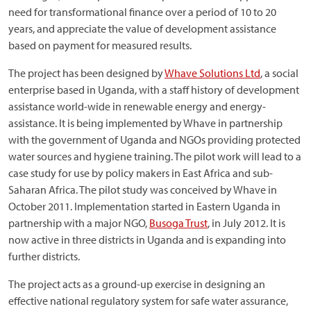
need for transformational finance over a period of 10 to 20
years, and appreciate the value of development assistance
based on payment for measured results.
The project has been designed by
Whave Solutions Ltd
, a social
enterprise based in Uganda, with a staff history of development
assistance world-wide in renewable energy and energy-
assistance. It is being implemented by Whave in partnership
with the government of Uganda and NGOs providing protected
water sources and hygiene training. The pilot work will lead to a
case study for use by policy makers in East Africa and sub-
Saharan Africa. The pilot study was conceived by Whave in
October 2011. Implementation started in Eastern Uganda in
partnership with a major NGO,
Busoga Trust
, in July 2012. It is
now active in three districts in Uganda and is expanding into
further districts.
The project acts as a ground-up exercise in designing an
effective national regulatory system for safe water assurance,