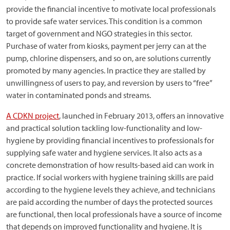
provide the financial incentive to motivate local professionals
to provide safe water services. This condition is a common
target of government and NGO strategies in this sector.
Purchase of water from kiosks, payment per jerry can at the
pump, chlorine dispensers, and so on, are solutions currently
promoted by many agencies. In practice they are stalled by
unwillingness of users to pay, and reversion by users to “free”
water in contaminated ponds and streams.
A CDKN project
, launched in February 2013, offers an innovative
and practical solution tackling low-functionality and low-
hygiene by providing financial incentives to professionals for
supplying safe water and hygiene services. It also acts as a
concrete demonstration of how results-based aid can work in
practice. If social workers with hygiene training skills are paid
according to the hygiene levels they achieve, and technicians
are paid according the number of days the protected sources
are functional, then local professionals have a source of income
that depends on improved functionality and hygiene. It is