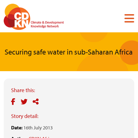
Skip
to
main
content
Securing safe water in sub-Saharan Africa
Share this:
Story detail:
Date:
16th July 2013