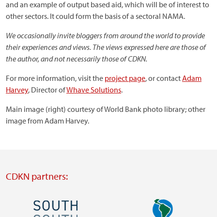
and an example of output based aid, which will be of interest to
other sectors. It could form the basis of a sectoral NAMA.
We occasionally invite bloggers from around the world to provide
their experiences and views. The views expressed here are those of
the author, and not necessarily those of CDKN.
For more information, visit the
project page
, or contact
Adam
Harvey
, Director of
Whave Solutions
.
Main image (right) courtesy of World Bank photo library; other
image from Adam Harvey.
CDKN partners:
Image
Image