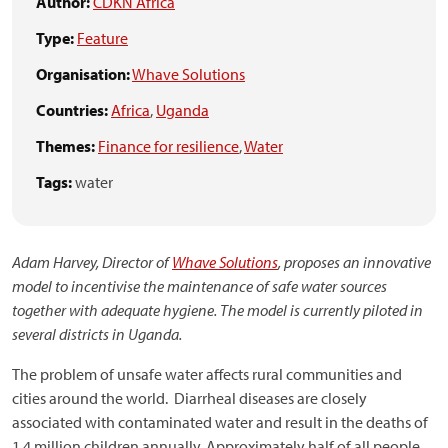
Author:
CDKN Africa
Type:
Feature
Organisation:
Whave Solutions
Countries:
Africa
,
Uganda
Themes:
Finance for resilience
,
Water
Tags:
water
Adam Harvey, Director of
Whave Solutions
, proposes an innovative
model to incentivise the maintenance of safe water sources
together with adequate hygiene. The model is currently piloted in
several districts in Uganda.
The problem of unsafe water affects rural communities and
cities around the world. Diarrheal diseases are closely
associated with contaminated water and result in the deaths of
1.4 million children annually. Approximately half of all people