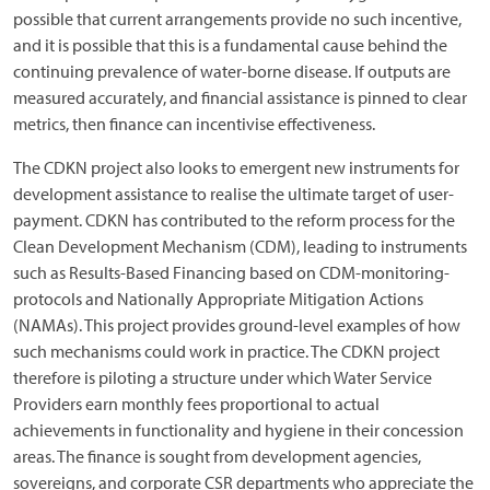
possible that current arrangements provide no such incentive,
and it is possible that this is a fundamental cause behind the
continuing prevalence of water-borne disease. If outputs are
measured accurately, and financial assistance is pinned to clear
metrics, then finance can incentivise effectiveness.
The CDKN project also looks to emergent new instruments for
development assistance to realise the ultimate target of user-
payment. CDKN has contributed to the reform process for the
Clean Development Mechanism (CDM), leading to instruments
such as Results-Based Financing based on CDM-monitoring-
protocols and Nationally Appropriate Mitigation Actions
(NAMAs). This project provides ground-level examples of how
such mechanisms could work in practice. The CDKN project
therefore is piloting a structure under which Water Service
Providers earn monthly fees proportional to actual
achievements in functionality and hygiene in their concession
areas. The finance is sought from development agencies,
sovereigns, and corporate CSR departments who appreciate the