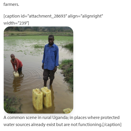
farmers.
[caption id="attachment_28693" align="alignright"
width="239"]
A common scene in rural Uganda; in places where protected
water sources already exist but are not functioning.[/caption]