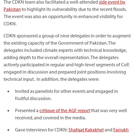
The CDKN team also facilitated a well-attended
side event by
Pakistan
to highlight its vulnerability due to the recent floods.
The event was also an opportunity in enhanced visibility for
CDKN.
CDKN sponsored a group of nine delegates in order to augment
the existing capacity of the Government of Pakistan. The
delegates included climate experts with technical knowledge,
adding depth to the overall representation. The delegates
actively participated in regular and high-level segments of CoP,
engaged in discussion and prepared joint positions involving
technical input. In addition, the delegates were:
Invited as panelists for other events and engaged in
fruitful discussion.
Presented a
critique of the AGF report
that was very well
received, and covered in the media.
Gave interviews for CDKN:
Shafqat Kakakhel
and
Farrukh