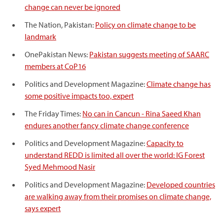
change can never be ignored
The Nation, Pakistan:
Policy on climate change to be
landmark
OnePakistan News:
Pakistan suggests meeting of SAARC
members at CoP16
Politics and Development Magazine:
Climate change has
some positive impacts too, expert
The Friday Times:
No can in Cancun - Rina Saeed Khan
endures another fancy climate change conference
Politics and Development Magazine:
Capacity to
understand REDD is limited all over the world: IG Forest
Syed Mehmood Nasir
Politics and Development Magazine:
Developed countries
are walking away from their promises on climate change,
says expert