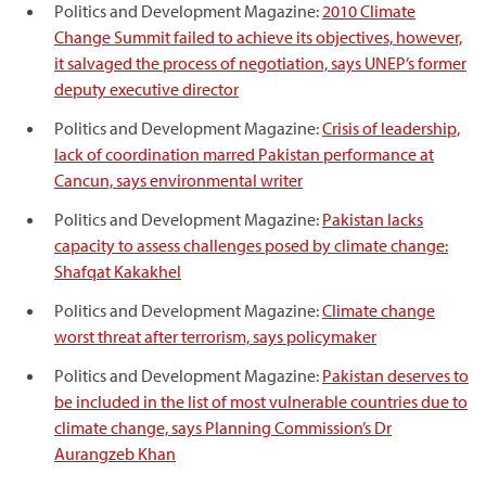
Politics and Development Magazine:
2010 Climate
Change Summit failed to achieve its objectives, however,
it salvaged the process of negotiation, says UNEP’s former
deputy executive director
Politics and Development Magazine:
Crisis of leadership,
lack of coordination marred Pakistan performance at
Cancun, says environmental writer
Politics and Development Magazine:
Pakistan lacks
capacity to assess challenges posed by climate change:
Shafqat Kakakhel
Politics and Development Magazine:
Climate change
worst threat after terrorism, says policymaker
Politics and Development Magazine:
Pakistan deserves to
be included in the list of most vulnerable countries due to
climate change, says Planning Commission’s Dr
Aurangzeb Khan