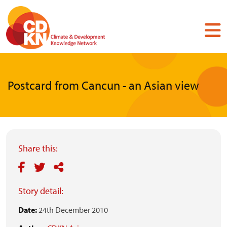
Skip
to
main
content
Postcard from Cancun - an Asian view
Share this:
Story detail:
Date:
24th December 2010