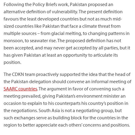
Following the Policy Briefs work, Pakistan proposed an
alternative definition of vulnerability. The present definition
favours the least developed countries but not as much mid-
sized countries like Pakistan that face a climate threat from
multiple sources – from glacial melting, to changing patterns in
monsoon, to seawater rise. The proposed definition has not
been accepted, and may never get accepted by all parties, but it
has given Pakistan at least an opportunity to articulate its
position.
The CDKN team proactively supported the idea that the head of
the Pakistan delegation should convene an informal meeting of
SAARC countries
. The argument in favor of convening such a
meeting prevailed, giving Pakistan’s environment minister an
occasion to explain to his counterparts his country’s position in
the negotiations. South Asia is not a negotiating group, but
such exchanges serve as building block for the countries in the
region to better appreciate each others’ concerns and positions.