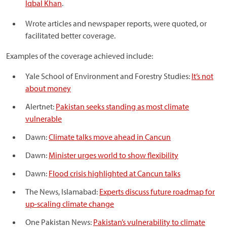
Iqbal Khan
.
Wrote articles and newspaper reports, were quoted, or
facilitated better coverage.
Examples of the coverage achieved include:
Yale School of Environment and Forestry Studies:
It’s not
about money
Alertnet:
Pakistan seeks standing as most climate
vulnerable
Dawn:
Climate talks move ahead in Cancun
Dawn:
Minister urges world to show flexibility
Dawn:
Flood crisis highlighted at Cancun talks
The News, Islamabad:
Experts discuss future roadmap for
up-scaling climate change
One Pakistan News:
Pakistan’s vulnerability to climate