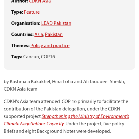
Author:
CDKN Asia
Type:
Feature
Organisation:
LEAD Pakistan
Countries:
Asia
,
Pakistan
Themes:
Policy and practice
Tags:
Cancun,
COP16
by Kashmala Kakakhel, Hina Lotia and Ali Tauqueer Sheikh,
CDKN Asia team
CDKN's Asia team attended COP 16 primarily to facilitate the
contribution of the Pakistan delegation, under the CDKN-
supported project
Strengthening the Ministry of Environment’s
Climate Negotiations Capacity
.
Under the project, five policy
Briefs and eight Background Notes were developed.