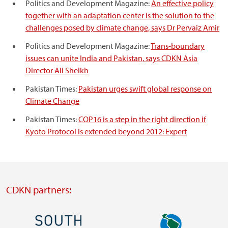
Politics and Development Magazine:
An effective policy
together with an adaptation center is the solution to the
challenges posed by climate change, says Dr Pervaiz Amir
Politics and Development Magazine:
Trans-boundary
issues can unite India and Pakistan, says CDKN Asia
Director Ali Sheikh
Pakistan Times:
Pakistan urges swift global response on
Climate Change
Pakistan Times:
COP16 is a step in the right direction if
Kyoto Protocol is extended beyond 2012: Expert
CDKN partners:
Image
Image