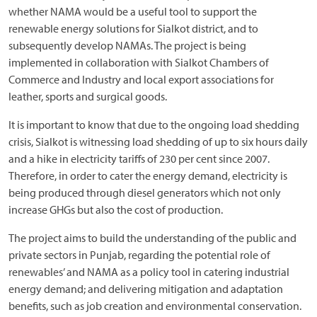
whether NAMA would be a useful tool to support the
renewable energy solutions for Sialkot district, and to
subsequently develop NAMAs. The project is being
implemented in collaboration with Sialkot Chambers of
Commerce and Industry and local export associations for
leather, sports and surgical goods.
It is important to know that due to the ongoing load shedding
crisis, Sialkot is witnessing load shedding of up to six hours daily
and a hike in electricity tariffs of 230 per cent since 2007.
Therefore, in order to cater the energy demand, electricity is
being produced through diesel generators which not only
increase GHGs but also the cost of production.
The project aims to build the understanding of the public and
private sectors in Punjab, regarding the potential role of
renewables’ and NAMA as a policy tool in catering industrial
energy demand; and delivering mitigation and adaptation
benefits, such as job creation and environmental conservation.