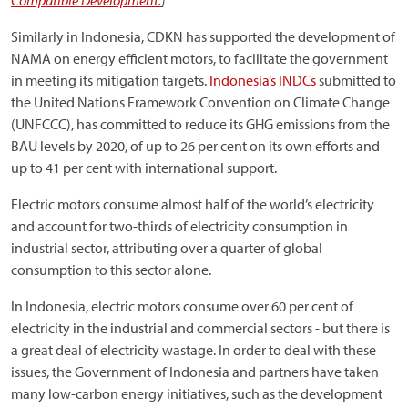
Compatible Development.
]
Similarly in Indonesia, CDKN has supported the development of
NAMA on energy efficient motors, to facilitate the government
in meeting its mitigation targets.
Indonesia’s INDCs
submitted to
the United Nations Framework Convention on Climate Change
(UNFCCC), has committed to reduce its GHG emissions from the
BAU levels by 2020, of up to 26 per cent on its own efforts and
up to 41 per cent with international support.
Electric motors consume almost half of the world’s electricity
and account for two-thirds of electricity consumption in
industrial sector, attributing over a quarter of global
consumption to this sector alone.
In Indonesia, electric motors consume over 60 per cent of
electricity in the industrial and commercial sectors - but there is
a great deal of electricity wastage. In order to deal with these
issues, the Government of Indonesia and partners have taken
many low-carbon energy initiatives, such as the development