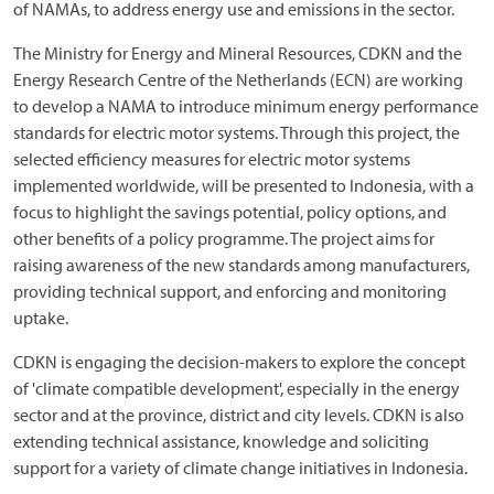
of NAMAs, to address energy use and emissions in the sector.
The Ministry for Energy and Mineral Resources, CDKN and the
Energy Research Centre of the Netherlands (ECN) are working
to develop a NAMA to introduce minimum energy performance
standards for electric motor systems. Through this project, the
selected efficiency measures for electric motor systems
implemented worldwide, will be presented to Indonesia, with a
focus to highlight the savings potential, policy options, and
other benefits of a policy programme. The project aims for
raising awareness of the new standards among manufacturers,
providing technical support, and enforcing and monitoring
uptake.
CDKN is engaging the decision-makers to explore the concept
of 'climate compatible development', especially in the energy
sector and at the province, district and city levels. CDKN is also
extending technical assistance, knowledge and soliciting
support for a variety of climate change initiatives in Indonesia.