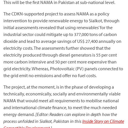
This will be the first NAMA in Pakistan at sub-national level.
The CDKN-supported project to assess NAMA as a policy
intervention to provide renewable energy to Sialkot, through
initial assessments revealed that using renewables’ for the
industrial sector could mitigate up to 377,000 tons of carbon
dioxide and lead to average savings of US$ 27,400 annually on
electricity costs. The assessments further showed that the
electricity produced through diesel generators is 55 per cent
more carbon intensive and 50 per cent more expensive than
grid electricity. Whereas, Photovoltaic (PV) panels connected to
the grid emit no emissions and offer no fuel costs.
The project, at the moment, is in the phase of developing a
technically, economically, socially and environmentally viable
NAMA that would meet all requirements to mobilise national
and international climate finance, to meet the much needed
energy demand.
[Editor: Readers can explore in depth how the
process unfolded in Sialkot, Pakistan in this
Inside Story on Climate