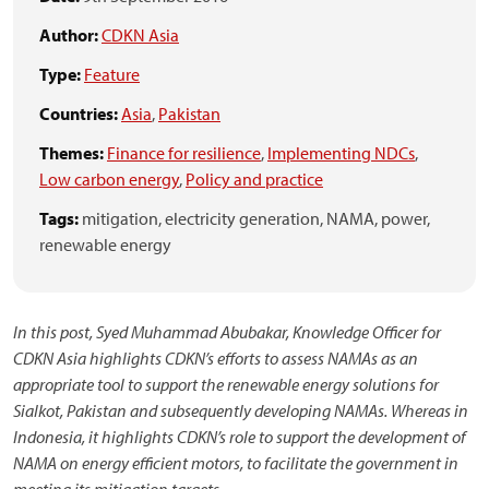
Author:
CDKN Asia
Type:
Feature
Countries:
Asia
,
Pakistan
Themes:
Finance for resilience
,
Implementing NDCs
,
Low carbon energy
,
Policy and practice
Tags:
mitigation,
electricity generation,
NAMA,
power,
renewable energy
In this post, Syed Muhammad Abubakar, Knowledge Officer for
CDKN Asia highlights CDKN’s efforts to assess NAMAs as an
appropriate tool to support the renewable energy solutions for
Sialkot, Pakistan and subsequently developing NAMAs. Whereas in
Indonesia, it highlights CDKN’s role to support the development of
NAMA on energy efficient motors, to facilitate the government in