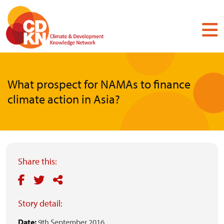
Skip
to
main
content
What prospect for NAMAs to finance
climate action in Asia?
Share this:
Story detail:
Date:
9th September 2016