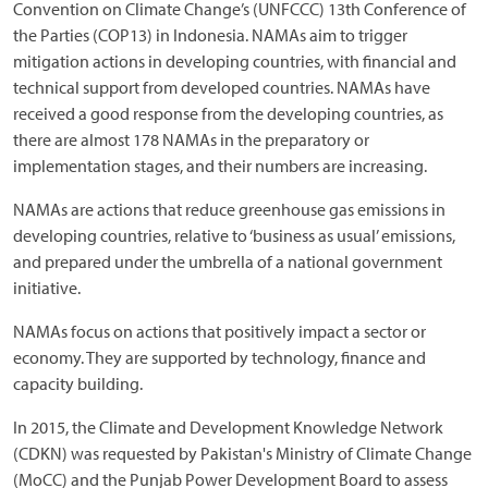
Convention on Climate Change’s (UNFCCC) 13th Conference of
the Parties (COP13) in Indonesia. NAMAs aim to trigger
mitigation actions in developing countries, with financial and
technical support from developed countries. NAMAs have
received a good response from the developing countries, as
there are almost 178 NAMAs in the preparatory or
implementation stages, and their numbers are increasing.
NAMAs are actions that reduce greenhouse gas emissions in
developing countries, relative to ‘business as usual’ emissions,
and prepared under the umbrella of a national government
initiative.
NAMAs focus on actions that positively impact a sector or
economy. They are supported by technology, finance and
capacity building.
In 2015, the Climate and Development Knowledge Network
(CDKN) was requested by Pakistan's Ministry of Climate Change
(MoCC) and the Punjab Power Development Board to assess