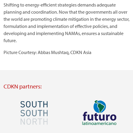
Shifting to energy-efficient strategies demands adequate
planning and coordination. Now that the governments all over
the world are promoting climate mitigation in the energy sector,
formulation and implementation of effective policies, and
developing and implementing NAMAs, ensures a sustainable
future.
Picture Courtesy: Abbas Mushtaq, CDKN Asia
CDKN partners:
Image
Image