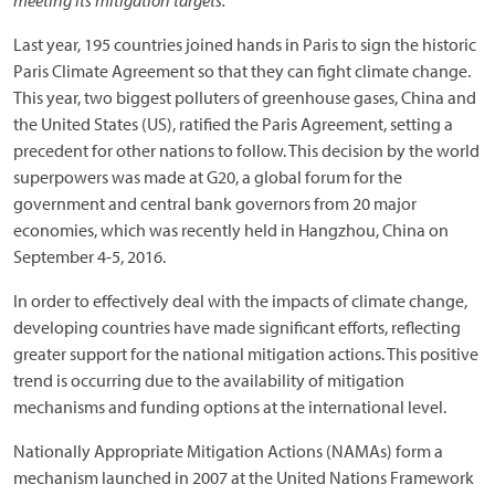
meeting its mitigation targets.
Last year, 195 countries joined hands in Paris to sign the historic
Paris Climate Agreement so that they can fight climate change.
This year, two biggest polluters of greenhouse gases, China and
the United States (US), ratified the Paris Agreement, setting a
precedent for other nations to follow. This decision by the world
superpowers was made at G20, a global forum for the
government and central bank governors from 20 major
economies, which was recently held in Hangzhou, China on
September 4-5, 2016.
In order to effectively deal with the impacts of climate change,
developing countries have made significant efforts, reflecting
greater support for the national mitigation actions. This positive
trend is occurring due to the availability of mitigation
mechanisms and funding options at the international level.
Nationally Appropriate Mitigation Actions (NAMAs) form a
mechanism launched in 2007 at the United Nations Framework