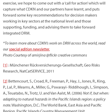
exercise, we hope to come out with a ‘call for action’ which will
capture what CDKN and our partners have learnt, and puts
forward some key recommendations for decision makers
working in key sectors at the national level and those
supporting, funding, and advising them to take forward
integrated DRM.
*To learn more about CDKN’s work on DRM across the world, read
our
special edition newsletter.
Photo Courtesy of amirjina @flickr creative commons
[1]
: Münchener Rückversicherungs-Gesellschaft, Geo Risks
Research, NatCatSERVICE, 2011
[2]
Bettencourt, S., Croad, R., Freeman, P., Hay, J., Jones, R., King,
P., Lal, P., Mearns, A., Miller, G., Pswarayi- Riddihough, I., Simpson,
A., Teuatabo, N., Trotz, U. and Van Aalst, M. (2006)
Not if, but when:
adapting to natural hazards in the Pacific Islands region: a policy
note
. Washington, D.C.: The World Bank, East Asia and Pacific
Region, Pacific Islands Country Management Unit.