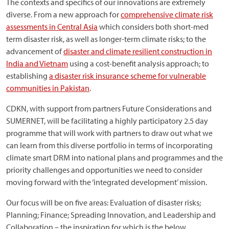
The contexts and specifics of our innovations are extremely
diverse. From a new approach for
comprehensive climate risk
assessments in Central Asia
which considers both short-med
term disaster risk, as well as longer-term climate risks; to the
advancement of
disaster and climate resilient construction in
India and Vietnam
using a cost-benefit analysis approach; to
establishing
a disaster risk insurance scheme for vulnerable
communities in Pakistan
.
CDKN, with support from partners Future Considerations and
SUMERNET, will be facilitating a highly participatory 2.5 day
programme that will work with partners to draw out what we
can learn from this diverse portfolio in terms of incorporating
climate smart DRM into national plans and programmes and the
priority challenges and opportunities we need to consider
moving forward with the ‘integrated development’ mission.
Our focus will be on five areas: Evaluation of disaster risks;
Planning; Finance; Spreading Innovation, and Leadership and
Collaboration – the inspiration for which is the below