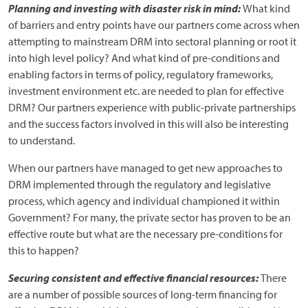
Planning and investing with disaster risk in mind:
What kind
of barriers and entry points have our partners come across when
attempting to mainstream DRM into sectoral planning or root it
into high level policy? And what kind of pre-conditions and
enabling factors in terms of policy, regulatory frameworks,
investment environment etc. are needed to plan for effective
DRM? Our partners experience with public-private partnerships
and the success factors involved in this will also be interesting
to understand.
When our partners have managed to get new approaches to
DRM implemented through the regulatory and legislative
process, which agency and individual championed it within
Government? For many, the private sector has proven to be an
effective route but what are the necessary pre-conditions for
this to happen?
Securing consistent and effective financial resources:
There
are a number of possible sources of long-term financing for