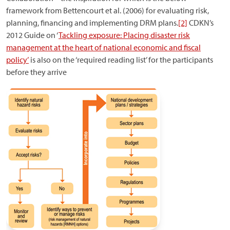
framework from Bettencourt et al. (2006) for evaluating risk,
planning, financing and implementing DRM plans.
[2]
CDKN’s
2012 Guide on ‘
Tackling exposure: Placing disaster risk
management at the heart of national economic and fiscal
policy’
is also on the ‘required reading list’ for the participants
before they arrive