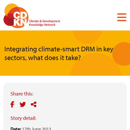
Skip
to
main
content
Integrating climate-smart DRM in key
sectors, what does it take?
Share this:
Story detail:
Date:
17th June 2013