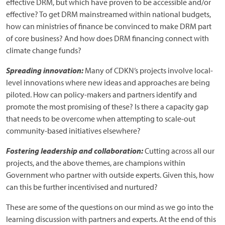
effective DRM, but which have proven to be accessible and/or
effective? To get DRM mainstreamed within national budgets,
how can ministries of finance be convinced to make DRM part
of core business? And how does DRM financing connect with
climate change funds?
Spreading innovation:
Many of CDKN’s projects involve local-
level innovations where new ideas and approaches are being
piloted. How can policy-makers and partners identify and
promote the most promising of these? Is there a capacity gap
that needs to be overcome when attempting to scale-out
community-based initiatives elsewhere?
Fostering leadership and collaboration:
Cutting across all our
projects, and the above themes, are champions within
Government who partner with outside experts. Given this, how
can this be further incentivised and nurtured?
These are some of the questions on our mind as we go into the
learning discussion with partners and experts. At the end of this