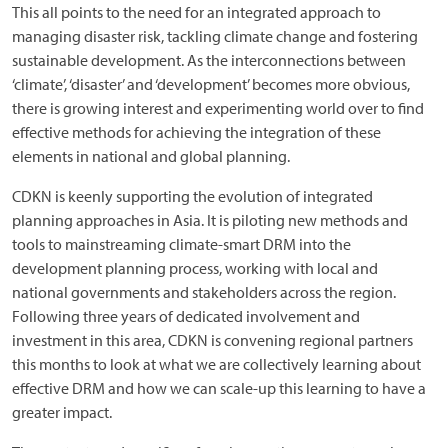
This all points to the need for an integrated approach to
managing disaster risk, tackling climate change and fostering
sustainable development. As the interconnections between
‘climate’, ‘disaster’ and ‘development’ becomes more obvious,
there is growing interest and experimenting world over to find
effective methods for achieving the integration of these
elements in national and global planning.
CDKN is keenly supporting the evolution of integrated
planning approaches in Asia. It is piloting new methods and
tools to mainstreaming climate-smart DRM into the
development planning process, working with local and
national governments and stakeholders across the region.
Following three years of dedicated involvement and
investment in this area, CDKN is convening regional partners
this months to look at what we are collectively learning about
effective DRM and how we can scale-up this learning to have a
greater impact.