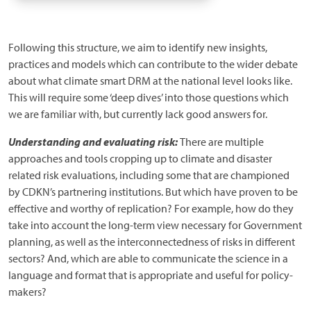
Following this structure, we aim to identify new insights,
practices and models which can contribute to the wider debate
about what climate smart DRM at the national level looks like.
This will require some ‘deep dives’ into those questions which
we are familiar with, but currently lack good answers for.
Understanding and evaluating risk:
There are multiple
approaches and tools cropping up to climate and disaster
related risk evaluations, including some that are championed
by CDKN’s partnering institutions. But which have proven to be
effective and worthy of replication? For example, how do they
take into account the long-term view necessary for Government
planning, as well as the interconnectedness of risks in different
sectors? And, which are able to communicate the science in a
language and format that is appropriate and useful for policy-
makers?