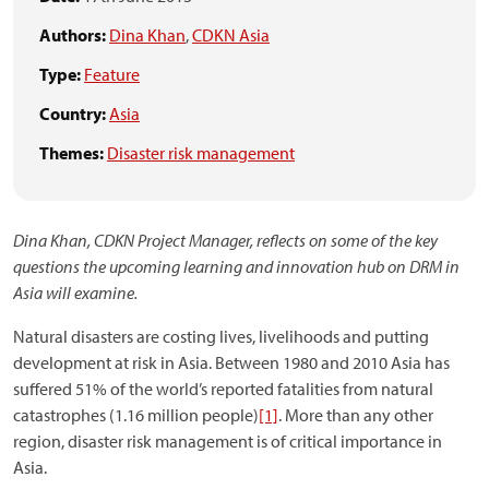
Authors:
Dina Khan
,
CDKN Asia
Type:
Feature
Country:
Asia
Themes:
Disaster risk management
Dina Khan, CDKN Project Manager, reflects on some of the key
questions the upcoming learning and innovation hub on DRM in
Asia will examine.
Natural disasters are costing lives, livelihoods and putting
development at risk in Asia. Between 1980 and 2010 Asia has
suffered 51% of the world’s reported fatalities from natural
catastrophes (1.16 million people)
[1]
. More than any other
region, disaster risk management is of critical importance in
Asia.