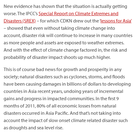
New evidence has shown that the situation is actually getting
worse. The IPCC’s
Special Report on Climate Extremes and
Disasters (SREX)
– for which CDKN drew out the ‘
lessons for Asia’
– showed that even without taking climate change into
account, disaster risk will continue to increase in many countries
as more people and assets are exposed to weather extremes.
And with the effect of climate change factored in, the risk and
probability of disaster impact shoots up much higher.
This is of course bad news for growth and prosperity in any
society; natural disasters such as cyclones, storms, and floods
have been causing damages in billions of dollars to developing
countries in Asia recent years, undoing years of incremental
gains and progress in impacted communities. In the first 9
months of 2011, 80% of all economic losses from natural
disasters occurred in Asia Pacific. And that’s not taking into
account the impact of slow onset climate related disaster such
as droughts and sea level rise.