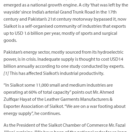
emerged as a national growth engine. A city ‘that was left by the
wayside’ since India’s arterial Grand Trunk Road in the 17th
century and Pakistan’s 21st century motorway bypassed it, now
Sialkot is a self-organised community of industries that exports
up to USD 1.6 billion per year, mostly of sports and surgical
goods.
Pakistan’s energy sector, mostly sourced from its hydroelectric
power, is in crisis. Inadequate supply is thought to cost USD14
billion annually according to one study conducted by experts.
[1]
This has affected Sialkot’s industrial productivity.
“In Sialkot some 11,000 small and medium industries are
operating at 60% of total capacity” points out Mr. Ahmed
Zulfiqar Hayat of the Leather Garments Manufacturers &
Exporter Association of Sialkot. “We are on a war footing about
energy supply”, he continues.
As the President of the Sialkot Chamber of Commerce Mr. Fazal