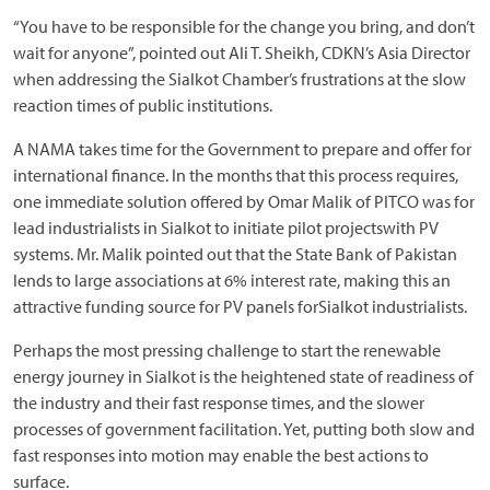
“You have to be responsible for the change you bring, and don’t
wait for anyone”, pointed out Ali T. Sheikh, CDKN’s Asia Director
when addressing the Sialkot Chamber’s frustrations at the slow
reaction times of public institutions.
A NAMA takes time for the Government to prepare and offer for
international finance. In the months that this process requires,
one immediate solution offered by Omar Malik of PITCO was for
lead industrialists in Sialkot to initiate pilot projectswith PV
systems. Mr. Malik pointed out that the State Bank of Pakistan
lends to large associations at 6% interest rate, making this an
attractive funding source for PV panels forSialkot industrialists.
Perhaps the most pressing challenge to start the renewable
energy journey in Sialkot is the heightened state of readiness of
the industry and their fast response times, and the slower
processes of government facilitation. Yet, putting both slow and
fast responses into motion may enable the best actions to
surface.