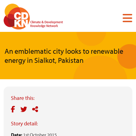
Skip
to
main
content
An emblematic city looks to renewable
energy in Sialkot, Pakistan
Share this:
Story detail:
Date:
1st October 2015