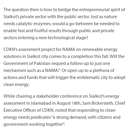
The question then is how to bridge the entrepreneurial spirit of
Sialkot’s private sector with the public sector. Just as nature
needs catalytic enzymes, would a go-between be needed to
enable fast and fruitful results through public and private
sectors entering a new technological stage?
CDKN’s assessment project for NAMA on renewable energy
solutions in Sialkot city comes to a completion this fall. Will the
Government of Pakistan request a follow up to just one
mechanism such as a NAMA? Or open up to a plethora of
actions and funds that will trigger the emblematic city to adopt
clean energy.
While chairing a stakeholder conference on Sialkot’s energy
assessment in Islamabad in August 18th, Sam Bickersteth, Chief
Executive Officer of CDKN, noted that responding to clean
energy needs predicates “a strong demand, with citizens and
government working together”.