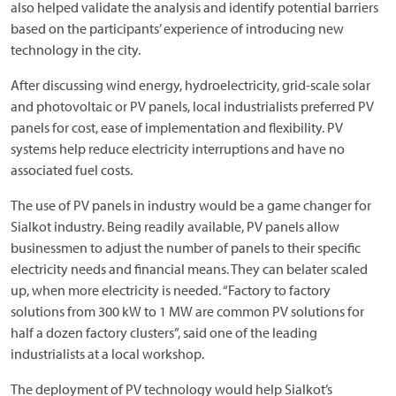
also helped validate the analysis and identify potential barriers
based on the participants’ experience of introducing new
technology in the city.
After discussing wind energy, hydroelectricity, grid-scale solar
and photovoltaic or PV panels, local industrialists preferred PV
panels for cost, ease of implementation and flexibility. PV
systems help reduce electricity interruptions and have no
associated fuel costs.
The use of PV panels in industry would be a game changer for
Sialkot industry. Being readily available, PV panels allow
businessmen to adjust the number of panels to their specific
electricity needs and financial means. They can belater scaled
up, when more electricity is needed. “Factory to factory
solutions from 300 kW to 1 MW are common PV solutions for
half a dozen factory clusters”, said one of the leading
industrialists at a local workshop.
The deployment of PV technology would help Sialkot’s