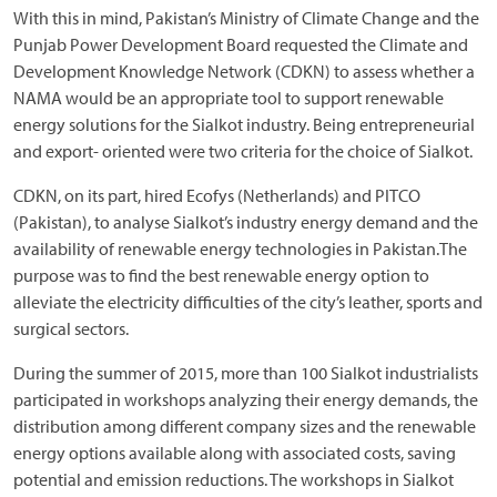
With this in mind, Pakistan’s Ministry of Climate Change and the
Punjab Power Development Board requested the Climate and
Development Knowledge Network (CDKN) to assess whether a
NAMA would be an appropriate tool to support renewable
energy solutions for the Sialkot industry. Being entrepreneurial
and export- oriented were two criteria for the choice of Sialkot.
CDKN, on its part, hired Ecofys (Netherlands) and PITCO
(Pakistan), to analyse Sialkot’s industry energy demand and the
availability of renewable energy technologies in Pakistan.The
purpose was to find the best renewable energy option to
alleviate the electricity difficulties of the city’s leather, sports and
surgical sectors.
During the summer of 2015, more than 100 Sialkot industrialists
participated in workshops analyzing their energy demands, the
distribution among different company sizes and the renewable
energy options available along with associated costs, saving
potential and emission reductions. The workshops in Sialkot