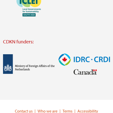
https://southsouthnorth.org/
https://www.ffla.net/
Visit
external
website
Visit
external
CDKN funders:
website
https://iclei.org/
Image
Image
Visit
Visit
external
external
website
website
https://www.government.nl/ministries/ministry-
https://www.idrc.ca/
of-
Contact us
Who we are
Terms
Accessibility