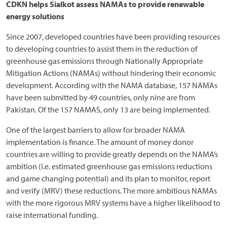
CDKN helps Sialkot assess NAMAs to provide renewable
energy solutions
Since 2007, developed countries have been providing resources
to developing countries to assist them in the reduction of
greenhouse gas emissions through Nationally Appropriate
Mitigation Actions (NAMAs) without hindering their economic
development. According with the NAMA database, 157 NAMAs
have been submitted by 49 countries, only nine are from
Pakistan. Of the 157 NAMAS, only 13 are being implemented.
One of the largest barriers to allow for broader NAMA
implementation is finance. The amount of money donor
countries are willing to provide greatly depends on the NAMA’s
ambition (i.e. estimated greenhouse gas emissions reductions
and game changing potential) and its plan to monitor, report
and verify (MRV) these reductions. The more ambitious NAMAs
with the more rigorous MRV systems have a higher likelihood to
raise international funding.