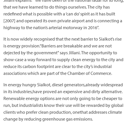
Jillani explains: “We have been of the national radar for so long,
that we have learned to do things ourselves. The city has
redefined what is possible with a ‘can do’ spirit as it has built
[2007] and operated its own private airport and is connecting a
highway to the nation’s arterial motorway in 2016”.
It is now widely recognised that the next barrier to Sialkot’s rise
is energy provision.“Barriers are breakable and we are not
dejected by the government” says Jillani. The opportunity to
show-case a way forward to supply clean energy to the city and
reduce its carbon footprint are clear to the city’s industrial
associations which are part of the Chamber of Commerce.
In energy hungry Sialkot, diesel generators,already widespread
in its industries,have proved an expensive and dirty alternative.
Renewable energy options are not only going to be cheaper to
run, but industrialists know their use will be rewarded by global
clients who prefer clean production, onethat addresses climate
change by reducing greenhouse gas emissions.