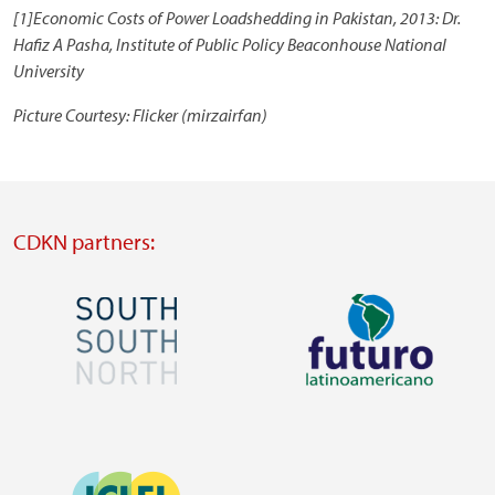
[1]Economic Costs of Power Loadshedding in Pakistan, 2013: Dr.
Hafiz A Pasha, Institute of Public Policy Beaconhouse National
University
Picture Courtesy: Flicker (mirzairfan)
CDKN partners:
Image
Image
Visit
Visit
external
external
Image
website
website