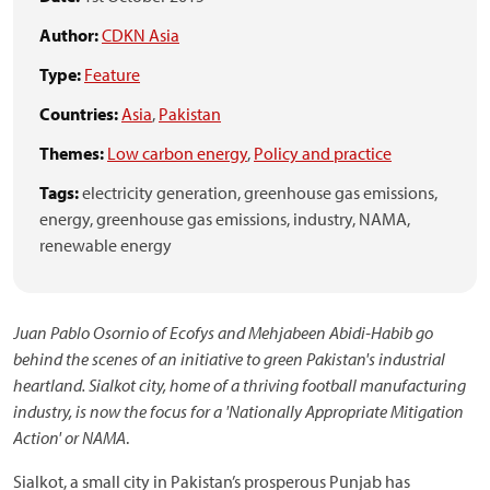
Author:
CDKN Asia
Type:
Feature
Countries:
Asia
,
Pakistan
Themes:
Low carbon energy
,
Policy and practice
Tags:
electricity generation,
greenhouse gas emissions,
energy,
greenhouse gas emissions,
industry,
NAMA,
renewable energy
Juan Pablo Osornio of Ecofys and Mehjabeen Abidi-Habib go
behind the scenes of an initiative to green Pakistan's industrial
heartland. Sialkot city, home of a thriving football manufacturing
industry, is now the focus for a 'Nationally Appropriate Mitigation
Action' or NAMA
.
Sialkot, a small city in Pakistan’s prosperous Punjab has