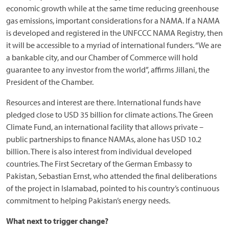
economic growth while at the same time reducing greenhouse
gas emissions, important considerations for a NAMA. If a NAMA
is developed and registered in the UNFCCC NAMA Registry, then
it will be accessible to a myriad of international funders. “We are
a bankable city, and our Chamber of Commerce will hold
guarantee to any investor from the world”, affirms Jillani, the
President of the Chamber.
Resources and interest are there. International funds have
pledged close to USD 35 billion for climate actions. The Green
Climate Fund, an international facility that allows private –
public partnerships to finance NAMAs, alone has USD 10.2
billion. There is also interest from individual developed
countries. The First Secretary of the German Embassy to
Pakistan, Sebastian Ernst, who attended the final deliberations
of the project in Islamabad, pointed to his country’s continuous
commitment to helping Pakistan’s energy needs.
What next to trigger change?