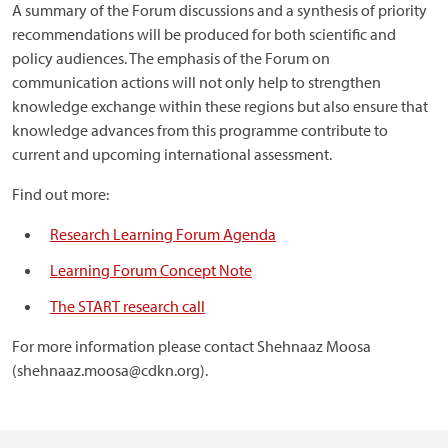
A summary of the Forum discussions and a synthesis of priority
recommendations will be produced for both scientific and
policy audiences. The emphasis of the Forum on
communication actions will not only help to strengthen
knowledge exchange within these regions but also ensure that
knowledge advances from this programme contribute to
current and upcoming international assessment.
Find out more:
Research Learning Forum Agenda
Learning Forum Concept Note
The START research call
For more information please contact Shehnaaz Moosa
(shehnaaz.moosa@cdkn.org).