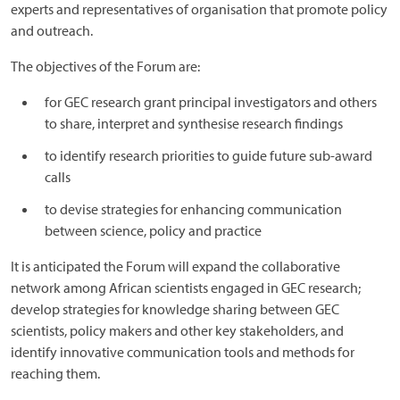
experts and representatives of organisation that promote policy
and outreach.
The objectives of the Forum are:
for GEC research grant principal investigators and others
to share, interpret and synthesise research findings
to identify research priorities to guide future sub-award
calls
to devise strategies for enhancing communication
between science, policy and practice
It is anticipated the Forum will expand the collaborative
network among African scientists engaged in GEC research;
develop strategies for knowledge sharing between GEC
scientists, policy makers and other key stakeholders, and
identify innovative communication tools and methods for
reaching them.