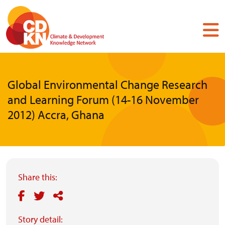
Skip
to
main
content
Global Environmental Change Research
and Learning Forum (14-16 November
2012) Accra, Ghana
Share this:
Story detail: