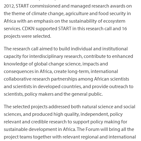
2012, START commissioned and managed research awards on
the theme of climate change, agriculture and food security in
Africa with an emphasis on the sustainability of ecosystem
services. CDKN supported START in this research call and 16
projects were selected.
The research call aimed to build individual and institutional
capacity for interdisciplinary research, contribute to enhanced
knowledge of global change science, impacts and
consequences in Africa, create long-term, international
collaborative research partnerships among African scientists
and scientists in developed countries, and provide outreach to
scientists, policy makers and the general public.
The selected projects addressed both natural science and social
sciences, and produced high quality, independent, policy
relevant and credible research to support policy making for
sustainable development in Africa. The Forum will bring all the
project teams together with relevant regional and international