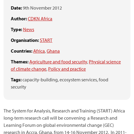
Date:
9th November 2012
Author:
CDKN Africa
Type:
News
Organisation:
START
Countries:
Africa
,
Ghana
Themes:
Agriculture and food security
,
Physical science
of climate change
,
Policy and practice
Tags:
capacity-building,
ecosystem services,
food
security
The System for Analysis, Research and Training (START) Africa
long-term research call will be convening a Research and
Learning Forum on global environmental change (GEC)
research in Accra, Ghana, from 14-16 November 2012. In 2011-