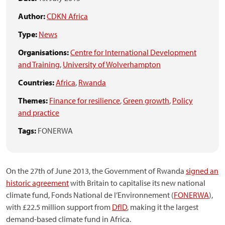
Author:
CDKN Africa
Type:
News
Organisations:
Centre for International Development
and Training
,
University of Wolverhampton
Countries:
Africa
,
Rwanda
Themes:
Finance for resilience
,
Green growth
,
Policy
and practice
Tags:
FONERWA
On the 27th of June 2013, the Government of Rwanda
signed an
historic agreement
with Britain to capitalise its new national
climate fund, Fonds National de l’Environnement (
FONERWA
),
with £22.5 million support from
DfID
, making it the largest
demand-based climate fund in Africa.