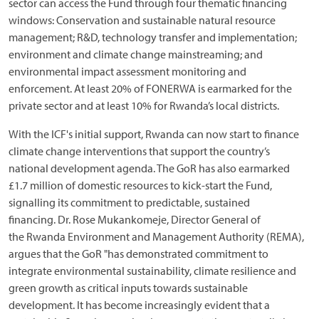
sector can access the Fund through four thematic financing
windows: Conservation and sustainable natural resource
management; R&D, technology transfer and implementation;
environment and climate change mainstreaming; and
environmental impact assessment monitoring and
enforcement. At least 20% of FONERWA is earmarked for the
private sector and at least 10% for Rwanda’s local districts.
With the ICF's initial support, Rwanda can now start to finance
climate change interventions that support the country’s
national development agenda. The GoR has also earmarked
£1.7 million of domestic resources to kick-start the Fund,
signalling its commitment to predictable, sustained
financing. Dr. Rose Mukankomeje, Director General of
the Rwanda Environment and Management Authority (REMA),
argues that the GoR "has demonstrated commitment to
integrate environmental sustainability, climate resilience and
green growth as critical inputs towards sustainable
development. It has become increasingly evident that a