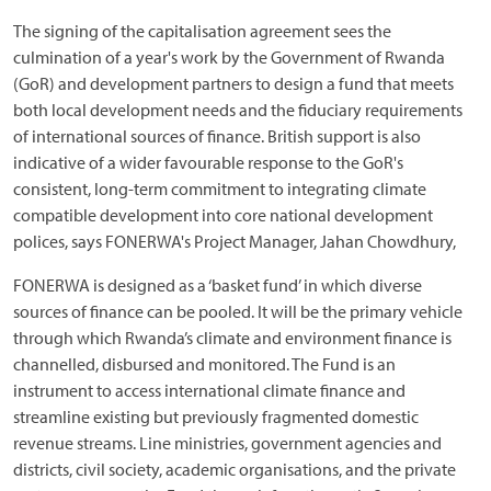
The signing of the capitalisation agreement sees the
culmination of a year's work by the Government of Rwanda
(GoR) and development partners to design a fund that meets
both local development needs and the fiduciary requirements
of international sources of finance. British support is also
indicative of a wider favourable response to the GoR's
consistent, long-term commitment to integrating climate
compatible development into core national development
polices, says FONERWA's Project Manager, Jahan Chowdhury,
FONERWA is designed as a ‘basket fund’ in which diverse
sources of finance can be pooled. It will be the primary vehicle
through which Rwanda’s climate and environment finance is
channelled, disbursed and monitored. The Fund is an
instrument to access international climate finance and
streamline existing but previously fragmented domestic
revenue streams. Line ministries, government agencies and
districts, civil society, academic organisations, and the private