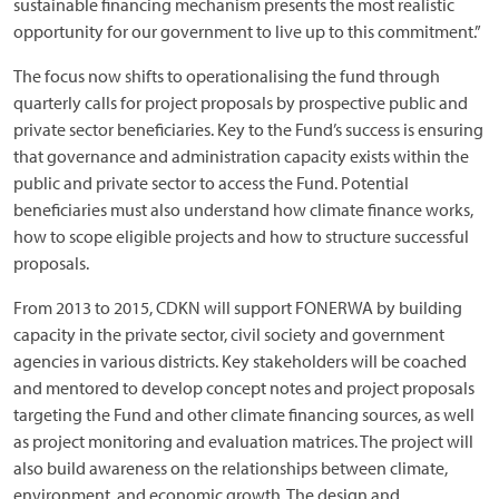
sustainable financing mechanism presents the most realistic
opportunity for our government to live up to this commitment.”
The focus now shifts to operationalising the fund through
quarterly calls for project proposals by prospective public and
private sector beneficiaries. Key to the Fund’s success is ensuring
that governance and administration capacity exists within the
public and private sector to access the Fund. Potential
beneficiaries must also understand how climate finance works,
how to scope eligible projects and how to structure successful
proposals.
From 2013 to 2015, CDKN will support FONERWA by building
capacity in the private sector, civil society and government
agencies in various districts. Key stakeholders will be coached
and mentored to develop concept notes and project proposals
targeting the Fund and other climate financing sources, as well
as project monitoring and evaluation matrices. The project will
also build awareness on the relationships between climate,
environment, and economic growth. The design and