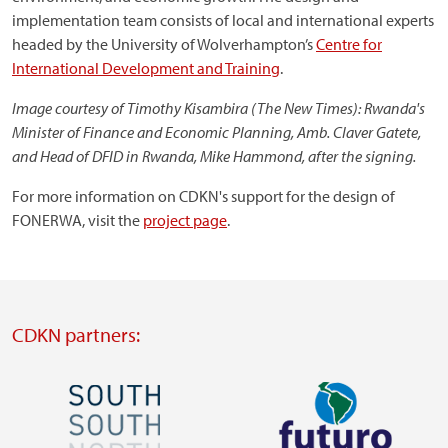
implementation team consists of local and international experts
headed by the University of Wolverhampton’s
Centre for
International Development and Training
.
Image courtesy of Timothy Kisambira (The New Times): Rwanda's
Minister of Finance and Economic Planning, Amb. Claver Gatete,
and Head of DFID in Rwanda, Mike Hammond, after the signing.
For more information on CDKN's support for the design of
FONERWA, visit the
project page
.
CDKN partners:
Image
Image