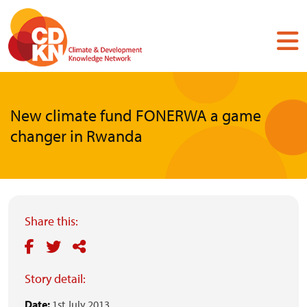
Skip
to
main
content
New climate fund FONERWA a game
changer in Rwanda
Share this:
Story detail:
Date:
1st July 2013