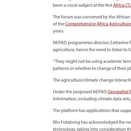
been a vocal subject at the first
Africa C
The forum was convened by the African
of the
Comprehensive Africa Agricultu
years.
NEPAD programmes director, Estherine Fo
agriculture, hence the need to listen to 
“They might not be using academic term
patterns or whether in change of their p
The agriculture/climate change interacti
Under the proposed NEPAD
Geospatial 
information, including climate data sets,
The platform has applications that supp
Mrs Fotabong has acknowledged the need
technology, taking into consideration th