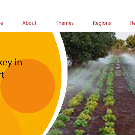
e
About
Themes
Regions
R
ion
ey in
t