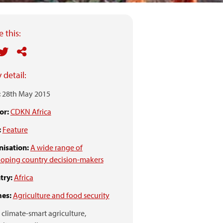
 this:
 detail:
:
28th May 2015
or:
CDKN Africa
:
Feature
isation:
A wide range of
oping country decision-makers
try:
Africa
es:
Agriculture and food security
climate-smart agriculture,