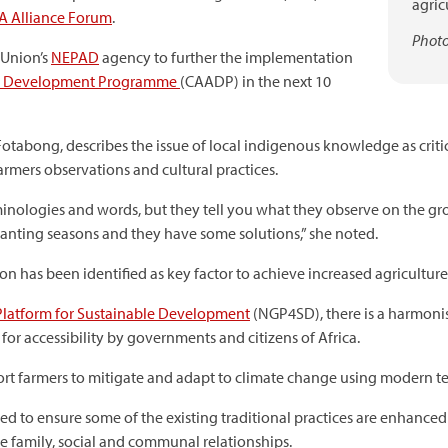
agric
SA Alliance Forum
.
Photo
 Union’s
NEPAD
agency to further the implementation
re Development Programme
(CAADP) in the next 10
tabong, describes the issue of local indigenous knowledge as criti
farmers observations and cultural practices.
inologies and words, but they tell you what they observe on the gr
lanting seasons and they have some solutions,” she noted.
on has been identified as key factor to achieve increased agriculture
Platform for Sustainable Development
(NGP4SD), there is a harmonis
 for accessibility by governments and citizens of Africa.
ort farmers to mitigate and adapt to climate change using modern t
 to ensure some of the existing traditional practices are enhanc
e family, social and communal relationships.