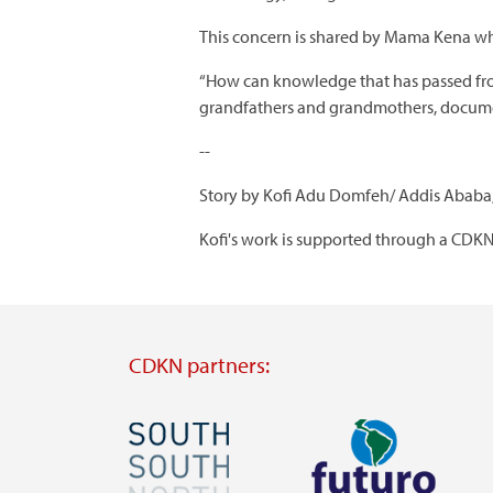
This concern is shared by Mama Kena wh
“How can knowledge that has passed from 
grandfathers and grandmothers, document 
--
Story by Kofi Adu Domfeh/ Addis Ababa,
Kofi's work is supported through a CDKN
CDKN partners:
Image
Image