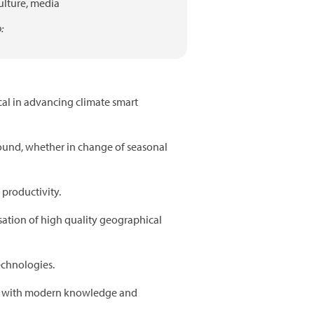
ulture,
media
:
cal in advancing climate smart
ound, whether in change of seasonal
 productivity.
ation of high quality geographical
echnologies.
ed with modern knowledge and