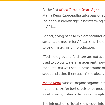
At the first
Africa Climate Smart Agricult
Mama Kena Kgoroeadira talks passionate
indigenous knowledge in best farming p
in Africa.
For her, going back to explore technique
sustainable means for African smallhold
to be climate smart in production.
“Technologies and fertilisers are not av
used to do our water management, how w
manures that we used to have around ou
seeds and using them again,” she observ
Mama Kena
, whose Thojane organic far
national prize for best subsistence produ
local farmers, it should first go into cap
The integration of local knowledge into