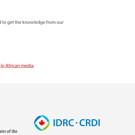
eed to get the knowledge from our
in African media
.
Image