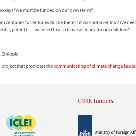
o says “we must be funded on our own terms”.
centuries to centuries still be there if it was not scientific? We n
it, patent it… we need to also leave a legacy for our children."
 Ethiopia
 project that promotes the
communicating of climate change issues 
CDKN funders:
Image
Image
Visit