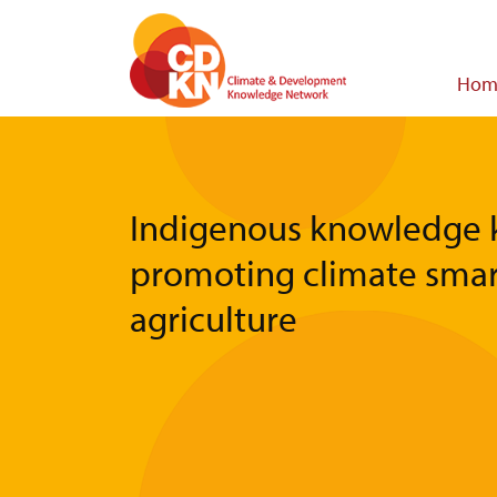
Skip
to
main
Main
Hom
content
navigat
Indigenous knowledge k
promoting climate smar
agriculture