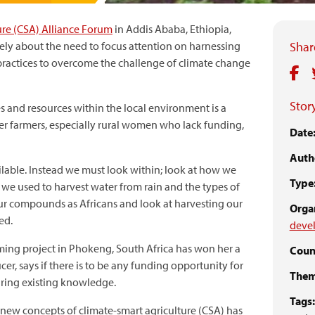
ure (CSA) Alliance Forum
in Addis Ababa, Ethiopia,
ly about the need to focus attention on harnessing
Share
ractices to overcome the challenge of climate change
Story
s and resources within the local environment is a
er farmers, especially rural women who lack funding,
Date
Auth
ailable. Instead we must look within; look at how we
Type
e used to harvest water from rain and the types of
r compounds as Africans and look at harvesting our
Organ
ed.
devel
ming project in Phokeng, South Africa has won her a
Coun
cer, says if there is to be any funding opportunity for
Them
turing existing knowledge.
Tags:
 new concepts of climate-smart agriculture (CSA) has