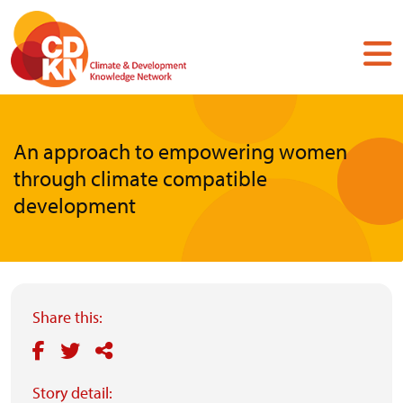
Skip
to
main
content
An approach to empowering women
through climate compatible
development
Share this:
Story detail: