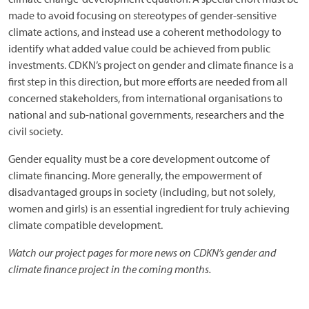
made to avoid focusing on stereotypes of gender-sensitive
climate actions, and instead use a coherent methodology to
identify what added value could be achieved from public
investments. CDKN’s project on gender and climate finance is a
first step in this direction, but more efforts are needed from all
concerned stakeholders, from international organisations to
national and sub-national governments, researchers and the
civil society.
Gender equality must be a core development outcome of
climate financing. More generally, the empowerment of
disadvantaged groups in society (including, but not solely,
women and girls) is an essential ingredient for truly achieving
climate compatible development.
Watch our project pages for more news on CDKN’s gender and
climate finance project in the coming months.