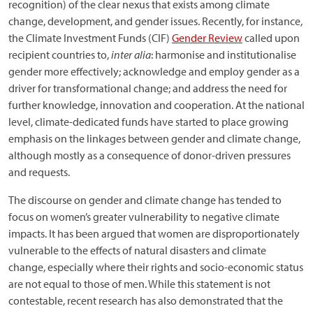
recognition) of the clear nexus that exists among climate
change, development, and gender issues. Recently, for instance,
the Climate Investment Funds (CIF)
Gender Review
called upon
recipient countries to,
inter alia
: harmonise and institutionalise
gender more effectively; acknowledge and employ gender as a
driver for transformational change; and address the need for
further knowledge, innovation and cooperation. At the national
level, climate-dedicated funds have started to place growing
emphasis on the linkages between gender and climate change,
although mostly as a consequence of donor-driven pressures
and requests.
The discourse on gender and climate change has tended to
focus on women’s greater vulnerability to negative climate
impacts. It has been argued that women are disproportionately
vulnerable to the effects of natural disasters and climate
change, especially where their rights and socio-economic status
are not equal to those of men. While this statement is not
contestable, recent research has also demonstrated that the