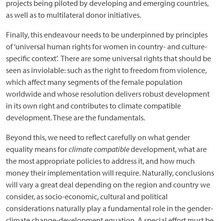
projects being piloted by developing and emerging countries,
as well as to multilateral donor initiatives.
Finally, this endeavour needs to be underpinned by principles
of ‘universal human rights for women in country- and culture-
specific context’. There are some universal rights that should be
seen as inviolable: such as the right to freedom from violence,
which affect many segments of the female population
worldwide and whose resolution delivers robust development
in its own right and contributes to climate compatible
development. These are the fundamentals.
Beyond this, we need to reflect carefully on what gender
equality means for
climate compatible
development, what are
the most appropriate policies to address it, and how much
money their implementation will require. Naturally, conclusions
will vary a great deal depending on the region and country we
consider, as socio-economic, cultural and political
considerations naturally play a fundamental role in the gender-
climate change-development equation. A special effort must be