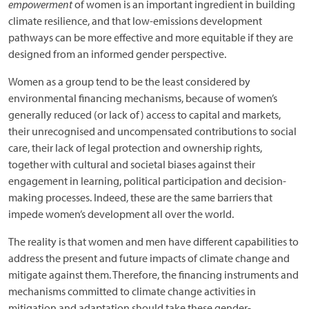
empowerment
of women is an important ingredient in building
climate resilience, and that low-emissions development
pathways can be more effective and more equitable if they are
designed from an informed gender perspective.
Women as a group tend to be the least considered by
environmental financing mechanisms, because of women’s
generally reduced (or lack of) access to capital and markets,
their unrecognised and uncompensated contributions to social
care, their lack of legal protection and ownership rights,
together with cultural and societal biases against their
engagement in learning, political participation and decision-
making processes. Indeed, these are the same barriers that
impede women’s development all over the world.
The reality is that women and men have different capabilities to
address the present and future impacts of climate change and
mitigate against them. Therefore, the financing instruments and
mechanisms committed to climate change activities in
mitigation and adaptation should take these gender-