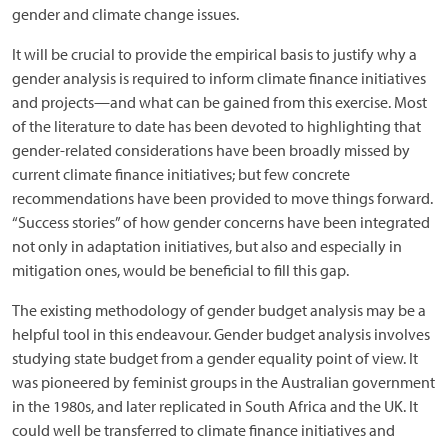
gender and climate change issues.
It will be crucial to provide the empirical basis to justify why a
gender analysis is required to inform climate finance initiatives
and projects—and what can be gained from this exercise. Most
of the literature to date has been devoted to highlighting that
gender-related considerations have been broadly missed by
current climate finance initiatives; but few concrete
recommendations have been provided to move things forward.
“Success stories” of how gender concerns have been integrated
not only in adaptation initiatives, but also and especially in
mitigation ones, would be beneficial to fill this gap.
The existing methodology of gender budget analysis may be a
helpful tool in this endeavour. Gender budget analysis involves
studying state budget from a gender equality point of view. It
was pioneered by feminist groups in the Australian government
in the 1980s, and later replicated in South Africa and the UK. It
could well be transferred to climate finance initiatives and