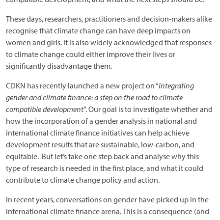
These days, researchers, practitioners and decision-makers alike
recognise that climate change can have deep impacts on
women and girls. It is also widely acknowledged that responses
to climate change could either improve their lives or
significantly disadvantage them.
CDKN has recently launched a new project on “
Integrating
gender and climate finance: a step on the road to climate
compatible development
”. Our goal is to investigate whether and
how the incorporation of a gender analysis in national and
international climate finance initiatives can help achieve
development results that are sustainable, low-carbon, and
equitable. But let’s take one step back and analyse why this
type of research is needed in the first place, and what it could
contribute to climate change policy and action.
In recent years, conversations on gender have picked up in the
international climate finance arena. This is a consequence (and