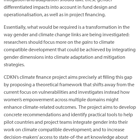
differentiated impacts into account in fund design and
operationalisation, as well as in project financing.
Essentially, what would be required is a transformation in the
way gender and climate change links are being investigated:
researchers should focus more on the
gains
to climate
compatible development that could be achieved by integrating
gender dimensions into climate adaptation and mitigation
strategies.
CDKN’s climate finance project aims precisely at filling this gap
by proposing a theoretical framework that shifts away from the
current focus on vulnerabilities and investigates instead how
women’s empowerment across multiple domains might
enhance climate-related outcomes. The project aims to develop
concrete recommendations and identify practical tools to help
pilot countries and project teams integrate gender into their
work on climate compatible development; and to increase
decision-makers’ access to state-of-the art knowledge about