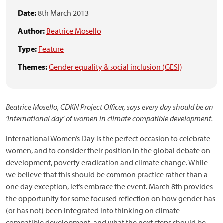
Date:
8th March 2013
Author:
Beatrice Mosello
Type:
Feature
Themes:
Gender equality & social inclusion (GESI)
Beatrice Mosello, CDKN Project Officer, says every day should be an
‘International day’ of women in climate compatible development.
International Women’s Day is the perfect occasion to celebrate
women, and to consider their position in the global debate on
development, poverty eradication and climate change. While
we believe that this should be common practice rather than a
one day exception, let’s embrace the event. March 8th provides
the opportunity for some focused reflection on how gender has
(or has not) been integrated into thinking on climate
compatible development, and what the next steps should be.