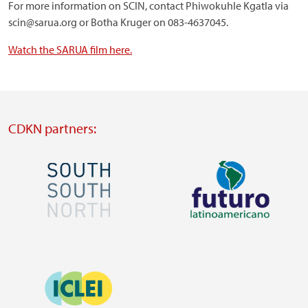
For more information on SCIN, contact Phiwokuhle Kgatla via
scin@sarua.org or Botha Kruger on 083-4637045.
Watch the SARUA film here.
CDKN partners:
Image
Image
Visit
Visit
external
external
Image
website
website
https://southsouthnorth.org/
https://www.ffla.net/