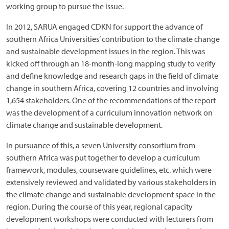
working group to pursue the issue.
In 2012, SARUA engaged CDKN for support the advance of
southern Africa Universities’ contribution to the climate change
and sustainable development issues in the region. This was
kicked off through an 18-month-long mapping study to verify
and define knowledge and research gaps in the field of climate
change in southern Africa, covering 12 countries and involving
1,654 stakeholders. One of the recommendations of the report
was the development of a curriculum innovation network on
climate change and sustainable development.
In pursuance of this, a seven University consortium from
southern Africa was put together to develop a curriculum
framework, modules, courseware guidelines, etc. which were
extensively reviewed and validated by various stakeholders in
the climate change and sustainable development space in the
region. During the course of this year, regional capacity
development workshops were conducted with lecturers from