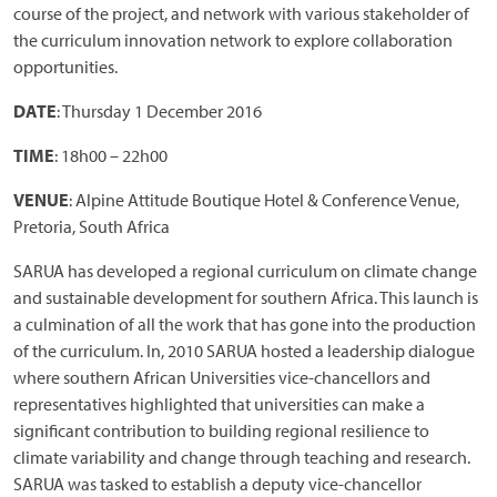
course of the project, and network with various stakeholder of
the curriculum innovation network to explore collaboration
opportunities.
DATE
: Thursday 1 December 2016
TIME
: 18h00 – 22h00
VENUE
: Alpine Attitude Boutique Hotel & Conference Venue,
Pretoria, South Africa
SARUA has developed a regional curriculum on climate change
and sustainable development for southern Africa. This launch is
a culmination of all the work that has gone into the production
of the curriculum. In, 2010 SARUA hosted a leadership dialogue
where southern African Universities vice-chancellors and
representatives highlighted that universities can make a
significant contribution to building regional resilience to
climate variability and change through teaching and research.
SARUA was tasked to establish a deputy vice-chancellor