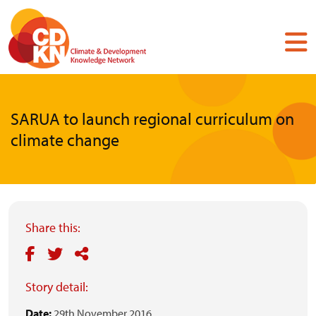
Skip
to
main
content
SARUA to launch regional curriculum on
climate change
Share this:
Story detail:
Date:
29th November 2016