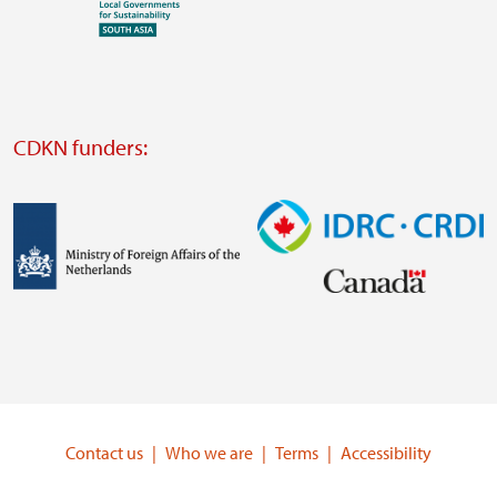
Visit
external
website
Visit
external
CDKN funders:
website
https://iclei.org/
Image
Image
Visit
Visit
external
external
website
website
https://www.government.nl/ministries/ministry-
https://www.idrc.ca/
of-
Contact us
Who we are
Terms
Accessibility
foreign-