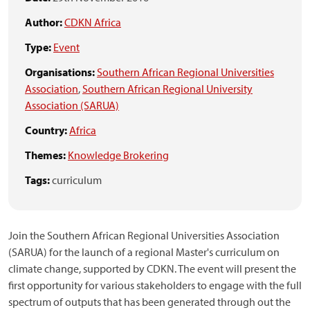
Author:
CDKN Africa
Type:
Event
Organisations:
Southern African Regional Universities
Association
,
Southern African Regional University
Association (SARUA)
Country:
Africa
Themes:
Knowledge Brokering
Tags:
curriculum
Join the Southern African Regional Universities Association
(SARUA) for the launch of a regional Master's curriculum on
climate change, supported by CDKN. The event will present the
first opportunity for various stakeholders to engage with the full
spectrum of outputs that has been generated through out the