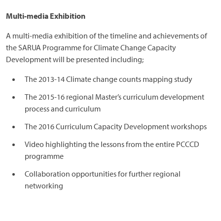
Multi-media Exhibition
A multi-media exhibition of the timeline and achievements of
the SARUA Programme for Climate Change Capacity
Development will be presented including;
The 2013-14 Climate change counts mapping study
The 2015-16 regional Master’s curriculum development
process and curriculum
The 2016 Curriculum Capacity Development workshops
Video highlighting the lessons from the entire PCCCD
programme
Collaboration opportunities for further regional
networking