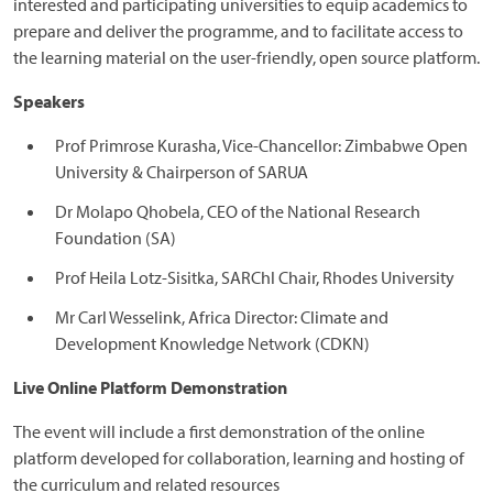
interested and participating universities to equip academics to
prepare and deliver the programme, and to facilitate access to
the learning material on the user-friendly, open source platform.
Speakers
Prof Primrose Kurasha, Vice-Chancellor: Zimbabwe Open
University & Chairperson of SARUA
Dr Molapo Qhobela, CEO of the National Research
Foundation (SA)
Prof Heila Lotz-Sisitka, SARChl Chair, Rhodes University
Mr Carl Wesselink, Africa Director: Climate and
Development Knowledge Network (CDKN)
Live Online Platform Demonstration
The event will include a first demonstration of the online
platform developed for collaboration, learning and hosting of
the curriculum and related resources