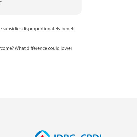
:
e subsidies disproportionately benefit
ercome? What difference could lower
Image