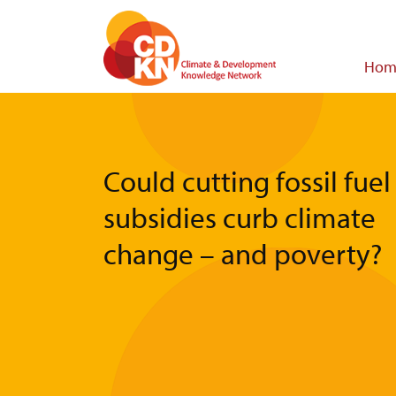
Skip
to
main
Main
Hom
content
navigat
Could cutting fossil fuel
subsidies curb climate
change – and poverty?