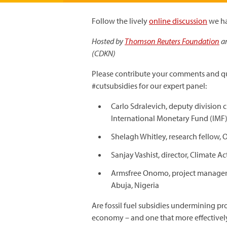
Follow the lively
online discussion
we h
Hosted by
Thomson Reuters Foundation
a
(CDKN)
Please contribute your comments and qu
#cutsubsidies for our expert panel:
Carlo Sdralevich, deputy division 
International Monetary Fund (IMF
Shelagh Whitley, research fellow,
Sanjay Vashist, director, Climate 
Armsfree Onomo, project manager f
Abuja, Nigeria
Are fossil fuel subsidies undermining pr
economy – and one that more effectively