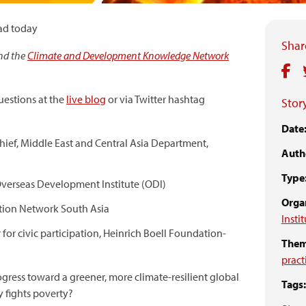
ad today
Share
nd the
Climate and Development Knowledge Network
estions at the
live blog
or via Twitter hashtag
Story
Date
chief, Middle East and Central Asia Department,
Auth
)
Type
 Overseas Development Institute (ODI)
Organ
Action Network South Asia
Insti
or civic participation, Heinrich Boell Foundation-
Them
pract
ogress toward a greener, more climate-resilient global
Tags:
 fights poverty?