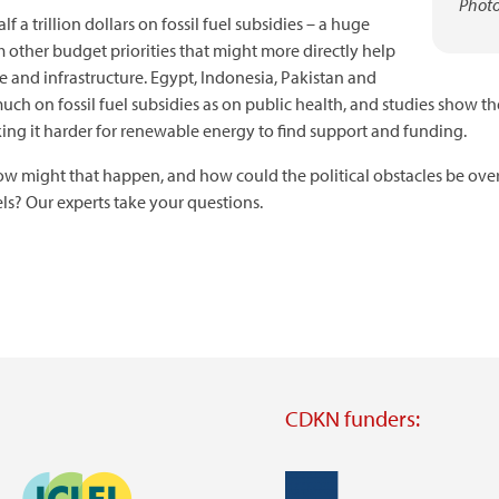
Photo
 trillion dollars on fossil fuel subsidies – a huge
 other budget priorities that might more directly help
e and infrastructure. Egypt, Indonesia, Pakistan and
uch on fossil fuel subsidies as on public health, and studies show th
king it harder for renewable energy to find support and funding.
 How might that happen, and how could the political obstacles be ov
els? Our experts take your questions.
CDKN funders:
Image
Image