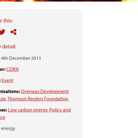
 this:
 detail:
:
4th December 2013
or:
CDKN
:
Event
isations:
Overseas Development
tute
,
Thomson Reuters Foundation
es:
Low carbon energy
,
Policy and
ice
energy