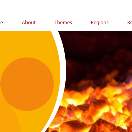
e
About
Themes
Regions
R
ion