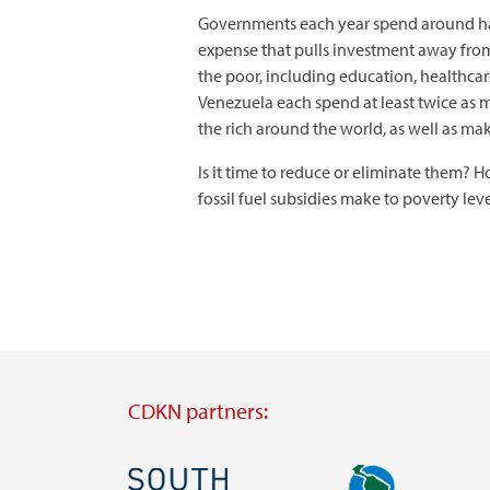
Governments each year spend around half a
expense that pulls investment away from
the poor, including education, healthcar
Venezuela each spend at least twice as m
the rich around the world, as well as ma
Is it time to reduce or eliminate them?
fossil fuel subsidies make to poverty lev
CDKN partners:
Image
Image