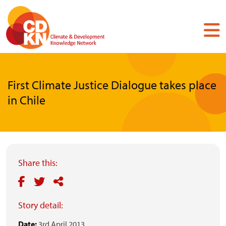
Skip
to
main
content
First Climate Justice Dialogue takes place
in Chile
Share this:
Story detail:
Date:
3rd April 2013