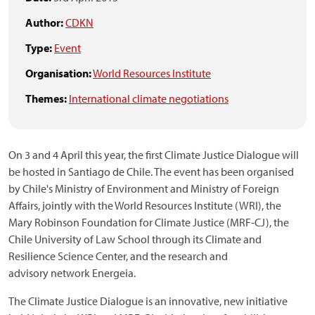
Author:
CDKN
Type:
Event
Organisation:
World Resources Institute
Themes:
International climate negotiations
On 3 and 4 April this year, the first Climate Justice Dialogue will
be hosted in Santiago de Chile. The event has been organised
by Chile's Ministry of Environment and Ministry of Foreign
Affairs, jointly with the World Resources Institute (WRI), the
Mary Robinson Foundation for Climate Justice (MRF-CJ), the
Chile University of Law School through its Climate and
Resilience Science Center, and the research and
advisory network Energeia.
The Climate Justice Dialogue is an innovative, new initiative