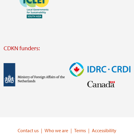
https://southsouthnorth.org/
https://www.ffla.net/
Visit
external
website
Visit
external
CDKN funders:
website
https://iclei.org/
Image
Image
Visit
Visit
external
external
website
website
https://www.government.nl/ministries/ministry-
https://www.idrc.ca/
of-
Contact us
Who we are
Terms
Accessibility