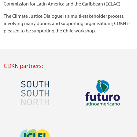
Commission for Latin America and the Caribbean (ECLAC).
The Climate Justice Dialogue is a multi-stakeholder process,
involving many donors and supporting organisations; CDKN is
pleased to be supporting the Chile workshop.
CDKN partners:
Image
Image
Visit
Visit
external
external
Image
website
website