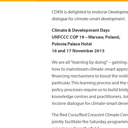
CDKN is delighted to endorse
Developmen
dialogue for climate-smart development
.
Climate & Development Days
UNFCCC COP 19 – Warsaw, Poland,
Polonia Palace Hotel
16 and 17 November 2013
We are all “learning by doing” – gaining
how to mainstream climate-smart approach
financing mechanisms to boost the resili
particular. This learning process and t
policy processes require us to build br
knowledge centres and practitioners. Jo
incisive dialogue for climate-smart dev
The Red Cross/Red Crescent Climate Cent
jointly facilitate the Saturday program