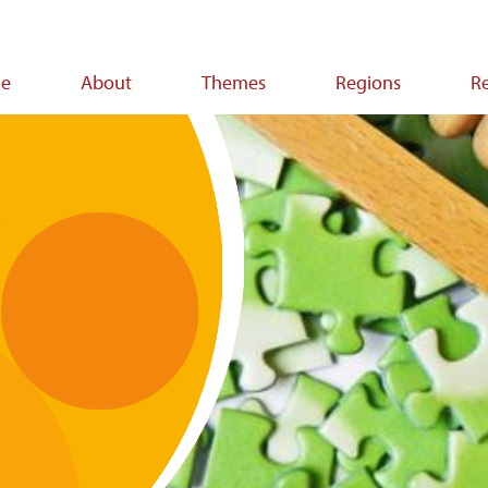
e
About
Themes
Regions
R
ion
t