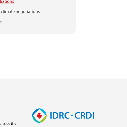
iations
climate negotiations
:
Image