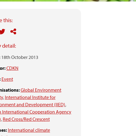
 this:
 detail:
:
18th October 2013
or:
CDKN
:
Event
isations:
Global Environment
ty
,
International Institute for
ronment and Development (IIED)
,
 International Cooperation Agency
)
,
Red Cross/Red Crescent
es:
International climate