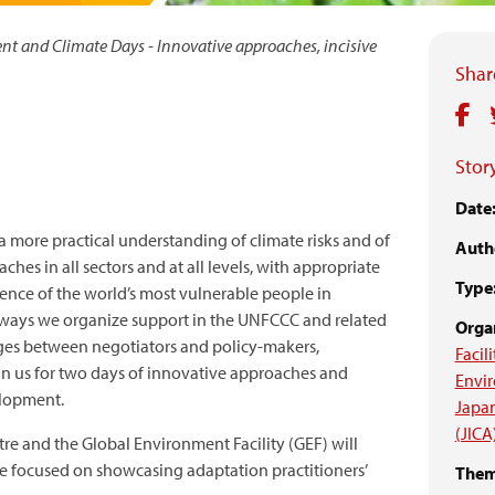
t and Climate Days - Innovative approaches, incisive
Share
Story
Date
 a more practical understanding of climate risks and of
Auth
es in all sectors and at all levels, with appropriate
Type
ence of the world’s most vulnerable people in
he ways we organize support in the UNFCCC and related
Organ
idges between negotiators and policy-makers,
Facili
in us for two days of innovative approaches and
Envi
elopment.
Japan
(JICA
re and the Global Environment Facility (GEF) will
me focused on showcasing adaptation practitioners’
Them