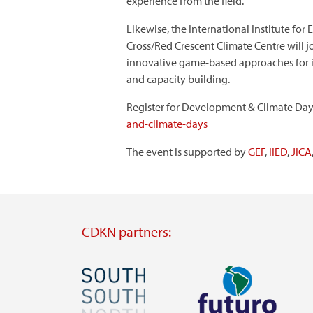
experience from the field.
Likewise, the International Institute f
Cross/Red Crescent Climate Centre will 
innovative game-based approaches for in
and capacity building.
Register for Development & Climate Day
and-climate-days
The event is supported by
GEF
,
IIED
,
JICA
CDKN partners:
Image
Image