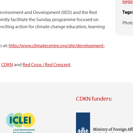
negot
Tags:
or Environment and Development (IIED) and the Red
jointly facilitate the Sunday programme focused on
Photo
citing action for climate change education, learning
s at:
http://www.climatecentre.org/site/development-
,
CDKN
and
Red Cross / Red Crescent
.
CDKN funders:
Image
Image
Visit