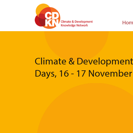
Skip
to
main
Main
Hom
content
navigat
Climate & Developmen
Days, 16 - 17 November