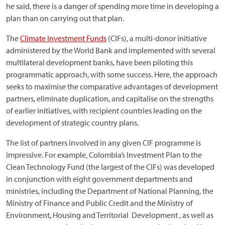
he said, there is a danger of spending more time in developing a
plan than on carrying out that plan.
The
Climate Investment Funds
(CIFs), a multi-donor initiative
administered by the World Bank and implemented with several
multilateral development banks, have been piloting this
programmatic approach, with some success. Here, the approach
seeks to maximise the comparative advantages of development
partners, eliminate duplication, and capitalise on the strengths
of earlier initiatives, with recipient countries leading on the
development of strategic country plans.
The list of partners involved in any given CIF programme is
impressive. For example, Colombia’s Investment Plan to the
Clean Technology Fund (the largest of the CIFs) was developed
in conjunction with eight government departments and
ministries, including the Department of National Planning, the
Ministry of Finance and Public Credit and the Ministry of
Environment, Housing and Territorial Development , as well as