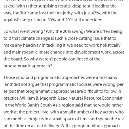
asked, with rather surprising results: despite still leading the
way, the ‘for’ camp lost their majority, with just 47%, with the
‘against’ camp rising to 33% and 20% still undecided.
So what went wrong? Why the 20% swing? We are often being
told that climate change is such a cross-cutting issue that to
make any headway in tackling it, we need to work holistically,
and mainstream climate change into development work, across
the board. So why weren’t people convinced of the
programmatic approach?
Those who said programmatic approaches were a ‘no-man’s
land’ did not argue that programmatic focuses were wrong, per
se, but that programmatic approaches are difficult to follow in
practice. William B. Magrath, Lead Natural Resource Economist
in the World Bank’s South Asia region said that he would rather
work at the project level with a small number of key actors who
can mobilise projects in a small space of time and spend the rest
of the time on actual delivery. With a programming approach,