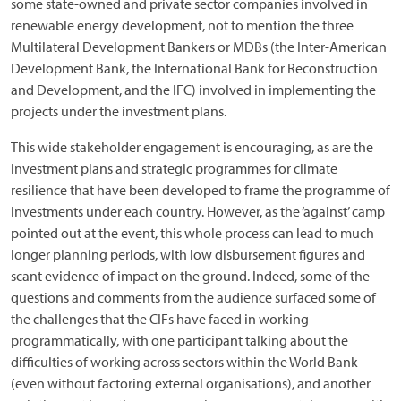
some state-owned and private sector companies involved in
renewable energy development, not to mention the three
Multilateral Development Bankers or MDBs (the Inter-American
Development Bank, the International Bank for Reconstruction
and Development, and the IFC) involved in implementing the
projects under the investment plans.
This wide stakeholder engagement is encouraging, as are the
investment plans and strategic programmes for climate
resilience that have been developed to frame the programme of
investments under each country. However, as the ‘against’ camp
pointed out at the event, this whole process can lead to much
longer planning periods, with low disbursement figures and
scant evidence of impact on the ground. Indeed, some of the
questions and comments from the audience surfaced some of
the challenges that the CIFs have faced in working
programmatically, with one participant talking about the
difficulties of working across sectors within the World Bank
(even without factoring external organisations), and another