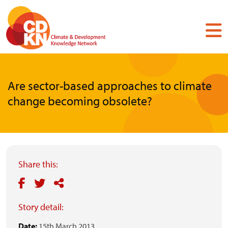
Skip
to
main
content
Are sector-based approaches to climate
change becoming obsolete?
Share this:
Story detail:
Date:
15th March 2013