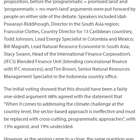
proposition, before the ‘programmatic = promised land’ and
‘programmatic = no-man’s land’ arguments were put forward by
people on either side of the debate. Speakers included Idah
Pswarayi-Riddihough, Director in the South Asia region;
Francoise Clottes, Country Director for 13 Caribbean countries;
Todd Johnson, Lead Energy Specialist in Colombia and Mexico;
Bill Magrath, Lead Natural Resource Economist in South Asia;
Stacy Swann, Head of the International Finance Corporation’s
(IFC’s) Blended Finance Unit (blending concessional finance
with IFC resources); and Tim Brown, Senior Natural Resources
Management Specialist in the Indonesia country office.
The initial voting showed that this should have been a fairly
one-sided argument: 68% agreed with the statement that
“When it comes to addressing the climate challenge at the
country level, the sector-based approach is ineffective and must
be replaced with cross-cutting, programmatic approaches”, with
13% against, and 19% undecided.
However, as the session came to a close, the same question was