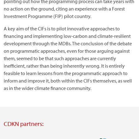
pointing out how the programming process can take years with
no action on the ground, citing an experience with a Forest
Investment Programme (FIP) pilot country.
A key aim of the CIFs is to pilot innovative approaches to
financing and implementing low-carbon and climate-resilient
development through the MDBs. The conclusion of the debate
on programmatic approaches, even for those arguing against
them, seemed to be that such approaches are currently
inefficient, rather than being inherently wrong. It is entirely
feasible to learn lessons from the programmatic approach to
inform and improve it, both within the CIFs themselves, as well
as in the wider climate finance community.
CDKN partners: