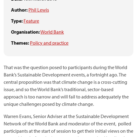
Author:
Phil Lewis
Type:
Feature
Organisation:
World Bank
Themes:
Policy and practice
That was the question posed to participants during the World
Bank’s Sustainable Development events, a fortnight ago. The
central proposition was that climate change is a cross-cutting
issue, and so the World Bank’s traditional, sector-based
approach is too narrow and will fail to address adequately the
unique challenges posed by climate change.
Warren Evans, Senior Adviser at the Sustainable Development
Network of the World Bank and moderator of the event, polled
participants at the start of session to get their initial views on the