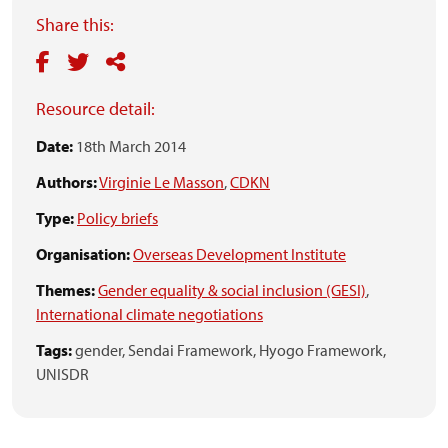
Share this:
Resource detail:
Date:
18th March 2014
Authors:
Virginie Le Masson
,
CDKN
Type:
Policy briefs
Organisation:
Overseas Development Institute
Themes:
Gender equality & social inclusion (GESI)
,
International climate negotiations
Tags:
gender,
Sendai Framework,
Hyogo Framework,
UNISDR