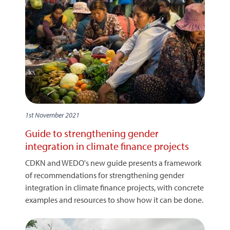
1st November 2021
Guide to strengthening gender
integration in climate finance projects
CDKN and WEDO's new guide presents a framework
of recommendations for strengthening gender
integration in climate finance projects, with concrete
examples and resources to show how it can be done.