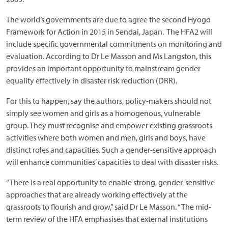
The world’s governments are due to agree the second Hyogo
Framework for Action in 2015 in Sendai, Japan. The HFA2 will
include specific governmental commitments on monitoring and
evaluation. According to Dr Le Masson and Ms Langston, this
provides an important opportunity to mainstream gender
equality effectively in disaster risk reduction (DRR).
For this to happen, say the authors, policy-makers should not
simply see women and girls as a homogenous, vulnerable
group. They must recognise and empower existing grassroots
activities where both women and men, girls and boys, have
distinct roles and capacities. Such a gender-sensitive approach
will enhance communities’ capacities to deal with disaster risks.
“There is a real opportunity to enable strong, gender-sensitive
approaches that are already working effectively at the
grassroots to flourish and grow,” said Dr Le Masson. “The mid-
term review of the HFA emphasises that external institutions