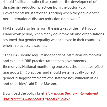
should facilitate – rather than control – the development of
disaster risk reduction practices from the bottom-up.
Governments must act on this finding when they develop the
next international disaster reduction framework.”
HFA2 should also learn from the mistakes of the first Hyogo
Framework period, when many governments and organisations
assumed that gender equality was achieved in their countries,
when in practice, it was not.
“The HFA2 should require independent institutions to monitor
and evaluate DRR practice, rather than governments
themselves. National monitoring processes should better reflect
grassroots DRR practices, and should systematically collect
gender-disaggregated data of disaster losses, vulnerabilities
and capacities,” said Dr Le Masson.
Download the policy brief:
How should the new international
disaster framework address gender equality?