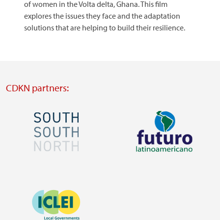
of women in the Volta delta, Ghana. This film
explores the issues they face and the adaptation
solutions that are helping to build their resilience.
CDKN partners:
Image
Image
Visit
Visit
external
external
Image
website
website
https://southsouthnorth.org/
https://www.ffla.net/