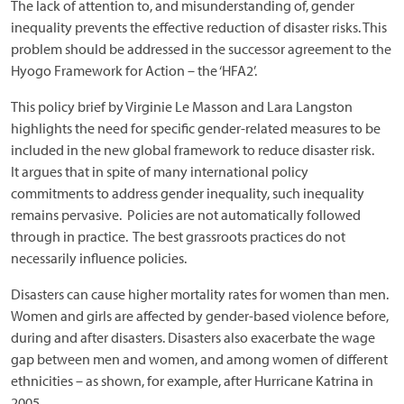
The lack of attention to, and misunderstanding of, gender
inequality prevents the effective reduction of disaster risks. This
problem should be addressed in the successor agreement to the
Hyogo Framework for Action – the ‘HFA2’.
This policy brief by Virginie Le Masson and Lara Langston
highlights the need for specific gender-related measures to be
included in the new global framework to reduce disaster risk.
It argues that in spite of many international policy
commitments to address gender inequality, such inequality
remains pervasive. Policies are not automatically followed
through in practice. The best grassroots practices do not
necessarily influence policies.
Disasters can cause higher mortality rates for women than men.
Women and girls are affected by gender-based violence before,
during and after disasters. Disasters also exacerbate the wage
gap between men and women, and among women of different
ethnicities – as shown, for example, after Hurricane Katrina in
2005.