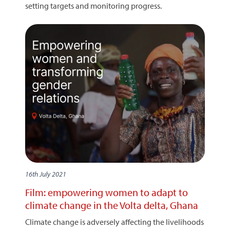
setting targets and monitoring progress.
16th July 2021
Film: empowering women to adapt to
climate change in the Volta delta, Ghana
Climate change is adversely affecting the livelihoods