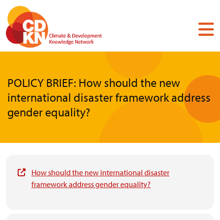
Skip
to
main
content
POLICY BRIEF: How should the new
international disaster framework address
gender equality?
How should the new international disaster
framework address gender equality?