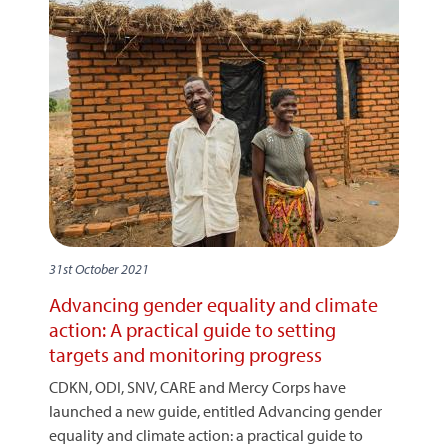
31st October 2021
Advancing gender equality and climate
action: A practical guide to setting
targets and monitoring progress
CDKN, ODI, SNV, CARE and Mercy Corps have
launched a new guide, entitled Advancing gender
equality and climate action: a practical guide to