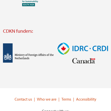
Visit
external
website
Visit
external
CDKN funders:
website
https://iclei.org/
Image
Image
Visit
Visit
external
external
website
website
https://www.government.nl/ministries/ministry-
https://www.idrc.ca/
of-
Contact us
Who we are
Terms
Accessibility
foreign-
affairs