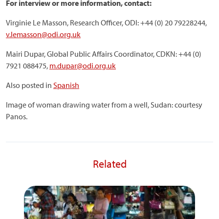
For interview or more information, contact:
Virginie Le Masson, Research Officer, ODI: +44 (0) 20 79228244,
v.lemasson@odi.org.uk
Mairi Dupar, Global Public Affairs Coordinator, CDKN: +44 (0)
7921 088475,
m.dupar@odi.org.uk
Also posted in
Spanish
Image of woman drawing water from a well, Sudan: courtesy
Panos.
Related