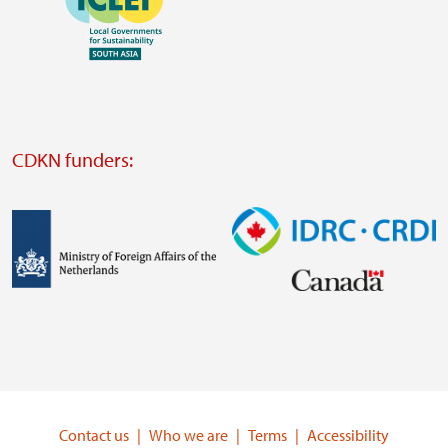
https://southsouthnorth.org/
https://www.ffla.net/
Visit
external
website
Visit
external
CDKN funders:
website
https://iclei.org/
Image
Image
Visit
Visit
external
external
website
website
https://www.government.nl/ministries/ministry-
https://www.idrc.ca/
of-
Contact us
Who we are
Terms
Accessibility