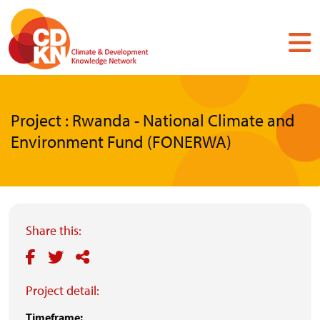
Skip
to
main
content
Project : Rwanda - National Climate and
Environment Fund (FONERWA)
Share this:
Project detail:
Timeframe: