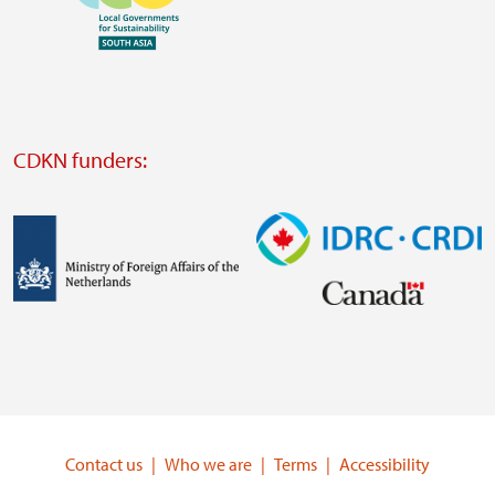
https://www.ffla.net/
Visit
external
website
Visit
external
CDKN funders:
website
https://iclei.org/
Image
Image
Visit
Visit
external
external
website
website
https://www.government.nl/ministries/ministry-
https://www.idrc.ca/
of-
Contact us
Who we are
Terms
Accessibility
foreign-