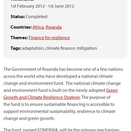
1st February 2012
-
1st June 2012
Status:
Completed
Countries:
Africa
,
Rwanda
Themes:
Finance for resilience
Tags:
adaptation,
climate finance,
mitigation
The Government of Rwanda has become one of a few nations
across the world who have developed a national climate
change and environment fund. The national climate change
and environment fund is built on the newly adopted
Green
Growth and Climate Resilience Strategy
. The purpose of
the fund is to ensure sustainable financing is accessible to
support environmental sustainability, resilience to climate
change and green growth.
The fund, named FONERWA, will be the primary mechanism