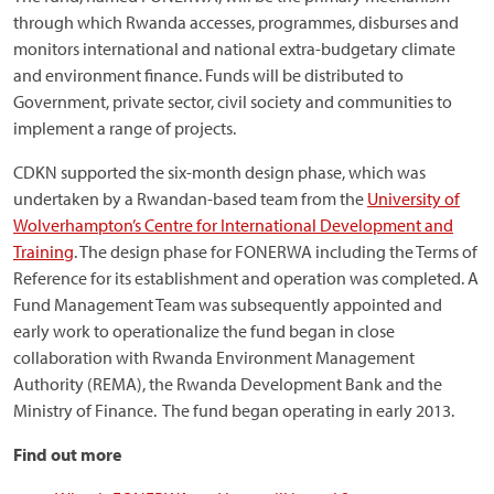
through which Rwanda accesses, programmes, disburses and
monitors international and national extra-budgetary climate
and environment finance. Funds will be distributed to
Government, private sector, civil society and communities to
implement a range of projects.
CDKN supported the six-month design phase, which was
undertaken by a Rwandan-based team from the
University of
Wolverhampton’s Centre for International Development and
Training
. The design phase for FONERWA including the Terms of
Reference for its establishment and operation was completed. A
Fund Management Team was subsequently appointed and
early work to operationalize the fund began in close
collaboration with Rwanda Environment Management
Authority (REMA), the Rwanda Development Bank and the
Ministry of Finance. The fund began operating in early 2013.
Find out more