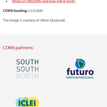
What is FONERWA and how will it work?
CDKN funding:
£325,000
The image is courtesy of Jillian Dyszynski.
CDKN partners:
Image
Image
Visit
Visit
external
external
Image
website
website
https://southsouthnorth.org/