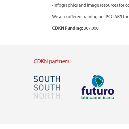
•Infographics and image resources for c
We also offered training on IPCC AR5 for 
CDKN Funding:
307,000
CDKN partners:
Image
Image
Visit
Visit
external
external
website
website