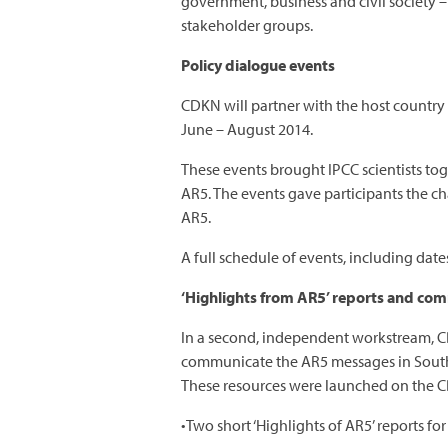
government, business and civil society –
stakeholder groups.
Policy dialogue events
CDKN will partner with the host country
June – August 2014.
These events brought IPCC scientists tog
AR5. The events gave participants the ch
AR5.
A full schedule of events, including date
‘Highlights from AR5’ reports and com
In a second, independent workstream, C
communicate the AR5 messages in South A
These resources were launched on the 
•Two short ‘Highlights of AR5’ reports f