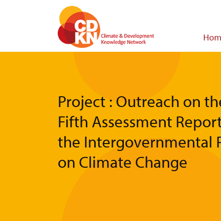
Skip
to
main
Main
Hom
content
navigat
Project : Outreach on th
Fifth Assessment Report
the Intergovernmental 
on Climate Change