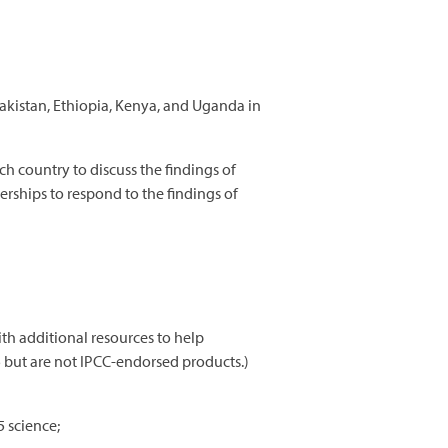
akistan, Ethiopia, Kenya, and Uganda in
h country to discuss the findings of
erships to respond to the findings of
h additional resources to help
5 but are not IPCC-endorsed products.)
5 science;