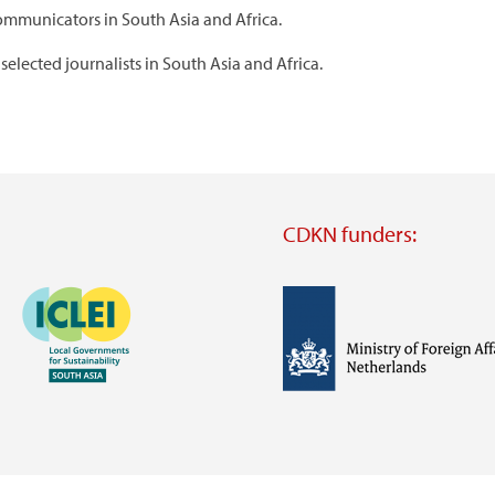
ommunicators in South Asia and Africa.
selected journalists in South Asia and Africa.
CDKN funders:
Image
Image
Visit
external
website
Visit
Visit
external
external
website