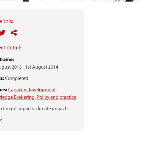
 this:
ct detail:
frame:
ugust 2013
-
1st August 2014
s:
Completed
es:
Capacity development
,
ledge Brokering
,
Policy and practice
climate impacts,
climate impacts
: