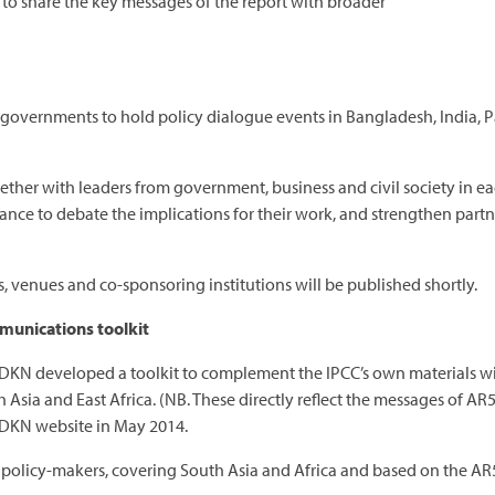
 to share the key messages of the report with broader
 governments to hold policy dialogue events in Bangladesh, India, P
ether with leaders from government, business and civil society in eac
ance to debate the implications for their work, and strengthen partn
s, venues and co-sponsoring institutions will be published shortly.
munications toolkit
DKN developed a toolkit to complement the IPCC’s own materials wit
sia and East Africa. (NB. These directly reflect the messages of AR
CDKN website in May 2014.
or policy-makers, covering South Asia and Africa and based on the AR