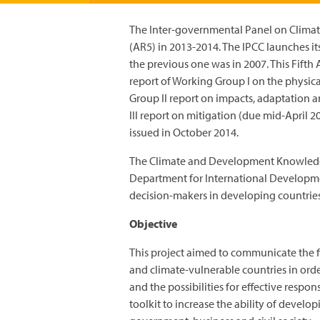
The Inter-governmental Panel on Climat
(AR5) in 2013-2014. The IPCC launches it
the previous one was in 2007. This Fifth 
report of Working Group I on the physic
Group II report on impacts, adaptation 
III report on mitigation (due mid-April 20
issued in October 2014.
The Climate and Development Knowled
Department for International Developme
decision-makers in developing countries
Objective
This project aimed to communicate the f
and climate-vulnerable countries in orde
and the possibilities for effective resp
toolkit to increase the ability of devel