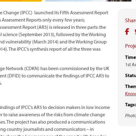
e Change (IPCC) launched its Fifth Assessment Report
s Assessment Reports only every few years;
Share
Assessment Report (AR5) is released in three parts: the
al science (September 2013), followed by the Working
and vulnerability (March 2014) and the Working Group
Proje
14). The IPCC’s synthesis report of all the three was
Time
1st A
ge Network (CDKN) has been commissioned by the UK
Statu
nt (DFID) to communicate the findings of IPCC AR5 to
.
Them
Know
Tags:
indings of IPCC’s AR5 to decision makers in low income
r to raise awareness of the risks from climate change
Photo
onses. The project has also produced a communications
oping country journalists and communicators – in