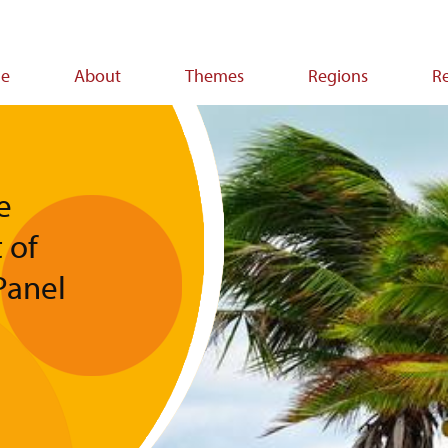
e
About
Themes
Regions
R
ion
e
 of
Panel