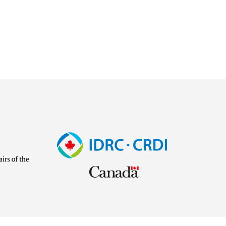
Image
Visit
external
website