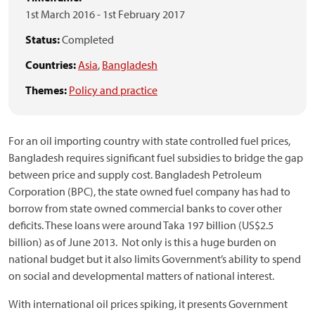
1st March 2016
-
1st February 2017
Status:
Completed
Countries:
Asia
,
Bangladesh
Themes:
Policy and practice
For an oil importing country with state controlled fuel prices,
Bangladesh requires significant fuel subsidies to bridge the gap
between price and supply cost. Bangladesh Petroleum
Corporation (BPC), the state owned fuel company has had to
borrow from state owned commercial banks to cover other
deficits. These loans were around Taka 197 billion (US$2.5
billion) as of June 2013. Not only is this a huge burden on
national budget but it also limits Government’s ability to spend
on social and developmental matters of national interest.
With international oil prices spiking, it presents Government