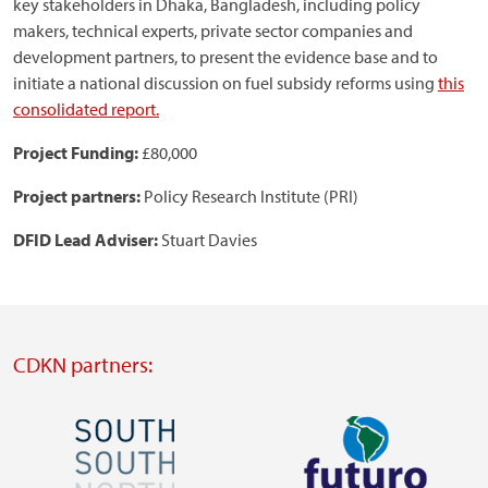
key stakeholders in Dhaka, Bangladesh, including policy
makers, technical experts, private sector companies and
development partners, to present the evidence base and to
initiate a national discussion on fuel subsidy reforms using
this
consolidated report.
Project Funding:
£80,000
Project partners:
Policy Research Institute (PRI)
DFID Lead Adviser:
Stuart Davies
CDKN partners:
Image
Image