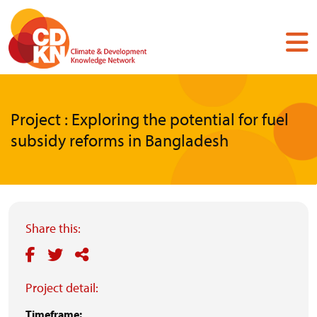
Skip
to
main
content
Project : Exploring the potential for fuel
subsidy reforms in Bangladesh
Share this:
Project detail:
Timeframe: