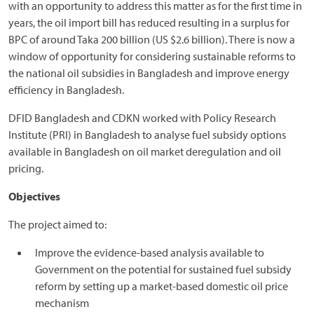
with an opportunity to address this matter as for the first time in
years, the oil import bill has reduced resulting in a surplus for
BPC of around Taka 200 billion (US $2.6 billion). There is now a
window of opportunity for considering sustainable reforms to
the national oil subsidies in Bangladesh and improve energy
efficiency in Bangladesh.
DFID Bangladesh and CDKN worked with Policy Research
Institute (PRI) in Bangladesh to analyse fuel subsidy options
available in Bangladesh on oil market deregulation and oil
pricing.
Objectives
The project aimed to:
Improve the evidence-based analysis available to
Government on the potential for sustained fuel subsidy
reform by setting up a market-based domestic oil price
mechanism