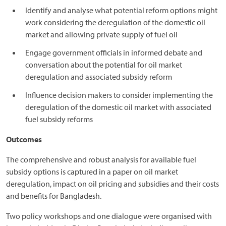
Identify and analyse what potential reform options might
work considering the deregulation of the domestic oil
market and allowing private supply of fuel oil
Engage government officials in informed debate and
conversation about the potential for oil market
deregulation and associated subsidy reform
Influence decision makers to consider implementing the
deregulation of the domestic oil market with associated
fuel subsidy reforms
Outcomes
The comprehensive and robust analysis for available fuel
subsidy options is captured in a paper on oil market
deregulation, impact on oil pricing and subsidies and their costs
and benefits for Bangladesh.
Two policy workshops and one dialogue were organised with