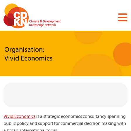
Skip
to
main
content
Organisation:
Vivid Economics
Vivid Economics
is a strategic economics consultancy spanning
public policy and support for commercial decision making with
a broad, international focus