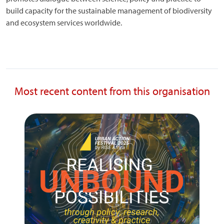
build capacity for the sustainable management of biodiversity
and ecosystem services worldwide.
Most recent content from this organisation