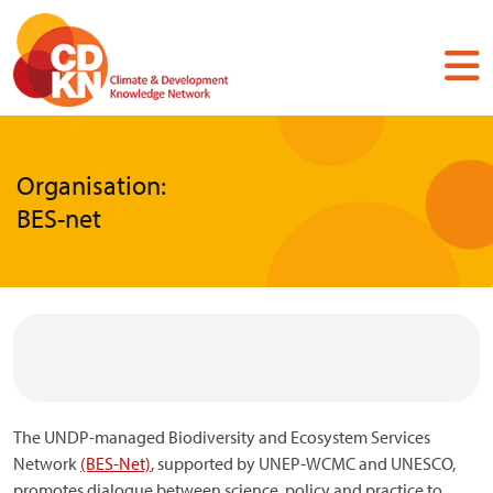
Skip
to
main
content
Organisation:
BES-net
The UNDP-managed Biodiversity and Ecosystem Services
Network
(BES-Net)
, supported by UNEP-WCMC and UNESCO,
promotes dialogue between science, policy and practice to