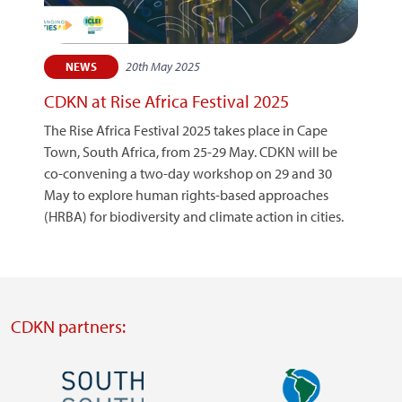
20th May 2025
NEWS
CDKN at Rise Africa Festival 2025
The Rise Africa Festival 2025 takes place in Cape
Town, South Africa, from 25-29 May. CDKN will be
co-convening a two-day workshop on 29 and 30
May to explore human rights-based approaches
(HRBA) for biodiversity and climate action in cities.
CDKN partners:
Image
Image