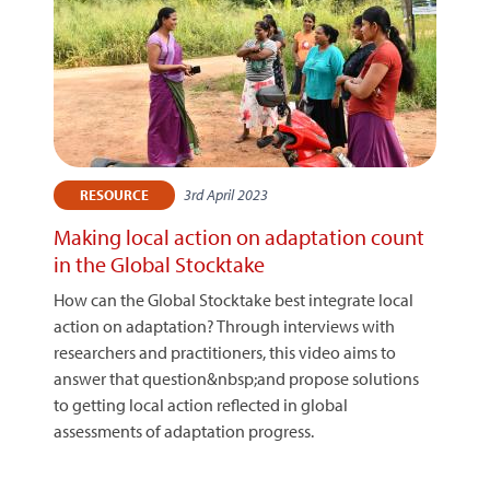
3rd April 2023
RESOURCE
Making local action on adaptation count
in the Global Stocktake
How can the Global Stocktake best integrate local
action on adaptation? Through interviews with
researchers and practitioners, this video aims to
answer that question&nbsp;and propose solutions
to getting local action reflected in global
assessments of adaptation progress.