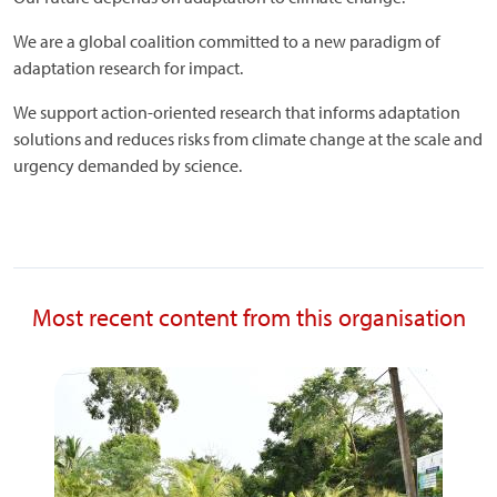
We are a global coalition committed to a new paradigm of
adaptation research for impact.
We support action-oriented research that informs adaptation
solutions and reduces risks from climate change at the scale and
urgency demanded by science.
Most recent content from this organisation