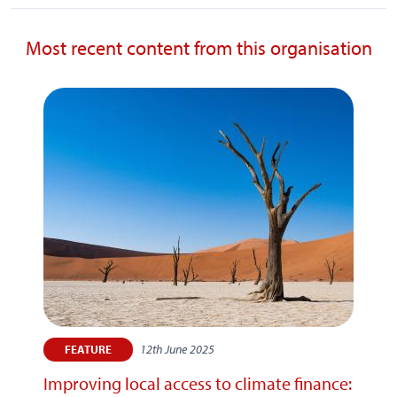
Most recent content from this organisation
12th June 2025
FEATURE
Improving local access to climate finance: