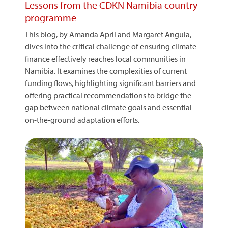
Lessons from the CDKN Namibia country
programme
This blog, by Amanda April and Margaret Angula,
dives into the critical challenge of ensuring climate
finance effectively reaches local communities in
Namibia. It examines the complexities of current
funding flows, highlighting significant barriers and
offering practical recommendations to bridge the
gap between national climate goals and essential
on-the-ground adaptation efforts.