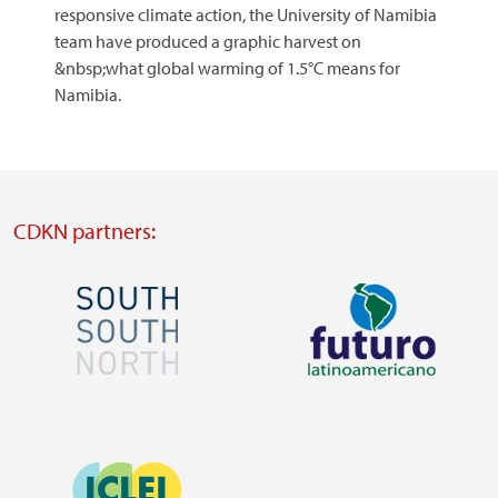
responsive climate action, the University of Namibia
team have produced a graphic harvest on
&nbsp;what global warming of 1.5°C means for
Namibia.
CDKN partners:
Image
Image
Visit
Visit
external
external
Image
website
website