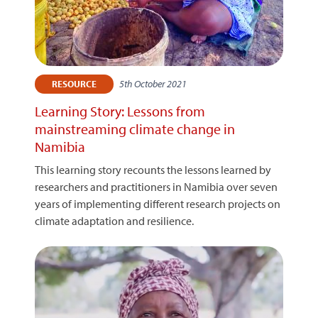
5th October 2021
RESOURCE
Learning Story: Lessons from
mainstreaming climate change in
Namibia
This learning story recounts the lessons learned by
researchers and practitioners in Namibia over seven
years of implementing different research projects on
climate adaptation and resilience.