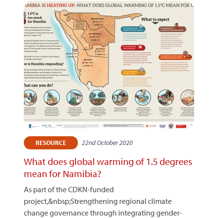
22nd October 2020
RESOURCE
What does global warming of 1.5 degrees
mean for Namibia?
As part of the CDKN-funded
project,&nbsp;Strengthening regional climate
change governance through integrating gender-