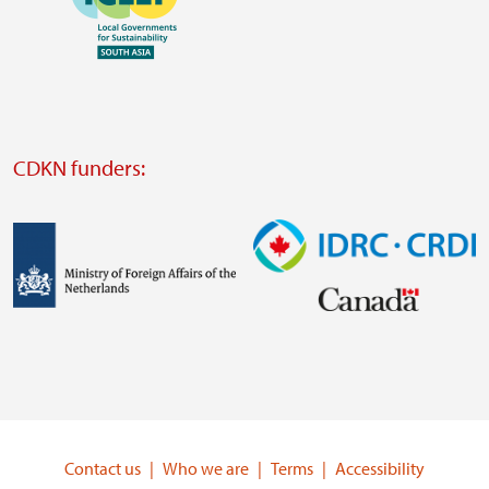
https://southsouthnorth.org/
https://www.ffla.net/
Visit
external
website
Visit
external
CDKN funders:
website
https://iclei.org/
Image
Image
Visit
Visit
external
external
website
website
https://www.government.nl/ministries/ministry-
https://www.idrc.ca/
of-
Contact us
Who we are
Terms
Accessibility