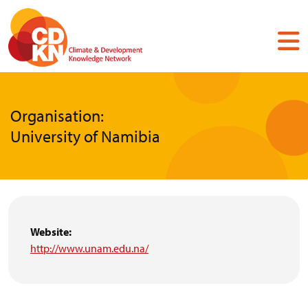
Skip
to
main
content
Organisation:
University of Namibia
Website:
http://www.unam.edu.na/