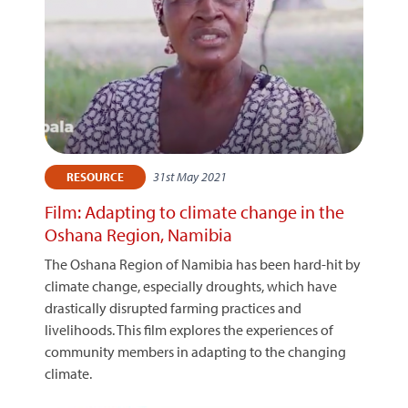
31st May 2021
RESOURCE
Film: Adapting to climate change in the
Oshana Region, Namibia
The Oshana Region of Namibia has been hard-hit by
climate change, especially droughts, which have
drastically disrupted farming practices and
livelihoods. This film explores the experiences of
community members in adapting to the changing
climate.