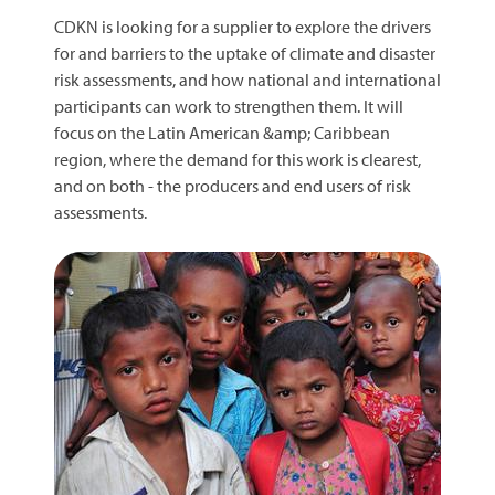
CDKN is looking for a supplier to explore the drivers
for and barriers to the uptake of climate and disaster
risk assessments, and how national and international
participants can work to strengthen them. It will
focus on the Latin American &amp; Caribbean
region, where the demand for this work is clearest,
and on both - the producers and end users of risk
assessments.