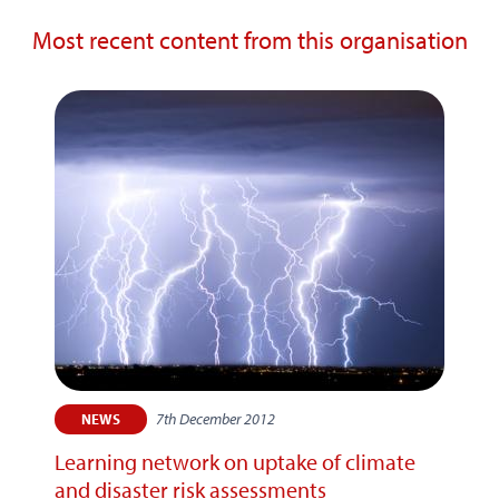
Most recent content from this organisation
7th December 2012
NEWS
Learning network on uptake of climate
and disaster risk assessments