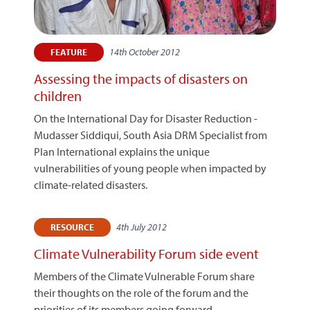
14th October 2012
FEATURE
Assessing the impacts of disasters on
children
On the International Day for Disaster Reduction -
Mudasser Siddiqui, South Asia DRM Specialist from
Plan International explains the unique
vulnerabilities of young people when impacted by
climate-related disasters.
4th July 2012
RESOURCE
Climate Vulnerability Forum side event
Members of the Climate Vulnerable Forum share
their thoughts on the role of the forum and the
priorities of its members going forward.