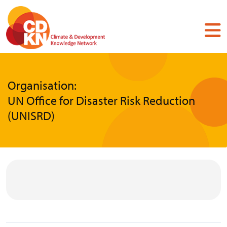
Skip
to
main
content
Organisation:
UN Office for Disaster Risk Reduction
(UNISRD)